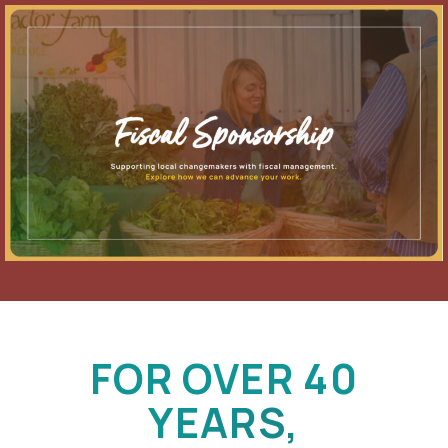
FOR OVER 40
YEARS,