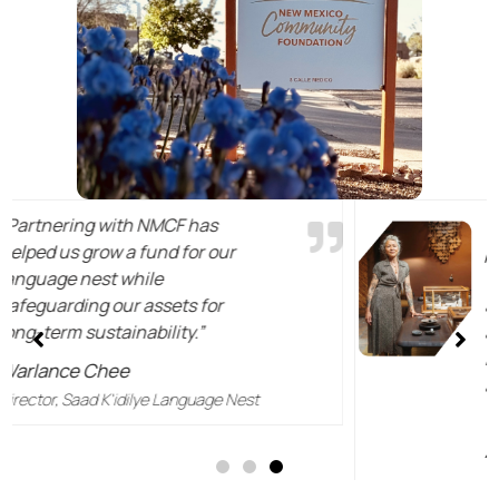
"Contributing to preservation of
place and culture by supporting
what is Indigenous, or native, to
a land and people so wonderful
and generous as those from
New Mexico is both an honor
and a kind of responsible return
to a source that is dear to me."
Anna Sheffield
The Sheffield Future Heritage