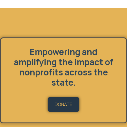
Fundholder
Empowering and
amplifying the impact of
nonprofits across the
state.
DONATE