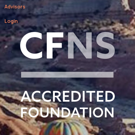
Fiscal Sponsorships
About Us
Advisors
Login