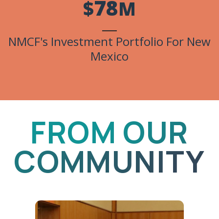
7
8
$
M
NMCF's Investment Portfolio For New
Mexico
FROM OUR
COMMUNITY