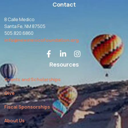
Contact
8 Calle Medico
Santa Fe, NM 87505
505.820.6860
info@newmexicofoundation.org
Resources
Grants and Scholarships
Give