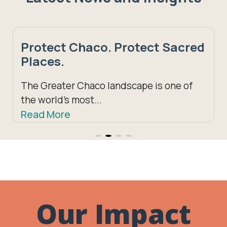
ect Chaco. Protect Sacred
Schol
es.
South
recip
reater Chaco landscape is one of
orld’s most...
Growing
 More
Madison
Read M
Our Impact