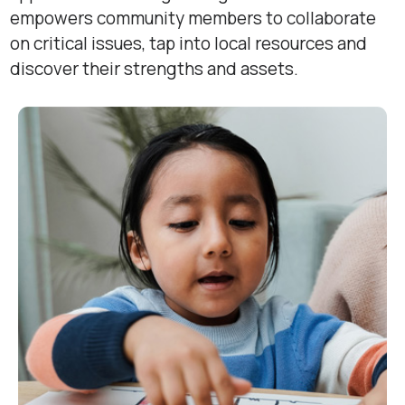
empowers community members to collaborate
on critical issues, tap into local resources and
discover their strengths and assets.