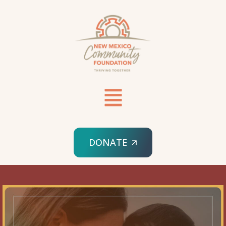
DONATE