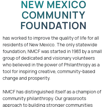
NEW MEXICO
COMMUNITY
FOUNDATION
has worked to improve the quality of life for all
residents of New Mexico. The only statewide
foundation, NMCF was started in 1983 by a small
group of dedicated and visionary volunteers
who believed in the power of Philanthropy as a
tool for inspiring creative, community-based
change and prosperity.
NMCF has distinguished itself as a champion of
community philanthropy. Our grassroots
approach to building stronger communities