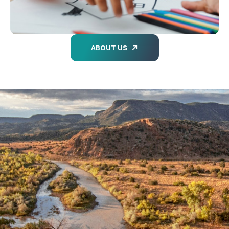
ABOUT US