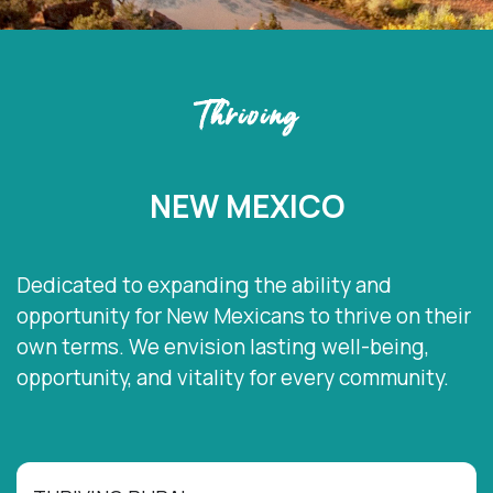
Thriving
NEW MEXICO
Dedicated to expanding the ability and
opportunity for New Mexicans to thrive on their
own terms. We envision lasting well-being,
opportunity, and vitality for every community.