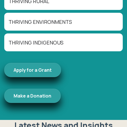
THRIVING RURAL
THRIVING ENVIRONMENTS
THRIVING INDIGENOUS
Apply for a Grant
Make a Donation
Latest News and Insights