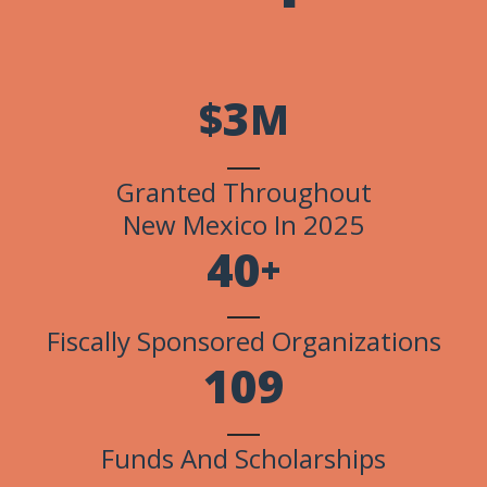
3
$
M
Granted Throughout
New Mexico In 2025
4
0
+
Fiscally Sponsored Organizations
1
0
9
Funds And Scholarships