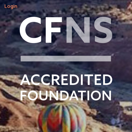
Login