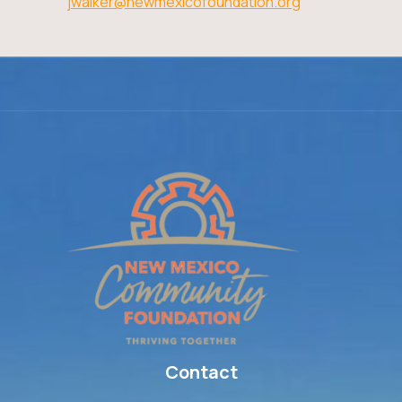
jwalker@newmexicofoundation.org
Contact