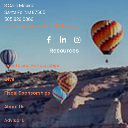
8 Calle Medico
Santa Fe, NM 87505
505.820.6860
info@newmexicofoundation.org
Resources
Grants and Scholarships
Give
Fiscal Sponsorships
About Us
Advisors