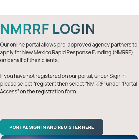
NMRRF Login
NMRRF LOGIN
Our online portal allows pre-approved agency partners to
apply for New Mexico Rapid Response Funding (NMRRF)
on behalf of their clients.
If you have not registered on our portal, under Sign In,
please select “register”, then select “NMRRF” under “Portal
Access” on the registration form.
PORTAL SIGN IN AND REGISTER HERE