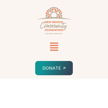
DONATE
HOME
NMRRF LOGIN