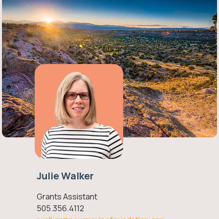
Julie Walker
Grants Assistant
505.356.4112