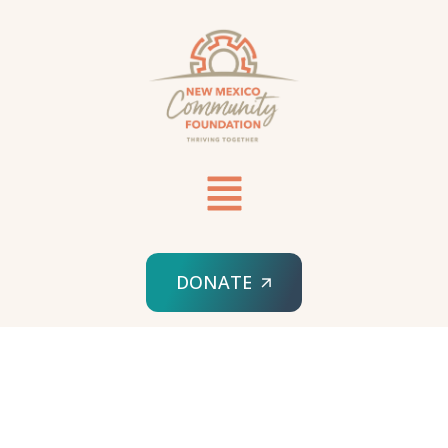
DONATE
HOME
FISCAL SPONSORSHIP INQUIRY