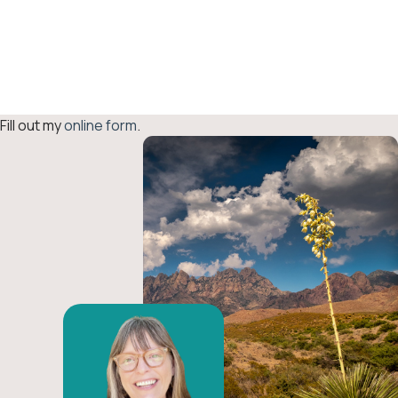
Fiscal
Sponsorship
Inquiry
Fill out my
online form
.