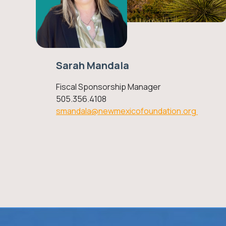
Sarah Mandala
Fiscal Sponsorship Manager
505.356.4108
smandala@newmexicofoundation.org