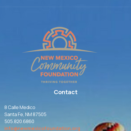
Contact
8 Calle Medico
Santa Fe, NM 87505
505.820.6860
info@newmexicofoundation.org