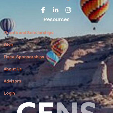
Resources
Grants and Scholarships
Give
Fiscal Sponsorships
About Us
Advisors
Login