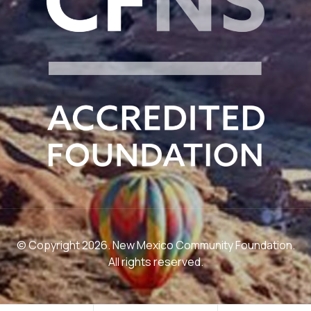
© Copyright 2026. New Mexico Community Foundation.
All rights reserved.