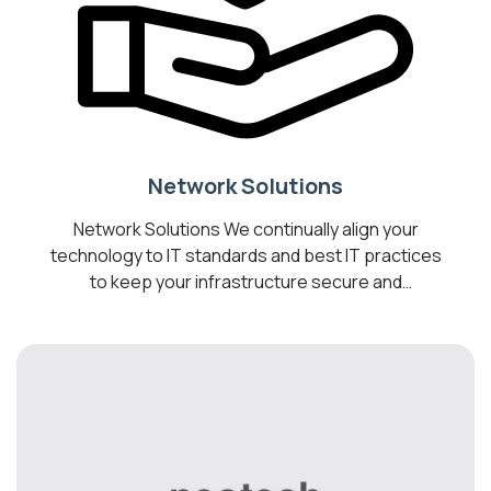
Network Solutions
Network Solutions We continually align your
technology to IT standards and best IT practices
to keep your infrastructure secure and
operating optimally. Transform your business
into a Digital Workplace by introducing cost-
effective technologies to help you optimize your
business, drive collaboration, and increase
employee productivity. We are your best bet for
the most reliable managed […]