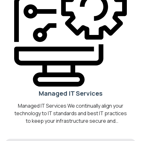
Managed IT Services
Managed IT Services We continually align your
technology to IT standards and best IT practices
to keep your infrastructure secure and
operating optimally. Transform your business
into a Digital Workplace by introducing cost-