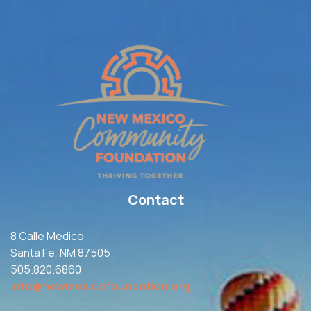
Contact
8 Calle Medico
Santa Fe, NM 87505
505.820.6860
info@newmexicofoundation.org