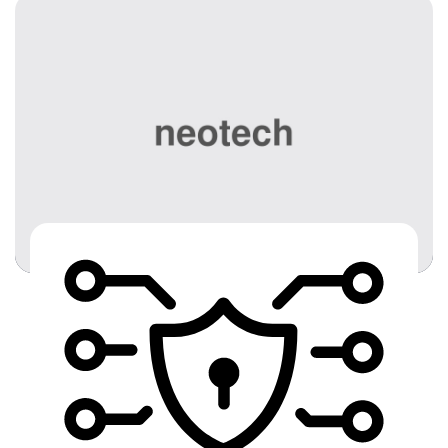
effective technologies to help you optimize your
business, drive collaboration, and increase
employee productivity. We are your best bet for
the most reliable […]