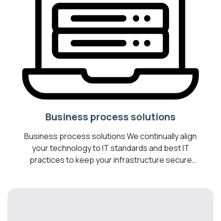
Business process solutions
Business process solutions We continually align
your technology to IT standards and best IT
practices to keep your infrastructure secure
and operating optimally. Transform your
business into a Digital Workplace by introducing
cost-effective technologies to help you
optimize your business, drive collaboration, and
increase employee productivity. We are your