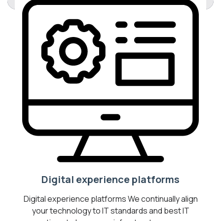
Digital experience platforms
Digital experience platforms We continually align
your technology to IT standards and best IT