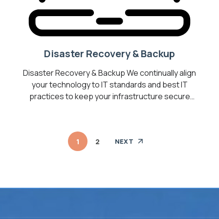
Disaster Recovery & Backup
Disaster Recovery & Backup We continually align
your technology to IT standards and best IT
practices to keep your infrastructure secure
and operating optimally. Transform your
business into a Digital Workplace by introducing
cost-effective technologies to help you
1
2
NEXT
optimize your business, drive collaboration, and
increase employee productivity. We are your
best bet for the most […]