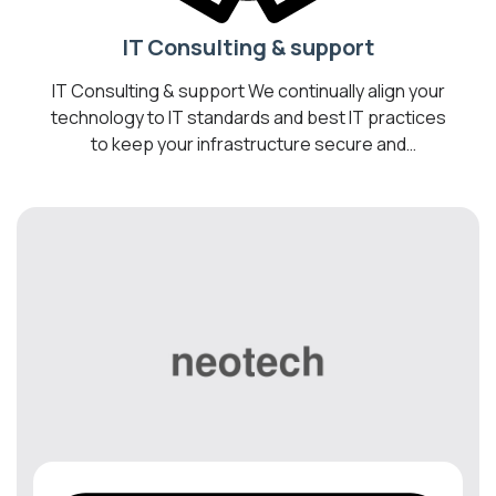
IT Consulting & support
IT Consulting & support We continually align your
technology to IT standards and best IT practices
to keep your infrastructure secure and
operating optimally. Transform your business
into a Digital Workplace by introducing cost-
effective technologies to help you optimize your
business, drive collaboration, and increase
employee productivity. We are your best bet for
the most […]