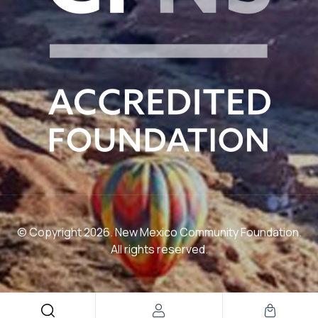
© Copyright 2026. New Mexico Community Foundation.
All rights reserved.