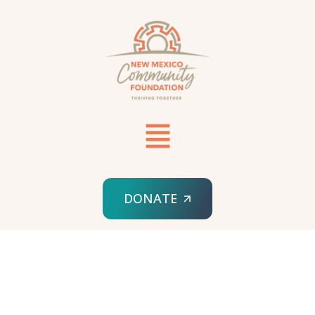
DONATE
HOME
SERVICES 02