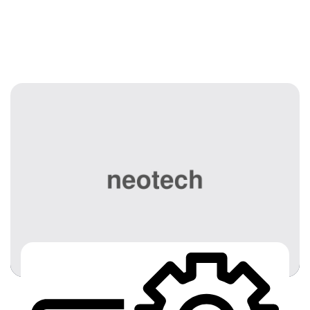
Services 02