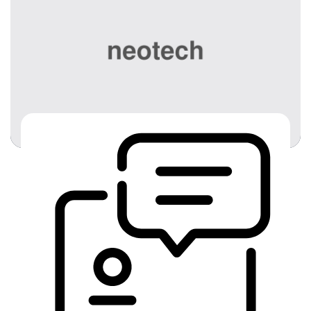
best bet for the most reliable […]