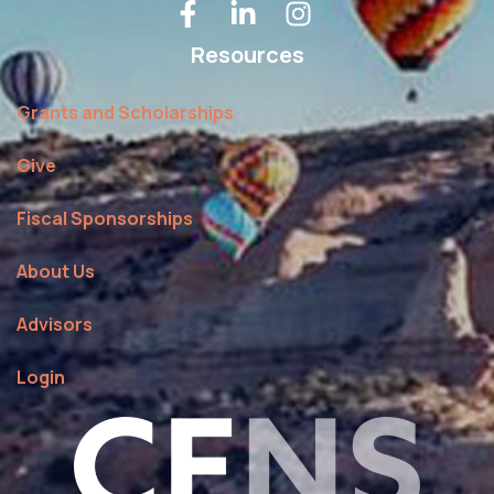
Resources
Grants and Scholarships
Give
Fiscal Sponsorships
About Us
Advisors
Login