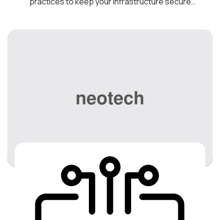
practices to keep your infrastructure secure
and operating optimally. Transform your
business into a Digital Workplace by introducing
cost-effective technologies to help you
optimize your business, drive collaboration, and
increase employee productivity. We are your
best bet for the most reliable […]