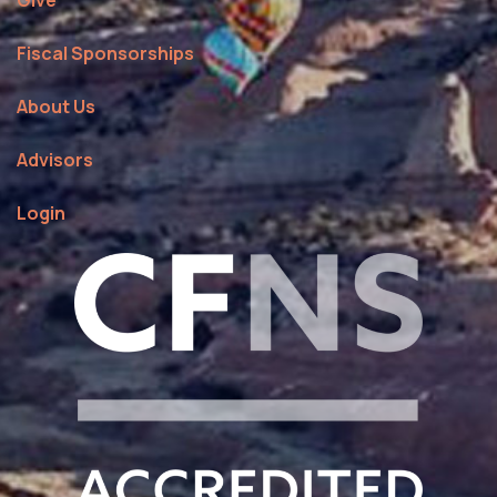
Give
Fiscal Sponsorships
About Us
Advisors
Login