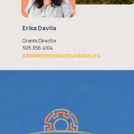
Erika Davila
Grants Director
505.356.4104
edavila@newmexicofoundation.org