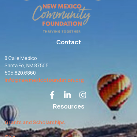
Contact
8 Calle Medico
Santa Fe, NM 87505
505.820.6860
info@newmexicofoundation.org
Resources
Grants and Scholarships