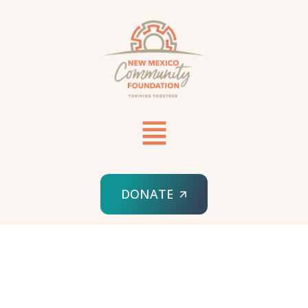
DONATE
HOME
GRANT REPORTING FORM