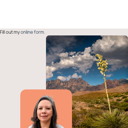
Grant Reporting
Form
Fill out my
online form
.