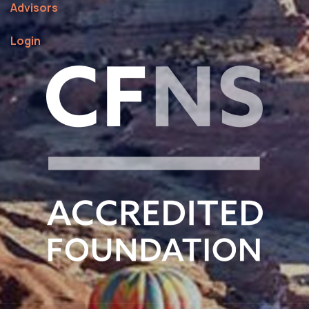
Advisors
Login