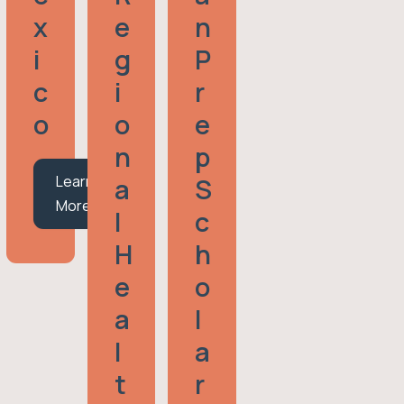
X
E
N
I
G
P
C
I
R
O
O
E
N
P
Learn
A
S
More
L
C
H
H
E
O
A
L
L
A
T
R