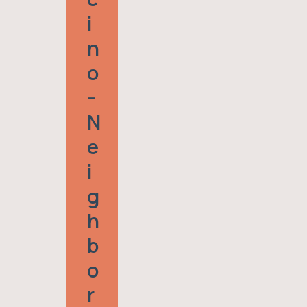
I
N
O
-
N
E
I
G
H
B
O
R