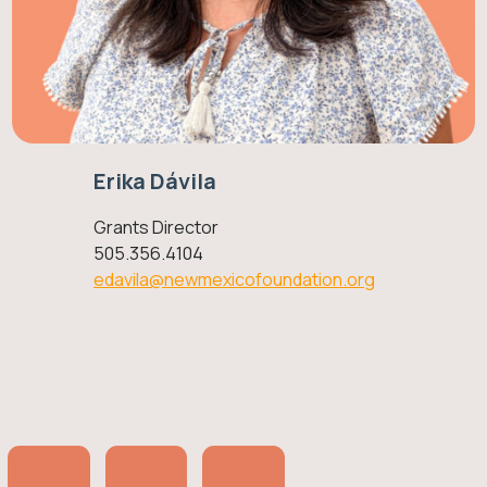
Erika Dávila
Grants Director
505.356.4104
edavila@newmexicofoundation.org