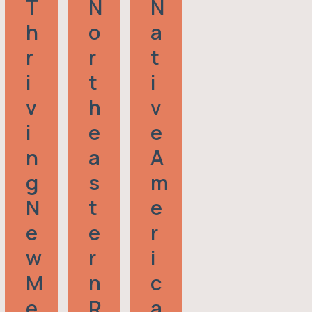
T
N
N
H
O
A
R
R
T
I
T
I
V
H
V
I
E
E
N
A
A
G
S
M
N
T
E
E
E
R
W
R
I
M
N
C
E
R
A