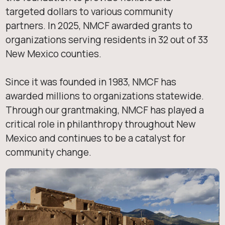
targeted dollars to various community
partners. In 2025, NMCF awarded grants to
organizations serving residents in 32 out of 33
New Mexico counties.
Since it was founded in 1983, NMCF has
awarded millions to organizations statewide.
Through our grantmaking, NMCF has played a
critical role in philanthropy throughout New
Mexico and continues to be a catalyst for
community change.