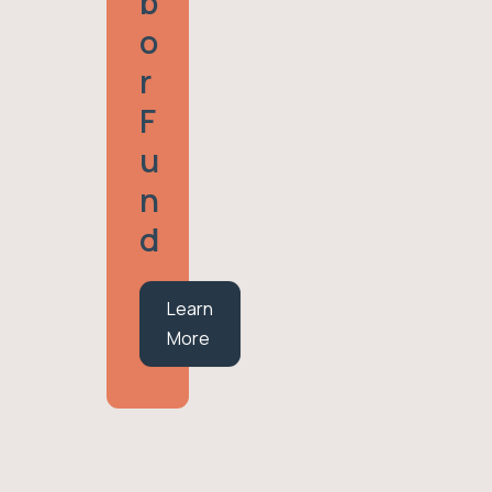
B
O
R
F
U
N
D
Learn
More