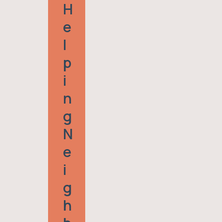
H
E
L
P
I
N
G
N
E
I
G
H