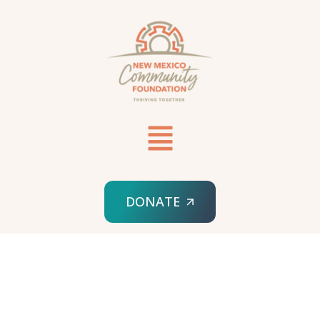
DONATE
HOME
APPLY FOR A GRANT