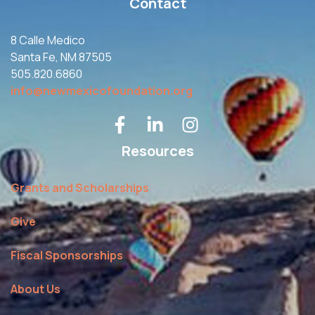
Contact
8 Calle Medico
Santa Fe, NM 87505
505.820.6860
info@newmexicofoundation.org
Resources
Grants and Scholarships
Give
Fiscal Sponsorships
About Us