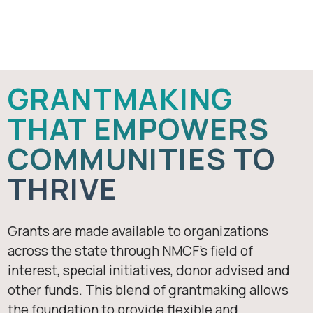
Apply For A
Grant
GRANTMAKING
THAT EMPOWERS
COMMUNITIES TO
THRIVE
Grants are made available to organizations
across the state through NMCF’s field of
interest, special initiatives, donor advised and
other funds. This blend of grantmaking allows
the foundation to provide flexible and