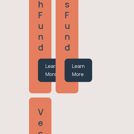
H
S
F
F
U
U
N
N
D
D
Learn
Learn
More
More
V
E
C