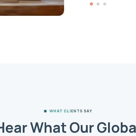
WHAT CLIENTS SAY
Hear What Our Globa