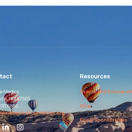
tact
Resources
le Medico
Grants and Scholarsh
a Fe, NM 87505
820.6860
Give
@newmexicofoundation.org
Fiscal Sponsorships