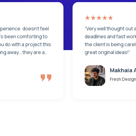
. Clear milestones,
“Very well thought out 
 No shortcuts. Even if
deadlines and fast work
 solving problems with
the client is being car
great original ideas!”
Rony Anl
Fresh Desig