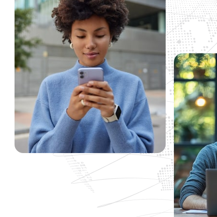
t est the is
"Working with has been a real pleasu
nc viverra
doesn’t feel like an offshore operatio
re beside us
been comforting to know that when y
as you do with a project this size, n
beside us not walking away… they are 
Alex Rony
Fresh Design