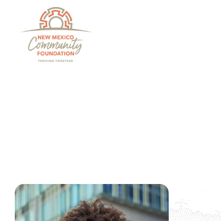
Grants And Scholarsh