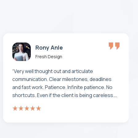
Alex Rony
Fresh Design
"Working with has been a real pleasure and a
real experience. doesn’t feel like an offshore
operation – the team work as one. It’s been
comforting to know that when you have your
back to the wall, as you do with a project this
size, neotech are standing there beside us not
walking away… they are a true partner."