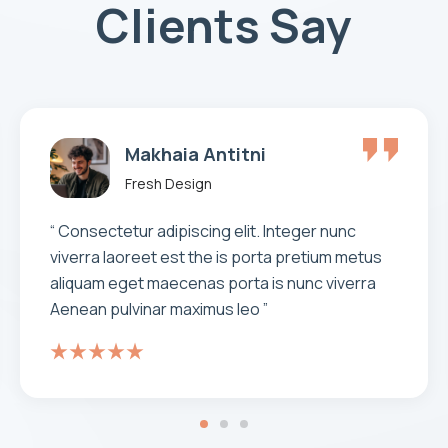
Clients Say
Rony Anle
Fresh Design
“Very well thought out and articulate
communication. Clear milestones, deadlines
and fast work. Patience. Infinite patience. No
shortcuts. Even if the client is being careless.
The best part...always solving problems with
great original ideas!”