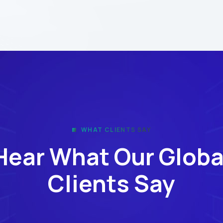
WHAT CLIENTS SAY
Hear What Our Globa
Clients Say