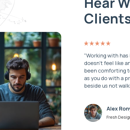
Hear W
Client
re and a real experience.
"Working with has 
n – the team work as one. It’s
doesn’t feel like a
ou have your back to the wall,
been comforting t
eotech are standing there
as you do with a p
a true partner."
beside us not walk
John Do
Developer