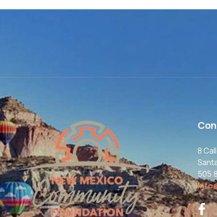
Con
8 Cal
Sant
505.
info