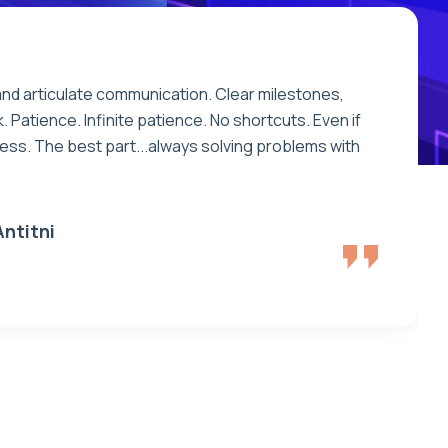
and articulate communication. Clear milestones,
. Patience. Infinite patience. No shortcuts. Even if
eless. The best part...always solving problems with
e
n