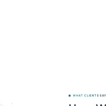
ips
Give
Fiscal Sponsorship
A
HOME
TESTIMONIAL
Testimonial
WHAT CLIENTS SA