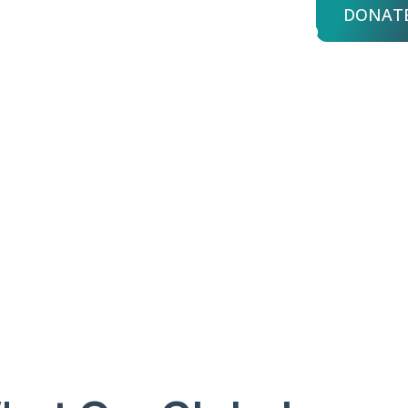
DONAT
bout Us
Advisors
Login
Y