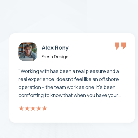
Makhaia Antitni
Fresh Design
“ Consectetur adipiscing elit. Integer nunc
viverra laoreet est the is porta pretium metus
aliquam eget maecenas porta is nunc viverra
Aenean pulvinar maximus leo ”