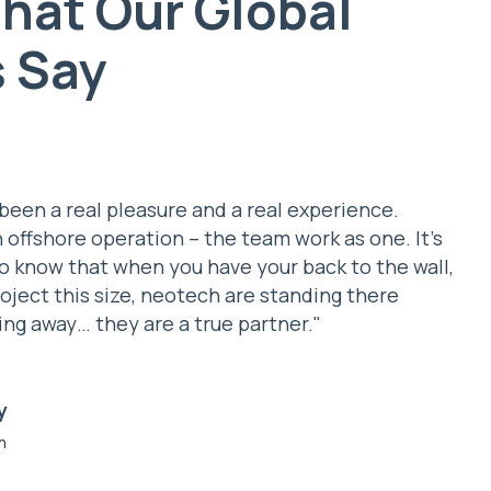
hat Our Global
s Say
been a real pleasure and a real experience.
n offshore operation – the team work as one. It’s
o know that when you have your back to the wall,
roject this size, neotech are standing there
ing away… they are a true partner."
e