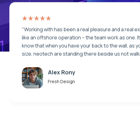
“Very well thought out and articulate communication
deadlines and fast work. Patience. Infinite patience.
the client is being careless. The best part...always
great original ideas!”
Makhaia Antitni
Fresh Design