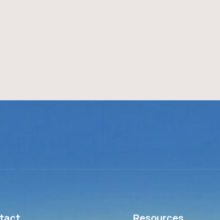
tact
Resources