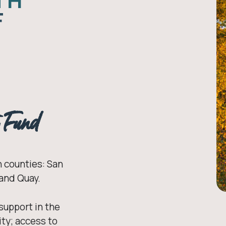
TH
F
h Fund
 counties: San
 and Quay.
 support in the
ty; access to