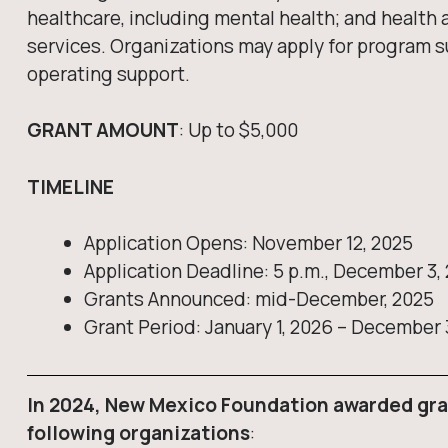
healthcare, including mental health; and healt
services. Organizations may apply for program s
operating support.
GRANT AMOUNT
: Up to $5,000
TIMELINE
Application Opens: November 12, 2025
Application Deadline: 5 p.m., December 3,
Grants Announced: mid-December, 2025
Grant Period: January 1, 2026 – December 
In 2024, New Mexico Foundation awarded gra
following organizations
: