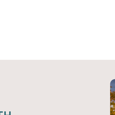
ips
Give
Fiscal Sponsorship
A
HOME
ANCHORUM HEALTH FUND
Anchorum Health Fu