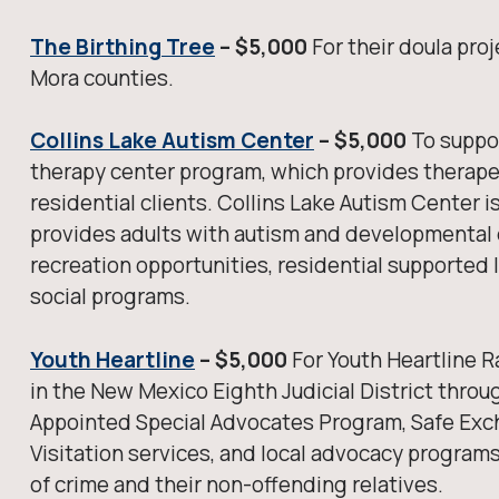
The Birthing Tree
– $5,000
For their doula pro
Mora counties.
Collins Lake Autism Center
– $5,000
To suppor
therapy center program, which provides therape
residential clients. Collins Lake Autism Center 
provides adults with autism and developmental d
recreation opportunities, residential supported l
social programs.
Youth Heartline
– $5,000
For Youth Heartline R
in the New Mexico Eighth Judicial District throu
Appointed Special Advocates Program, Safe Ex
Visitation services, and local advocacy program
of crime and their non-offending relatives.