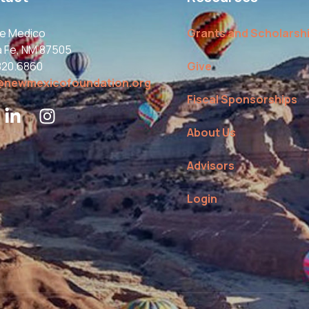
le Medico
Grants and Scholarsh
a Fe, NM 87505
820.6860
Give
@newmexicofoundation.org
Fiscal Sponsorships
About Us
Advisors
Login