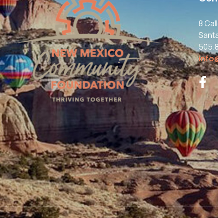
8 Cal
Sant
505.
info