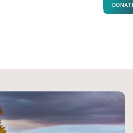
DONAT
bout Us
Advisors
Login
nd