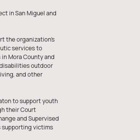
ject in San Miguel and
t the organization’s
utic services to
is in Mora County and
isabilities outdoor
iving, and other
aton to support youth
gh their Court
change and Supervised
s supporting victims