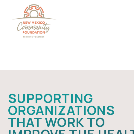
Grants And Scholarsh
SUPPORTING
ORGANIZATIONS
THAT WORK TO