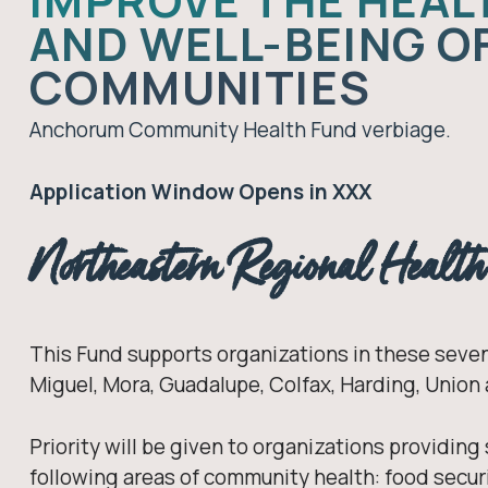
IMPROVE THE HEAL
AND WELL-BEING O
COMMUNITIES
Anchorum Community Health Fund verbiage.
Application Window Opens in XXX
Northeastern Regional Healt
This Fund supports organizations in these seven
Miguel, Mora, Guadalupe, Colfax, Harding, Union
Priority will be given to organizations providing
following areas of community health: food securi