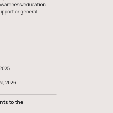
h awareness/education
upport or general
 2025
31, 2026
nts to the