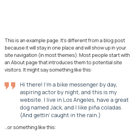
Sample Page
This is an example page. It’s different from a blog post
because it will stay in one place and will show up in your
site navigation (in most themes). Most people start with
an About page that introduces them to potential site
visitors. It might say something like this:
Hi there! I’m a bike messenger by day,
aspiring actor by night, and this is my
website. I live in Los Angeles, have a great
dog named Jack, and I like piña coladas.
(And gettin’ caught in the rain.)
…or something like this: