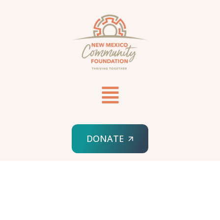
DONATE
HOME
SAMPLE PAGE