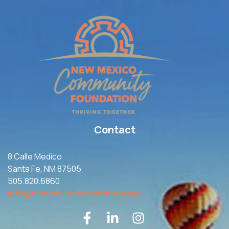
Contact
8 Calle Medico
Santa Fe, NM 87505
505.820.6860
info@newmexicofoundation.org