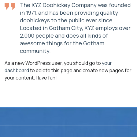
The XYZ Doohickey Company was founded
in 1971, and has been providing quality
doohickeys to the public ever since.
Located in Gotham City, XYZ employs over
2,000 people and does all kinds of
awesome things for the Gotham
community.
As a new WordPress user, you should go to
your
dashboard
to delete this page and create new pages for
your content. Have fun!