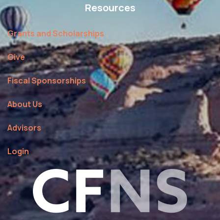
Resources
Grants and Scholarships
Give
Fiscal Sponsorships
About Us
Advisors
Login