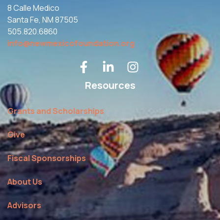
8 Calle Medico
Santa Fe, NM 87505
505.820.6860
info@newmexicofoundation.org
Resources
Grants and Scholarships
Give
Fiscal Sponsorships
About Us
Advisors