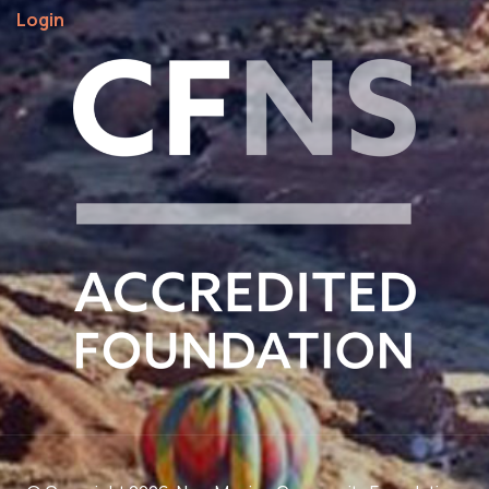
Login