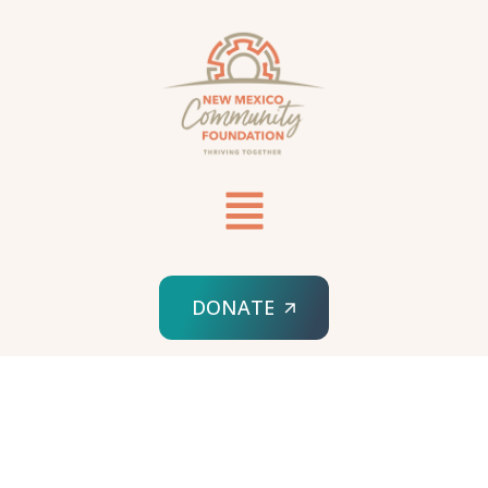
DONATE
HOME
ELEMENTOR #16