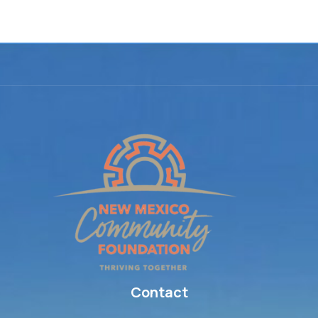
Elementor #16
Contact