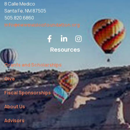
8 Calle Medico
Santa Fe, NM 87505
505.820.6860
info@newmexicofoundation.org
Resources
Grants and Scholarships
Give
Fiscal Sponsorships
About Us
Advisors