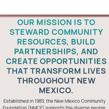
About Us
OUR MISSION IS TO
STEWARD COMMUNITY
RESOURCES, BUILD
PARTNERSHIPS, AND
CREATE OPPORTUNITIES
THAT TRANSFORM LIVES
THROUGHOUT NEW
MEXICO.
Established in 1983, the New Mexico Community
Foundation (NMCF) supports the diverse people,