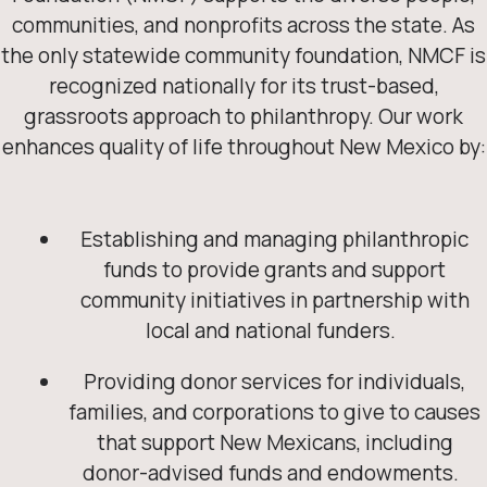
communities, and nonprofits across the state. As
the only statewide community foundation, NMCF is
recognized nationally for its trust-based,
grassroots approach to philanthropy. Our work
enhances quality of life throughout New Mexico by:
Establishing and managing philanthropic
funds to provide grants and support
community initiatives in partnership with
local and national funders.
Providing donor services for individuals,
families, and corporations to give to causes
that support New Mexicans, including
donor-advised funds and endowments.