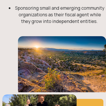
Sponsoring small and emerging community
organizations as their fiscal agent while
they grow into independent entities.