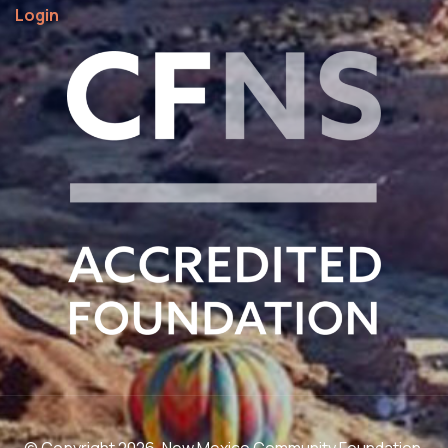
Login
© Copyright 2026. New Mexico Community Foundation.