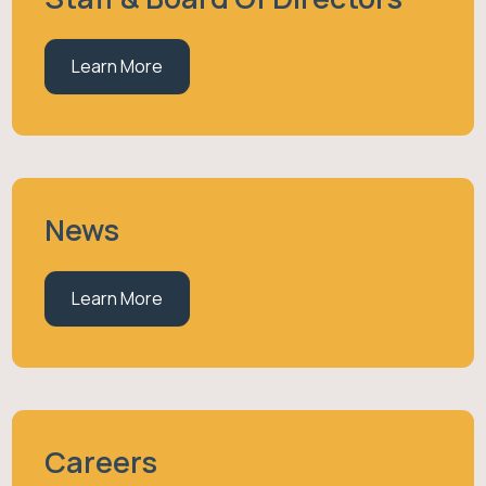
Learn More
News
Learn More
Careers