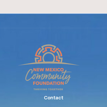
Contact