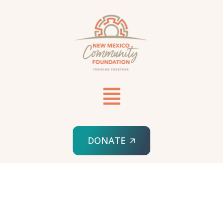
DONATE
HOME
ABOUT US