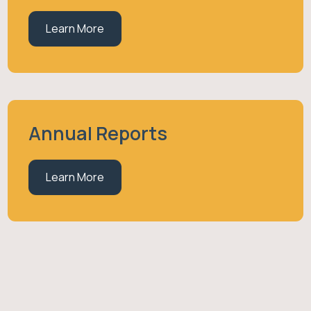
Learn More
Annual Reports
Learn More