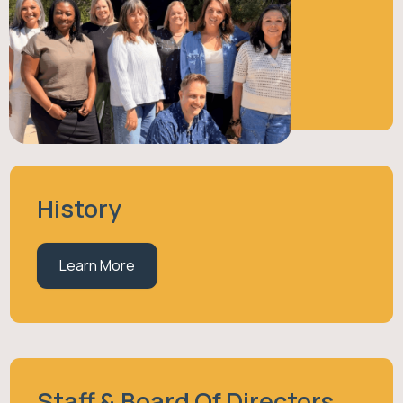
About Us
Learn More
History
Learn More
Staff & Board Of Directors