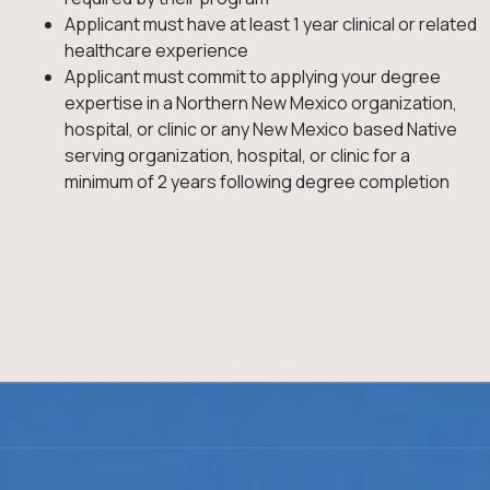
Applicant must have at least 1 year clinical or related
healthcare experience
Applicant must commit to applying your degree
expertise in a Northern New Mexico organization,
hospital, or clinic or any New Mexico based Native
serving organization, hospital, or clinic for a
minimum of 2 years following degree completion