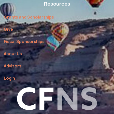
Resources
Grants and Scholarships
Give
Fiscal Sponsorships
About Us
Advisors
Login