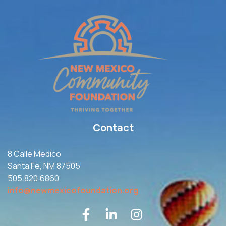
Contact
8 Calle Medico
Santa Fe, NM 87505
505.820.6860
info@newmexicofoundation.org