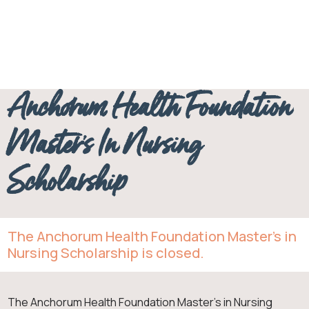
Anchorum
Master’s in
Nursing
Anchorum Health Foundation
Master’s In Nursing
Scholarship
The Anchorum Health Foundation Master’s in
Nursing Scholarship is closed.
The Anchorum Health Foundation Master’s in Nursing