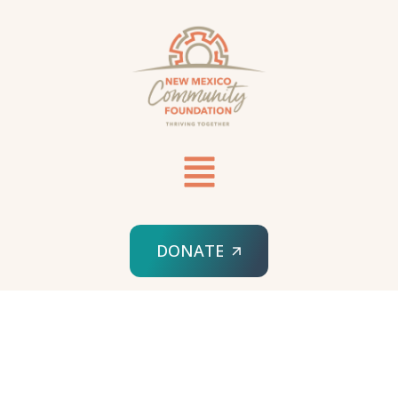
DONATE
HOME
ANCHORUM MASTER’S IN NURSING