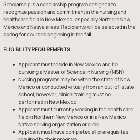
Scholarship is a scholarship program designed to
recognize passion and commitment in the nursing and
healthcare field in New Mexico, especially Northern New
Mexico and Native areas. Recipients will be selected in the
spring for courses beginning in the fall.
ELIGIBILITY REQUIREMENTS
Applicant must reside in New Mexico and be
pursuing a Master of Science in Nursing (MSN)
Nursing programs may be within the state of New
Mexico or conducted virtually from an out-of-state
school, however, clinical training must be
performed in New Mexico
Applicant must currently working in the health care
field in Northern New Mexico or in a New Mexico
Native serving organization or clinic.
Applicant must have completed all prerequisites
required by their program