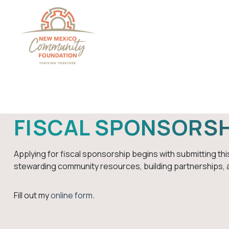
Grants And Scholarsh
FISCAL SPONSORSH
Applying for fiscal sponsorship begins with submitting this
stewarding community resources, building partnerships, 
Fill out my
online form
.