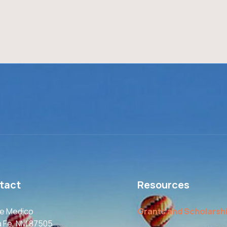
tact
Resources
le Medico
Grants and Scholarsh
a Fe, NM 87505