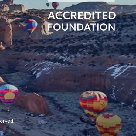
served.