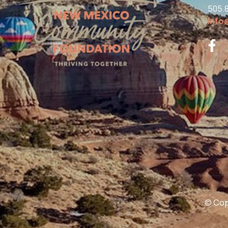
505.
info
© Copy