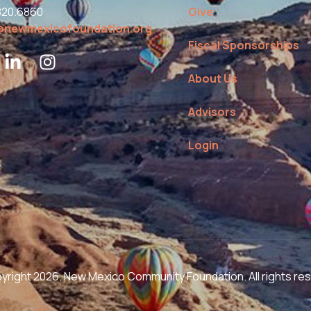
820.6860
Give
@newmexicofoundation.org
Fiscal Sponsorships
About Us
Advisors
Login
right 2026. New Mexico Community Foundation. All rights re