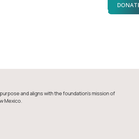
DONAT
bout Us
Advisors
Login
uiry
e purpose and aligns with the foundation’s mission of
ew Mexico.