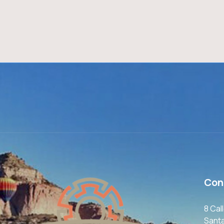
Con
8 Cal
Sant