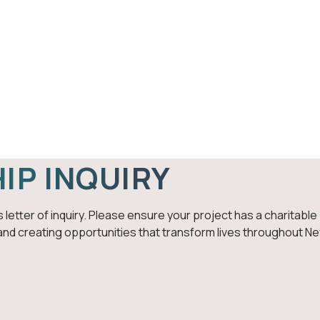
ips
Give
Fiscal Sponsorship
A
HOME
FISCAL SPONSORSHIP INQUIRY
Fiscal Sponsorship Inq
IP INQUIRY
 letter of inquiry. Please ensure your project has a charitabl
and creating opportunities that transform lives throughout N