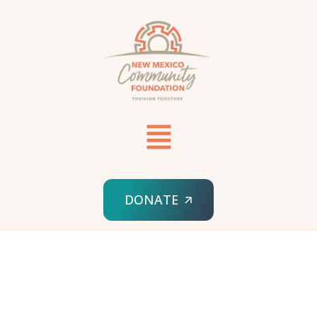
DONATE
HOME
FISCAL SPONSORSHIPS