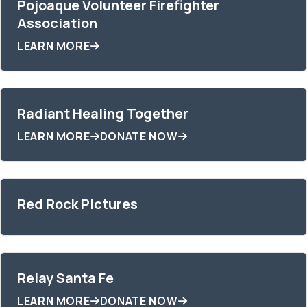
Pojoaque Volunteer Firefighter
Association
LEARN MORE
Radiant Healing Together
LEARN MORE
DONATE NOW
Red Rock Pictures
Relay Santa Fe
LEARN MORE
DONATE NOW