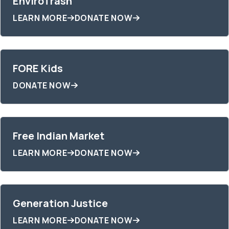
EnviroTrash
LEARN MORE
DONATE NOW
FORE Kids
DONATE NOW
Free Indian Market
LEARN MORE
DONATE NOW
Generation Justice
LEARN MORE
DONATE NOW