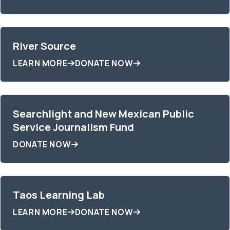
River Source
LEARN MORE
DONATE NOW
Searchlight and New Mexican Public
Service Journalism Fund
DONATE NOW
Taos Learning Lab
LEARN MORE
DONATE NOW