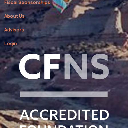
Fiscal Sponsorships
About Us
Advisors
Login