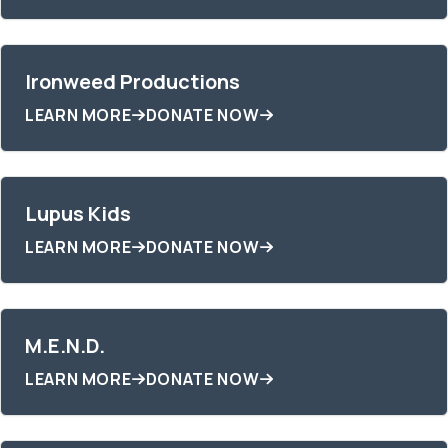
Ironweed Productions
LEARN MORE
DONATE NOW
Lupus Kids
LEARN MORE
DONATE NOW
M.E.N.D.
LEARN MORE
DONATE NOW