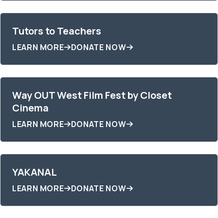
Tutors to Teachers
LEARN MORE
DONATE NOW
Way OUT West Film Fest by Closet
Cinema
LEARN MORE
DONATE NOW
YAKANAL
LEARN MORE
DONATE NOW