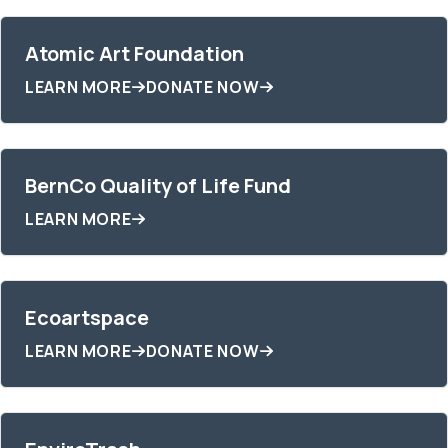
Atomic Art Foundation
LEARN MORE
DONATE NOW
BernCo Quality of Life Fund
LEARN MORE
Ecoartspace
LEARN MORE
DONATE NOW