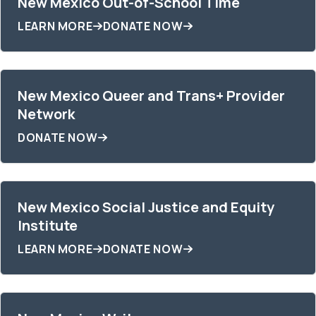
New Mexico Out-of-School Time
LEARN MORE
DONATE NOW
New Mexico Queer and Trans+ Provider
Network
DONATE NOW
New Mexico Social Justice and Equity
Institute
LEARN MORE
DONATE NOW