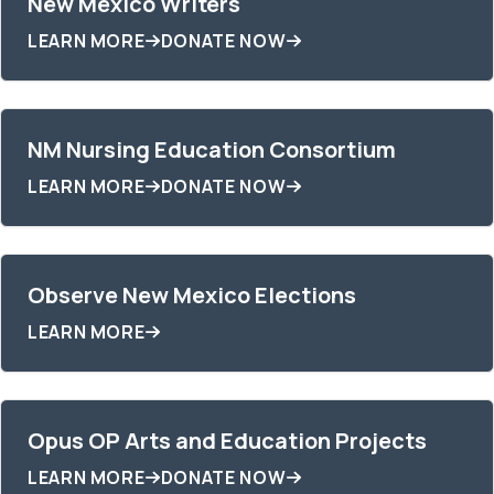
New Mexico Writers
LEARN MORE
DONATE NOW
NM Nursing Education Consortium
LEARN MORE
DONATE NOW
Observe New Mexico Elections
LEARN MORE
Opus OP Arts and Education Projects
LEARN MORE
DONATE NOW