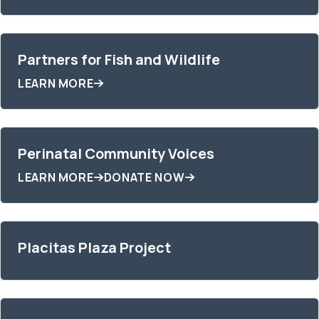
Partners for Fish and Wildlife
LEARN MORE
Perinatal Community Voices
LEARN MORE
DONATE NOW
Placitas Plaza Project