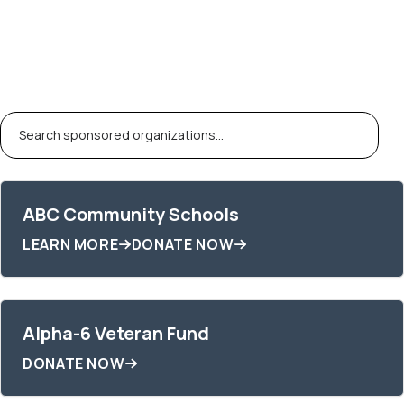
Fiscal
Sponsorships
ABC Community Schools
LEARN MORE
DONATE NOW
Alpha-6 Veteran Fund
DONATE NOW