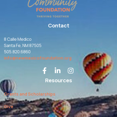
Contact
8 Calle Medico
Santa Fe, NM 87505
505.820.6860
info@newmexicofoundation.org
Resources
Grants and Scholarships
Give