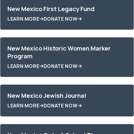
New Mexico First Legacy Fund
LEARN MORE
DONATE NOW
New Mexico Historic Women Marker
Program
LEARN MORE
DONATE NOW
New Mexico Jewish Journal
LEARN MORE
DONATE NOW