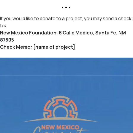
If you would like to donate to a project, you may send a check
to:
New Mexico Foundation, 8 Calle Medico, Santa Fe, NM
87505
Check Memo: [name of project]