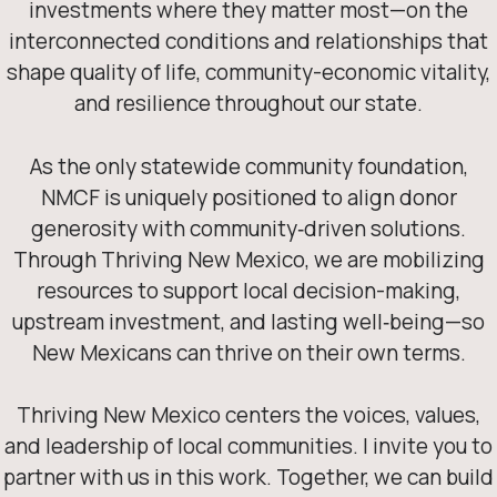
investments where they matter most—on the
interconnected conditions and relationships that
shape quality of life, community-economic vitality,
and resilience throughout our state.
As the only statewide community foundation,
NMCF is uniquely positioned to align donor
generosity with community‑driven solutions.
Through Thriving New Mexico, we are mobilizing
resources to support local decision-making,
upstream investment, and lasting well‑being—so
New Mexicans can thrive on their own terms.
Thriving New Mexico centers the voices, values,
and leadership of local communities. I invite you to
partner with us in this work. Together, we can build