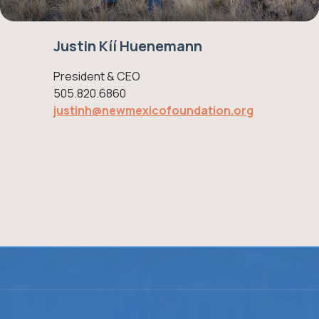
Justin Kíí Huenemann
President & CEO
505.820.6860
justinh@newmexicofoundation.org