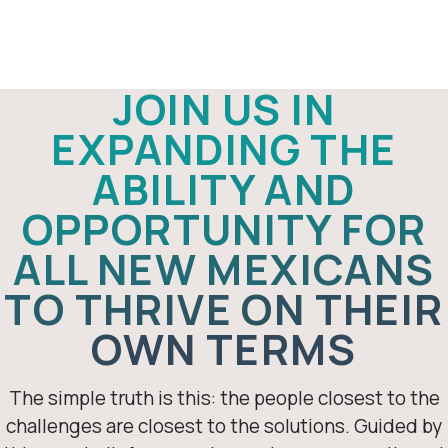
Thriving New
Mexico
JOIN US IN
EXPANDING THE
ABILITY AND
OPPORTUNITY FOR
ALL NEW MEXICANS
TO THRIVE ON THEIR
OWN TERMS
The simple truth is this: the people closest to the
challenges are closest to the solutions. Guided by