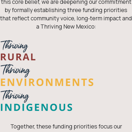
this core belief, we are deepening our commitment
by formally establishing three funding priorities
that reflect community voice, long‑term impact and
a Thriving New Mexico:
Together, these funding priorities focus our