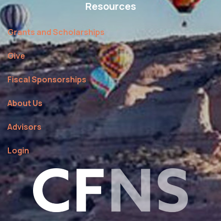
Resources
Grants and Scholarships
Give
Fiscal Sponsorships
About Us
Advisors
Login