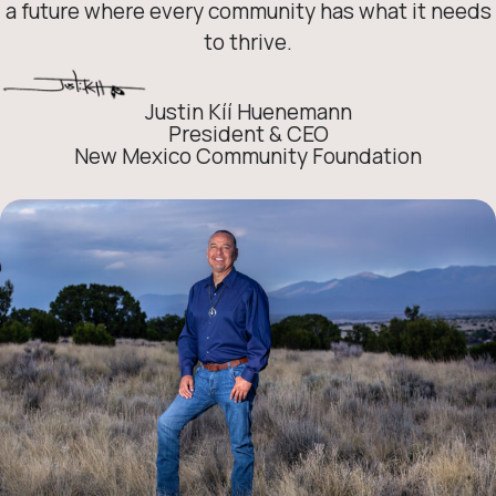
a future where every community has what it needs
to thrive.
Justin Kíí Huenemann
President & CEO
New Mexico Community Foundation