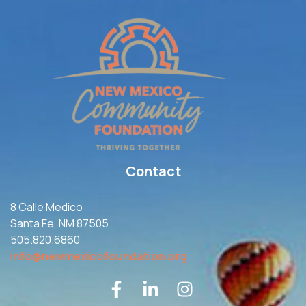
Contact
8 Calle Medico
Santa Fe, NM 87505
505.820.6860
info@newmexicofoundation.org