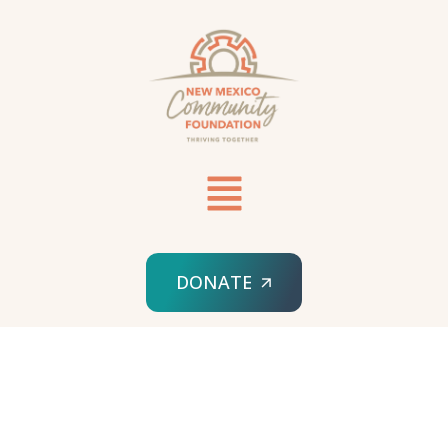
DONATE
HOME
THRIVING NEW MEXICO