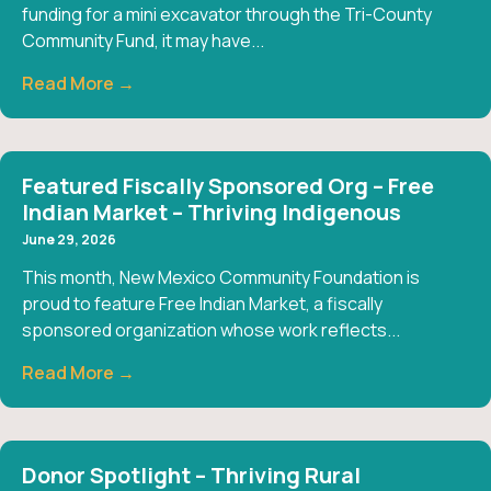
funding for a mini excavator through the Tri-County
Community Fund, it may have...
Read More →
Featured Fiscally Sponsored Org – Free
Indian Market – Thriving Indigenous
June 29, 2026
This month, New Mexico Community Foundation is
proud to feature Free Indian Market, a fiscally
sponsored organization whose work reflects...
Read More →
Donor Spotlight – Thriving Rural