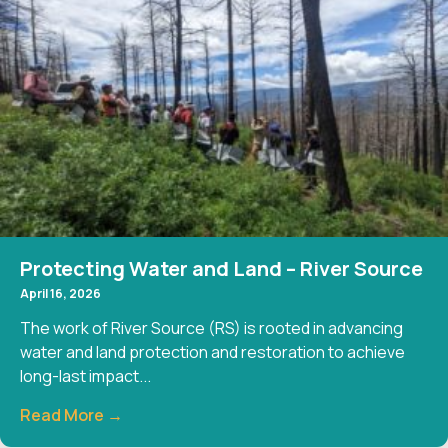
Protecting Water and Land – River Source
April 16, 2026
The work of River Source (RS) is rooted in advancing
water and land protection and restoration to achieve
long-last impact...
Read More →