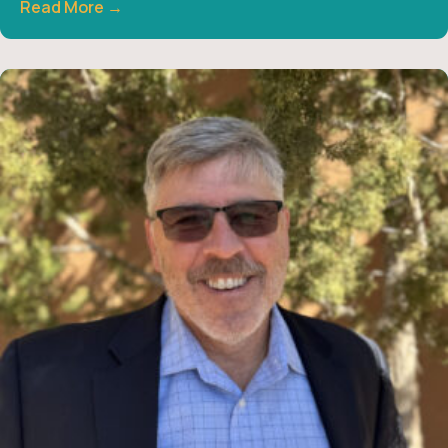
Read More →