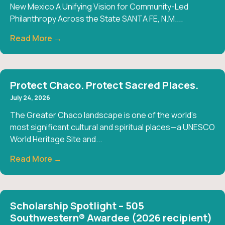
New Mexico A Unifying Vision for Community-Led
Philanthropy Across the State SANTA FE, N.M....
Read More →
Protect Chaco. Protect Sacred Places.
July 24, 2026
The Greater Chaco landscape is one of the world’s
most significant cultural and spiritual places—a UNESCO
World Heritage Site and...
Read More →
Scholarship Spotlight – 505
Southwestern® Awardee (2026 recipient)