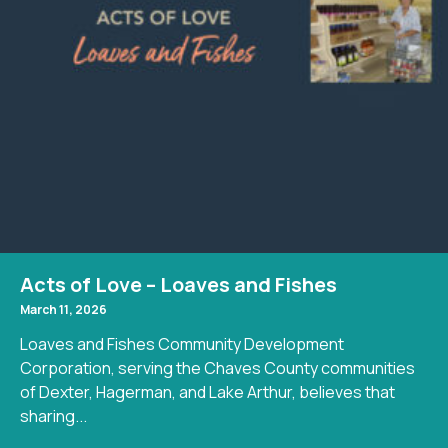
Acts of Love – Loaves and Fishes
March 11, 2026
Loaves and Fishes Community Development
Corporation, serving the Chaves County communities
of Dexter, Hagerman, and Lake Arthur, believes that
sharing...