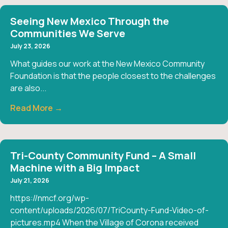
Seeing New Mexico Through the
Communities We Serve
July 23, 2026
What guides our work at the New Mexico Community
Foundation is that the people closest to the challenges
are also...
Read More →
Tri-County Community Fund – A Small
Machine with a Big Impact
July 21, 2026
https://nmcf.org/wp-
content/uploads/2026/07/TriCounty-Fund-Video-of-
pictures.mp4 When the Village of Corona received