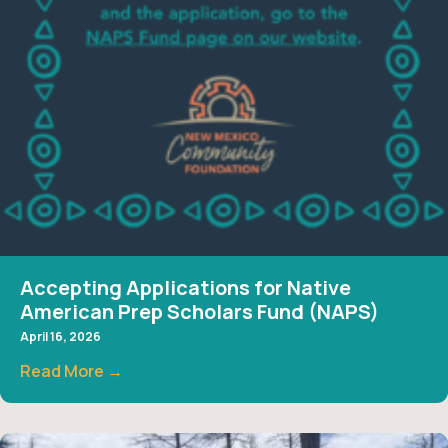
Accepting Applications for Native
American Prep Scholars Fund (NAPS)
April 16, 2026
Read More →