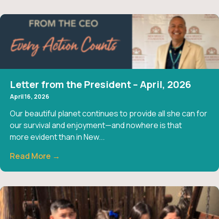
Letter from the President – April, 2026
April 16, 2026
Our beautiful planet continues to provide all she can for
our survival and enjoyment—and nowhere is that
more evident than in New...
Read More →