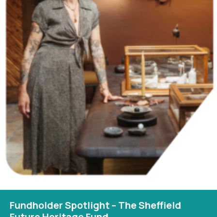
Fundholder Spotlight – The Sheffield
Future Heritage Fund