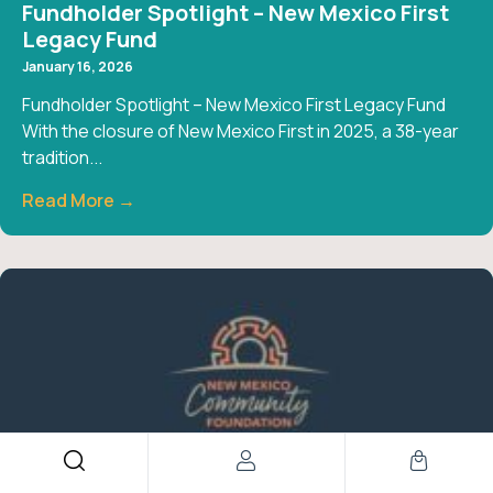
Fundholder Spotlight – New Mexico First
Legacy Fund
January 16, 2026
Fundholder Spotlight – New Mexico First Legacy Fund
With the closure of New Mexico First in 2025, a 38-year
tradition...
Read More →