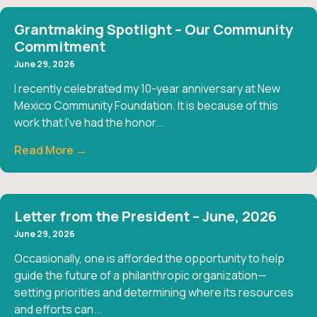
Grantmaking Spotlight – Our Community
Commitment
June 29, 2026
I recently celebrated my 10-year anniversary at New
Mexico Community Foundation. It is because of this
work that I’ve had the honor...
Read More →
Letter from the President – June, 2026
June 29, 2026
Occasionally, one is afforded the opportunity to help
guide the future of a philanthropic organization—
setting priorities and determining where its resources
and efforts can...