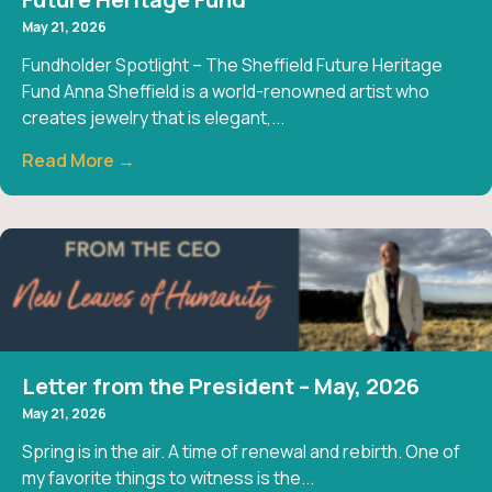
May 21, 2026
Fundholder Spotlight – The Sheffield Future Heritage
Fund Anna Sheffield is a world-renowned artist who
creates jewelry that is elegant,...
Read More →
Letter from the President – May, 2026
May 21, 2026
Spring is in the air. A time of renewal and rebirth. One of
my favorite things to witness is the...