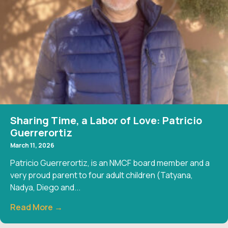
Sharing Time, a Labor of Love: Patricio
Guerrerortiz
March 11, 2026
Patricio Guerrerortiz, is an NMCF board member and a
very proud parent to four adult children (Tatyana,
Nadya, Diego and...
Read More →