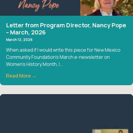
Letter from Program Director, Nancy Pope
– March, 2026
March 12, 2026
When asked if I would write this piece for New Mexico
Community Foundation’s March e-newsletter on
Women’s History Month, I...
Read More →