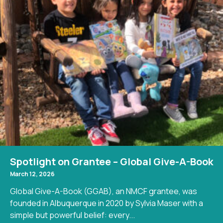
Spotlight on Grantee – Global Give-A-Book
March 12, 2026
Global Give-A-Book (GGAB), an NMCF grantee, was
founded in Albuquerque in 2020 by Sylvia Maser with a
simple but powerful belief: every...