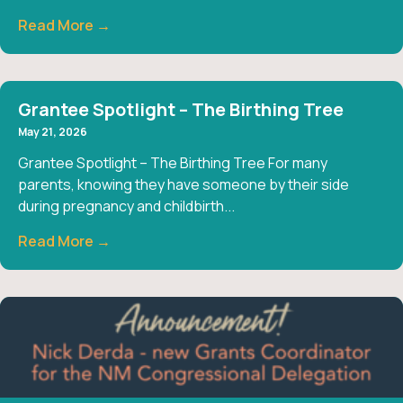
Read More →
Grantee Spotlight – The Birthing Tree
May 21, 2026
Grantee Spotlight – The Birthing Tree For many
parents, knowing they have someone by their side
during pregnancy and childbirth...
Read More →