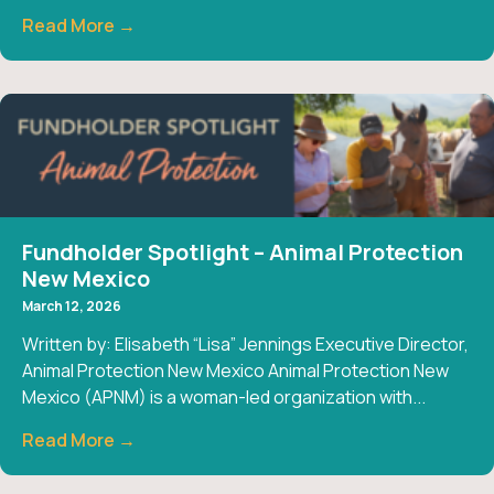
Read More →
Fundholder Spotlight – Animal Protection
New Mexico
March 12, 2026
Written by: Elisabeth “Lisa” Jennings Executive Director,
Animal Protection New Mexico Animal Protection New
Mexico (APNM) is a woman-led organization with...
Read More →