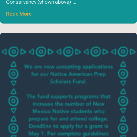
Conservancy (shown above)....
Read More →