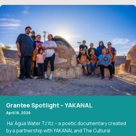
Grantee Spotlight – YAKANAL
April 16, 2026
Ha’ Agua Water Tz’itz – a poetic documentary created
by a partnership with YAKANAL and The Cultural