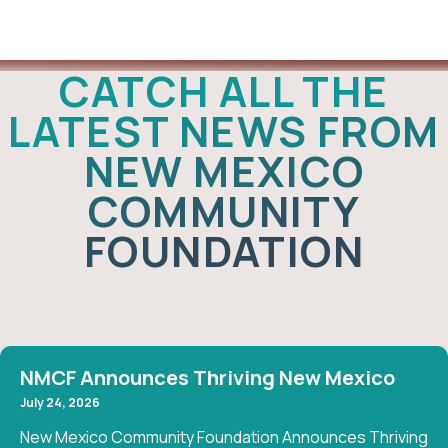
News
CATCH ALL THE
LATEST NEWS FROM
NEW MEXICO
COMMUNITY
FOUNDATION
NMCF Announces Thriving New Mexico
July 24, 2026
New Mexico Community Foundation Announces Thriving