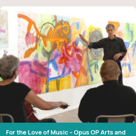
For the Love of Music – Opus OP Arts and