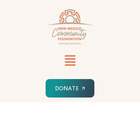
DONATE
HOME
NEWS