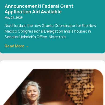
Announcement! Federal Grant
Application Aid Available
May 21, 2026
Nick Derda is the new Grants Coordinator for the New
Mexico Congressional Delegation and is housed in
Senator Heinrich’s Office. Nick’s role...
Read More →