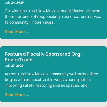
July 24, 2026
Growing up in rural New Mexico taught Madison Kenyon
the importance of responsibility, resilience, and service
to community. Those values...
Read More →
Featured Fiscally Sponsored Org –
EnviroTrash
July 23, 2026
Across rural New Mexico, community well-being often
begins with practical, visible work: clearing debris,
improving safety, restoring shared spaces, and...
Read More →