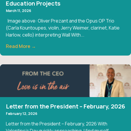
Education Projects
March 11, 2026
Image above: Oliver Prezant and the Opus OP Trio
(Carla Kountoupes, violin, Jerry Weimer, clarinet, Katie
Harlow, cello) interpreting Wall With...
Read More →
Letter from the President – February, 2026
February 12, 2026
Letter from the President – February, 2026 With
Valentine’s Day quickly approaching, I find myself