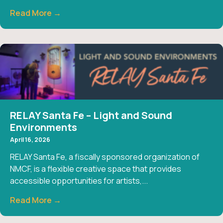
Read More →
RELAY Santa Fe – Light and Sound
Environments
April 16, 2026
RELAY Santa Fe, a fiscally sponsored organization of
NMCF, is a flexible creative space that provides
accessible opportunities for artists,...
Read More →