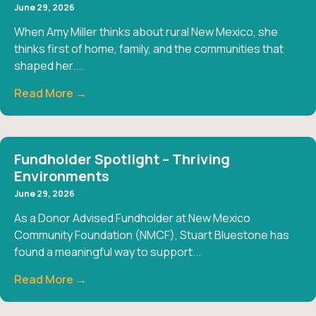
June 29, 2026
When Amy Miller thinks about rural New Mexico, she
thinks first of home, family, and the communities that
shaped her....
Read More →
Fundholder Spotlight – Thriving
Environments
June 29, 2026
As a Donor Advised Fundholder at New Mexico
Community Foundation (NMCF), Stuart Bluestone has
found a meaningful way to support...
Read More →