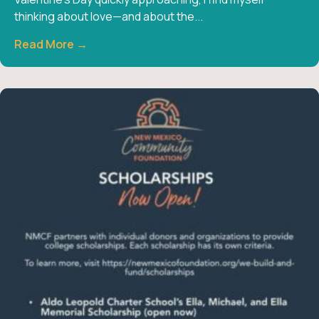
thinking about love—and about the...
Read More →