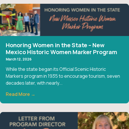
Honoring Women in the State – New
Mexico Historic Women Marker Program
March 12, 2026
While the state began its Official Scenic Historic
Markers program in 1935 to encourage tourism, seven
decades later, with nearly...
Read More →