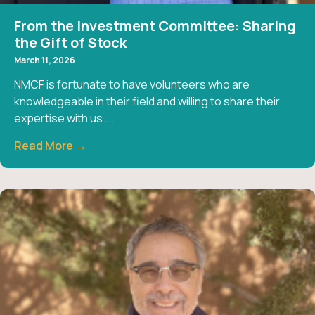
From the Investment Committee: Sharing
the Gift of Stock
March 11, 2026
NMCF is fortunate to have volunteers who are
knowledgeable in their field and willing to share their
expertise with us....
Read More →