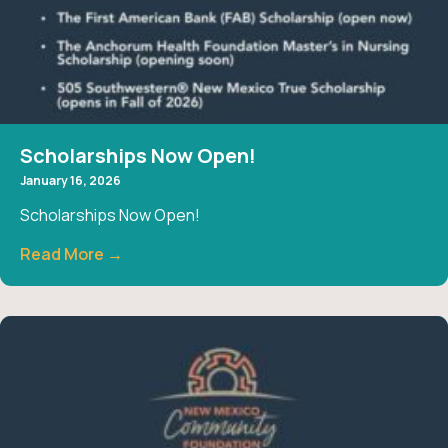
Scholarships Now Open!
January 16, 2026
Scholarships Now Open!
Read More →