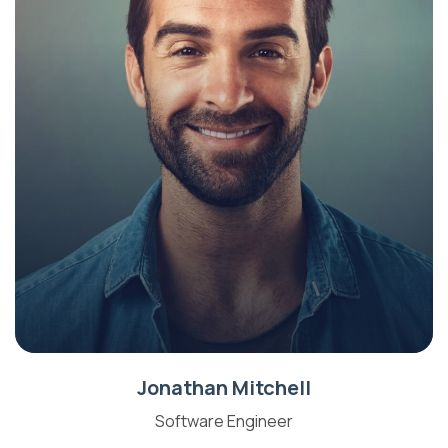
Jonathan Mitchell
Software Engineer