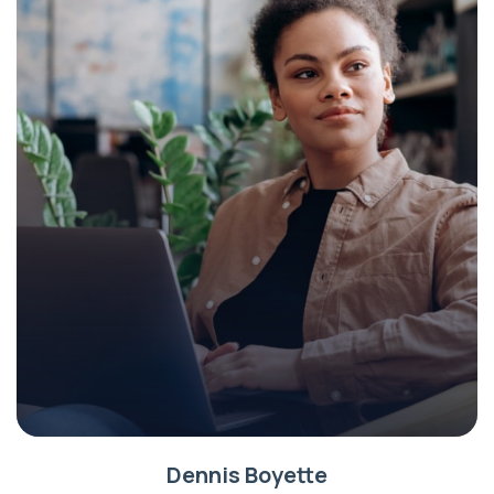
Dennis Boyette