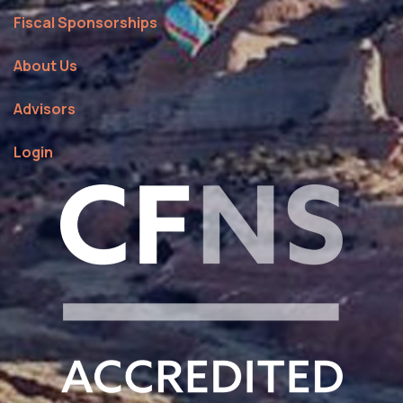
Fiscal Sponsorships
About Us
Advisors
Login