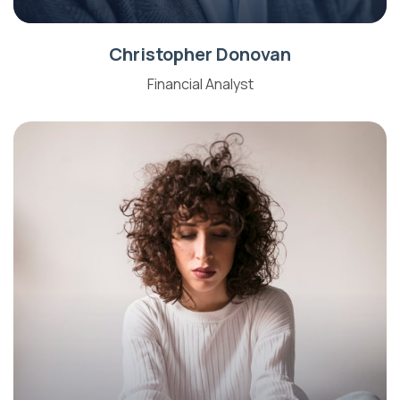
Christopher Donovan
Financial Analyst