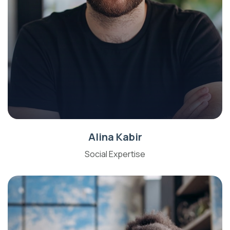
Alina Kabir
Social Expertise