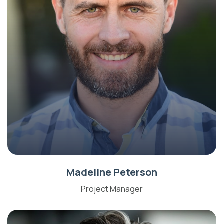
Madeline Peterson
Project Manager