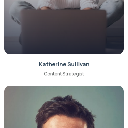
Katherine Sullivan
Content Strategist