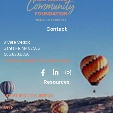
Contact
8 Calle Medico
Santa Fe, NM 87505
505.820.6860
info@newmexicofoundation.org
Resources
Grants and Scholarships
Give