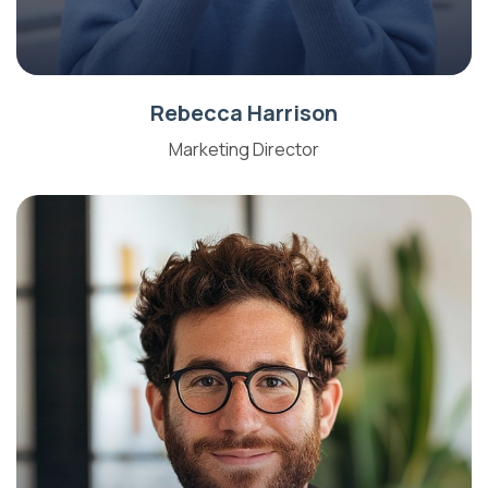
Rebecca Harrison
Marketing Director