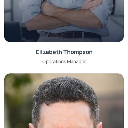
Elizabeth Thompson
Operations Manager