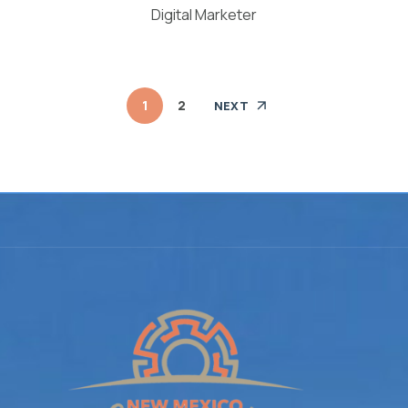
Digital Marketer
1
2
NEXT