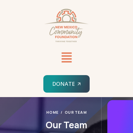
DONATE
HOME
OUR TEAM
Our Team