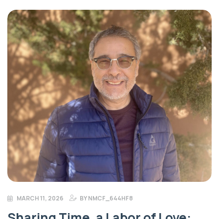
more advantageous to donate appreciated stock rather
than cash. Gifting stock eliminates capital gains tax on […]
MARCH 11, 2026
BY
NMCF_644HF8
Sharing Time, a Labor of Love: