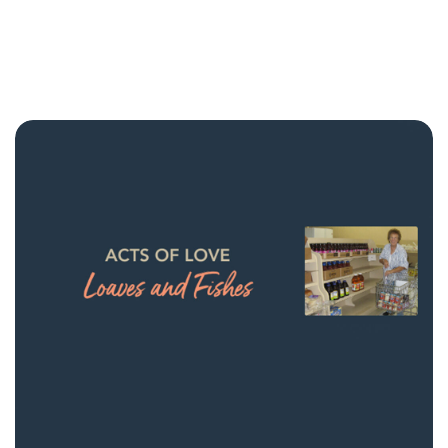
NMCF Stories