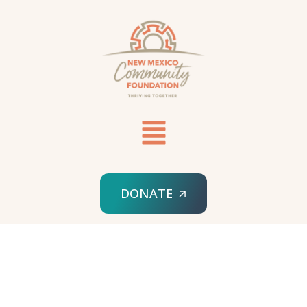
DONATE
HOME
NMCF STORIES