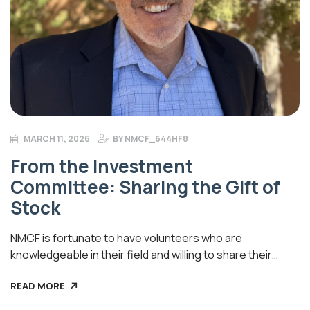
MARCH 11, 2026
BY
NMCF_644HF8
From the Investment
Committee: Sharing the Gift of
Stock
NMCF is fortunate to have volunteers who are
knowledgeable in their field and willing to share their
expertise with us. Recently, Investment Committee Chair,
READ MORE
David Bruner, a financial consultant in Albuquerque,
shared some helpful advice: “Generally speaking, it is