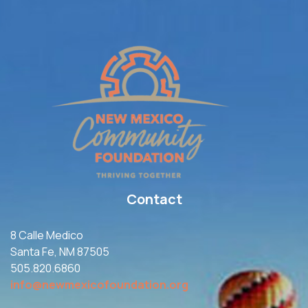
Contact
8 Calle Medico
Santa Fe, NM 87505
505.820.6860
info@newmexicofoundation.org