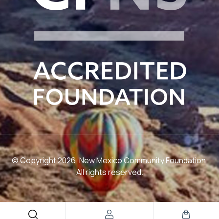
© Copyright 2026. New Mexico Community Foundation.
All rights reserved.