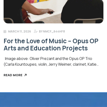
MARCH 11, 2026
BY
NMCF_644HF8
For the Love of Music – Opus OP
Arts and Education Projects
Image above: Oliver Prezant and the Opus OP Trio
(Carla Kountoupes, violin, Jerry Weimer, clarinet, Katie
Harlow, cello) interpreting Wall With Mirror (2022) by Mary
READ MORE
Vernon (photo credit: Video Magic) Opus OP Arts and
Education Projects, a fiscally sponsored project of New
Mexico Community Foundation, provides an opportunity
for audiences of all ages, teachers, students, musicians,
and creative […]