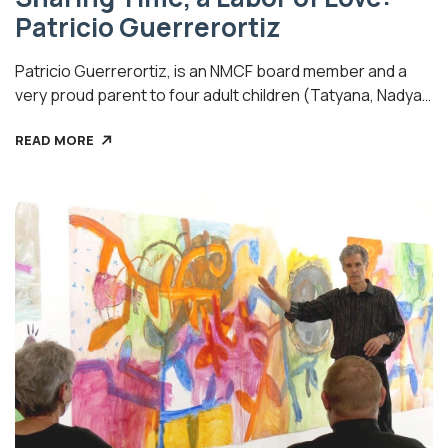
Patricio Guerrerortiz
Patricio Guerrerortiz, is an NMCF board member and a
very proud parent to four adult children (Tatyana, Nadya,
Diego and Gabriela). He says his daughters have given
READ MORE
him the joy of grandparenting six children and one on the
way (Liam 17, Lucas 12, Yesenia 8, Oliver 6, Emiliano 5, Elias
4), the youngest girl expected […]