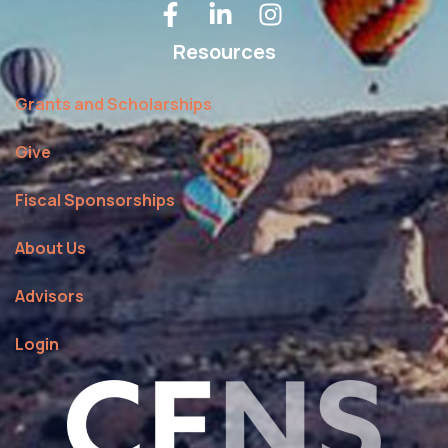
Resources
Grants and Scholarships
Give
Fiscal Sponsorships
About Us
Advisors
Login