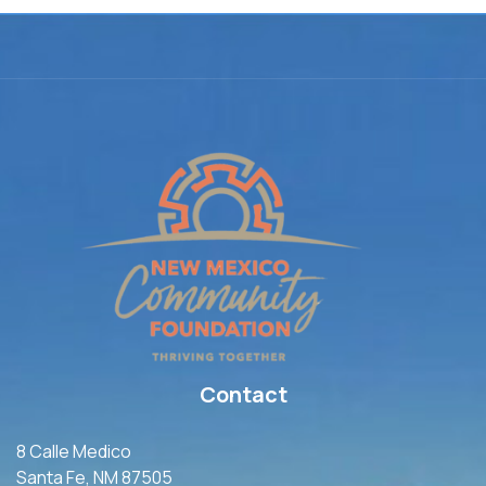
Contact
8 Calle Medico
Santa Fe, NM 87505