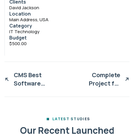
Clients
David Jackson
Location
Main Address, USA
Category
IT Technology
Budget
$500.00
CMS Best
Complete
Software
Project for
solutions
Marketing
LATEST STUDIES
Our Recent Launched