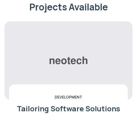
Projects Available
SECURITY
We Are Success IT With
Solution