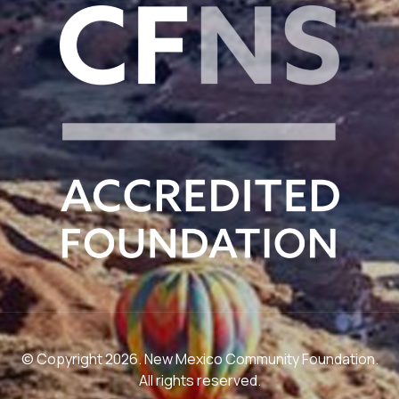
© Copyright 2026. New Mexico Community Foundation.
All rights reserved.