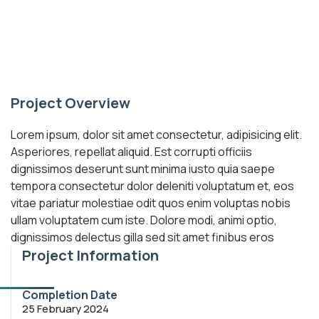
Project Overview
Lorem ipsum, dolor sit amet consectetur, adipisicing elit.
Asperiores, repellat aliquid. Est corrupti officiis
dignissimos deserunt sunt minima iusto quia saepe
tempora consectetur dolor deleniti voluptatum et, eos
vitae pariatur molestiae odit quos enim voluptas nobis
ullam voluptatem cum iste. Dolore modi, animi optio,
dignissimos delectus gilla sed sit amet finibus eros
Project Information
Completion Date
25 February 2024