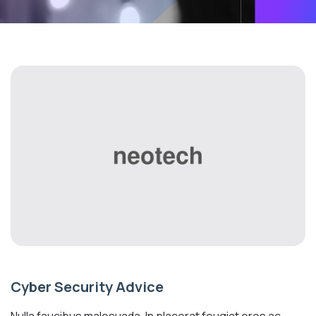
Cyber Security Advice