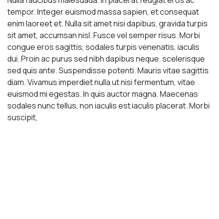
Nulla faucibus malesuada. In placerat feugiat eros ac
tempor. Integer euismod massa sapien, et consequat
enim laoreet et. Nulla sit amet nisi dapibus, gravida turpis
sit amet, accumsan nisl. Fusce vel semper risus. Morbi
congue eros sagittis, sodales turpis venenatis, iaculis
dui. Proin ac purus sed nibh dapibus neque. scelerisque
sed quis ante. Suspendisse potenti. Mauris vitae sagittis
diam. Vivamus imperdiet nulla ut nisi fermentum, vitae
euismod mi egestas. In quis auctor magna. Maecenas
sodales nunc tellus, non iaculis est iaculis placerat. Morbi
suscipit,