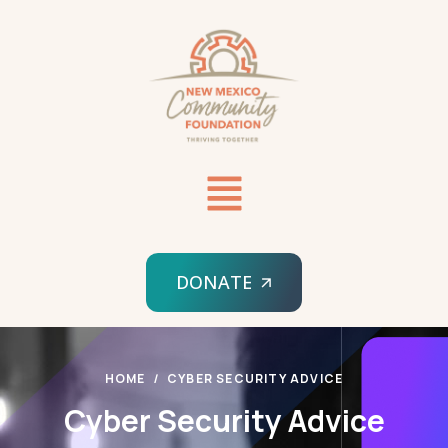
DONATE
HOME
CYBER SECURITY ADVICE
Cyber Security Advice