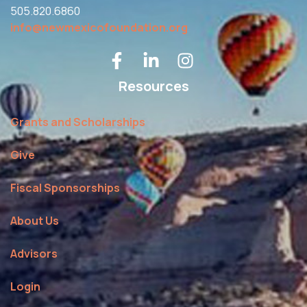
505.820.6860
info@newmexicofoundation.org
Resources
Grants and Scholarships
Give
Fiscal Sponsorships
About Us
Advisors
Login