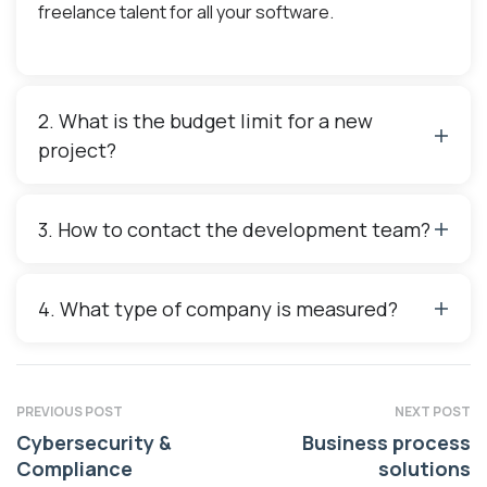
freelance talent for all your software.
2. What is the budget limit for a new
project?
3. How to contact the development team?
4. What type of company is measured?
PREVIOUS POST
NEXT POST
Cybersecurity &
Business process
Compliance
solutions