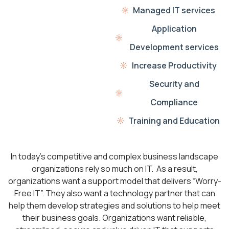
Managed IT services
Application
Development services
Increase Productivity
Security and
Compliance
Training and Education
In today’s competitive and complex business landscape
organizations rely so much on IT. As a result,
organizations want a support model that delivers “Worry-
Free IT”. They also want a technology partner that can
help them develop strategies and solutions to help meet
their business goals. Organizations want reliable,