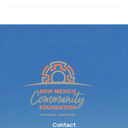
Contact