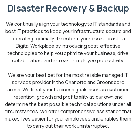
Disaster Recovery & Backup
We continually align your technology to IT standards and
best IT practices to keep your infrastructure secure and
operating optimally. Transform your business into a
Digital Workplace by introducing cost-effective
technologies to help you optimize your business, drive
collaboration, and increase employee productivity.
We are your best bet for the most reliable managed IT
services provider in the Charlotte and Greensboro
areas. We treat your business goals such as customer
retention, growth and profitability as our own and
determine the best possible technical solutions under all
circumstances. We offer comprehensive assistance that
makes lives easier for your employees and enables them
to carry out their work uninterrupted.