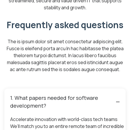
streamlined, secure and value driven IT that supports
stability and growth.
Frequently asked questions
The is ipsum dolor sit amet consectetur adipiscing elit.
Fusce is eleifend porta arcu In hac habitasse the platea
thelorem turpoi dictumst. In lacus libero faucibus
malesuada sagittis placerat eros sed istincidunt augue
ac ante rutrum sed the is sodales augue consequat.
1. What papers needed for software
development?
Accelerate innovation with world-class tech teams
We’ll match you to an entire remote team of incredible