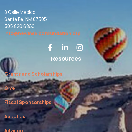
8 Calle Medico
Santa Fe, NM 87505
505.820.6860
info@newmexicofoundation.org
Resources
Grants and Scholarships
Give
Fiscal Sponsorships
About Us
Advisors