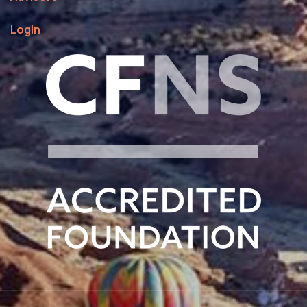
Login