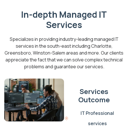
In-depth Managed IT
Services
Specializes in providing industry-leading managed IT
services in the south-east including Charlotte,
Greensboro, Winston-Salem areas and more. Our clients
appreciate the fact that we can solve complex technical
problems and guarantee our services.
Services
Outcome
IT Professional
services