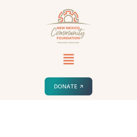
DONATE
HOME
DISASTER RECOVERY & BACKUP