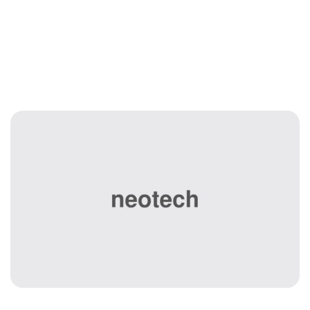
Disaster Recovery
& Backup