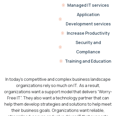
Managed IT services
Application
Development services
Increase Productivity
Security and
Compliance
Training and Education
In today’s competitive and complex business landscape
organizations rely so much on IT. As a result,
organizations want a support model that delivers “Worry-
Free IT”. They also want a technology partner that can
help them develop strategies and solutions to help meet
their business goals. Organizations want reliable,