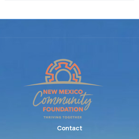
Contact