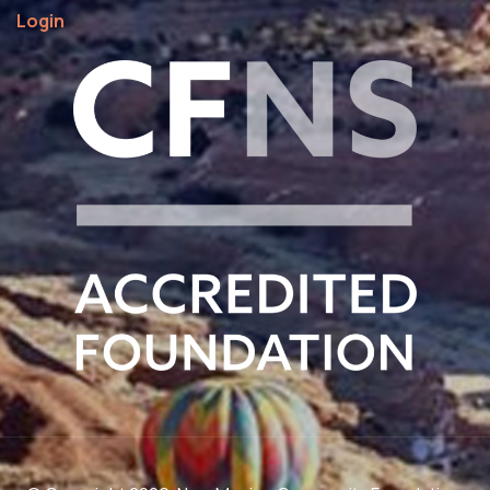
Login