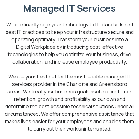
Managed IT Services
We continually align your technology to IT standards and
best IT practices to keep your infrastructure secure and
operating optimally. Transform your business into a
Digital Workplace by introducing cost-effective
technologies to help you optimize your business, drive
collaboration, and increase employee productivity.
We are your best bet for the most reliable managed IT
services provider in the Charlotte and Greensboro
areas. We treat your business goals such as customer
retention, growth and profitability as our own and
determine the best possible technical solutions under all
circumstances. We offer comprehensive assistance that
makes lives easier for your employees and enables them
to carry out their work uninterrupted.