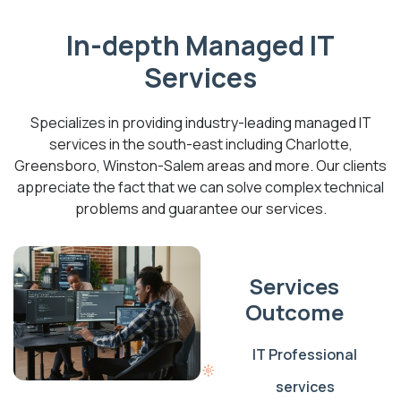
In-depth Managed IT
Services
Specializes in providing industry-leading managed IT
services in the south-east including Charlotte,
Greensboro, Winston-Salem areas and more. Our clients
appreciate the fact that we can solve complex technical
problems and guarantee our services.
Services
Outcome
IT Professional
services