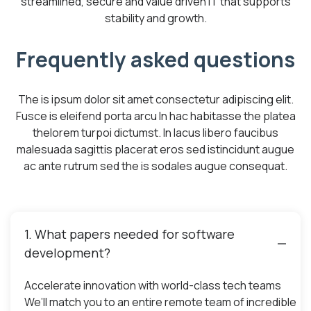
streamlined, secure and value driven IT that supports
stability and growth.
Frequently asked questions
The is ipsum dolor sit amet consectetur adipiscing elit.
Fusce is eleifend porta arcu In hac habitasse the platea
thelorem turpoi dictumst. In lacus libero faucibus
malesuada sagittis placerat eros sed istincidunt augue
ac ante rutrum sed the is sodales augue consequat.
1. What papers needed for software
development?
Accelerate innovation with world-class tech teams
We’ll match you to an entire remote team of incredible