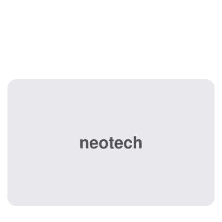
Managed IT
Services