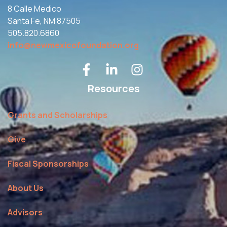
8 Calle Medico
Santa Fe, NM 87505
505.820.6860
info@newmexicofoundation.org
Resources
Grants and Scholarships
Give
Fiscal Sponsorships
About Us
Advisors