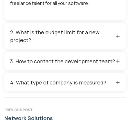
freelance talent for all your software.
2. What is the budget limit for a new
project?
3. How to contact the development team?
4. What type of company is measured?
PREVIOUS POST
Network Solutions