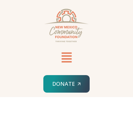
DONATE
HOME
MANAGED IT SERVICES