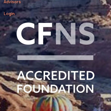
Advisors
Login