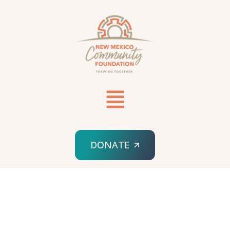
DONATE
HOME
SPONSORED ORG
NM NURSING