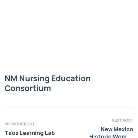
EDUCATION CONSORTIUM
NM Nursing
Education
Consortium
NM Nursing Education
Consortium
NEXT POST
PREVIOUS POST
New Mexico
Taos Learning Lab
Historic Women