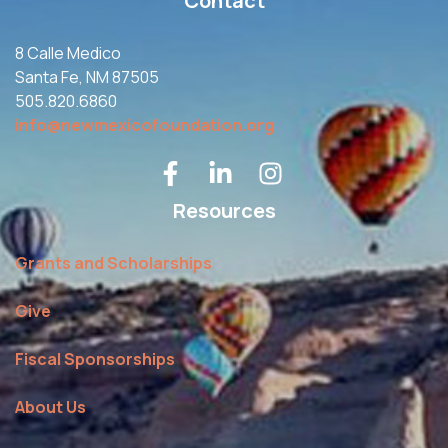
Contact
8 Calle Medico
Santa Fe, NM 87505
505.820.6860
info@newmexicofoundation.org
Resources
Grants and Scholarships
Give
Fiscal Sponsorships
About Us