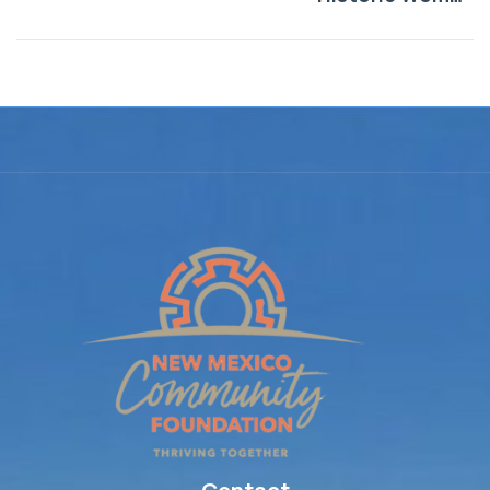
Marker Program