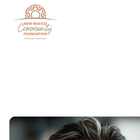
Grants And Scholarsh