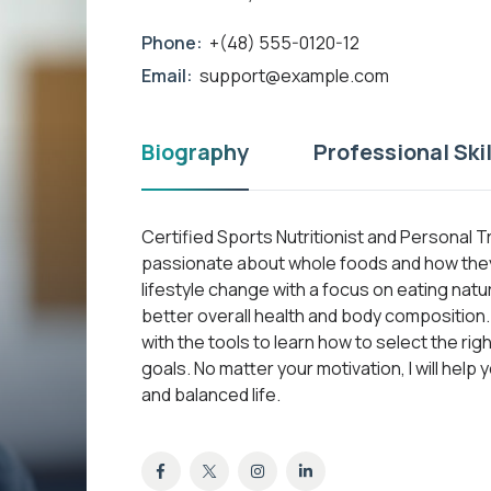
Phone:
+(48) 555-0120-12
Email:
support@example.com
Biography
Professional Skil
Certified Sports Nutritionist and Personal T
passionate about whole foods and how they 
lifestyle change with a focus on eating nat
better overall health and body composition. A
with the tools to learn how to select the ri
goals. No matter your motivation, I will help 
and balanced life.