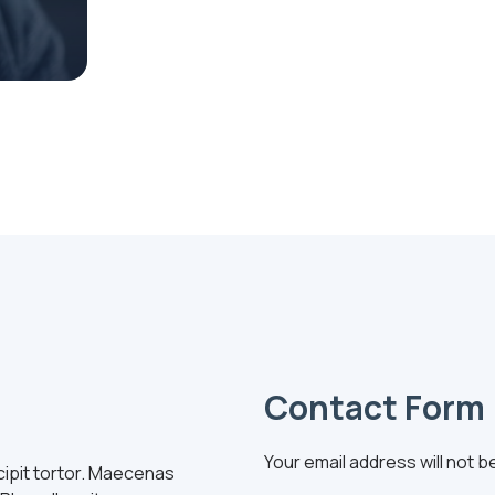
Contact Form
Your email address will not b
uscipit tortor. Maecenas