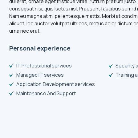
dui erat, ornare eget tristique vitae, rutrum pretium justo.
consequat nisi, quis luctus nisl. Praesent faucibus sem 
Nam eu magna at mi pellentesque mattis. Morbi at condim
aliquet, leo auctor volutpat ultrices, metus dolor dictum e
urna nec erat.
Personal experience
IT Professional services
Security 
Managed IT services
Training 
Application Development services
Maintenance And Support