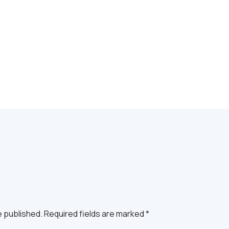
e published. Required fields are marked *