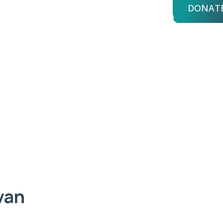
DONAT
bout Us
Advisors
Login
an
van