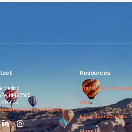
tact
Resources
le Medico
Grants and Scholarsh
a Fe, NM 87505
820.6860
Give
@newmexicofoundation.org
Fiscal Sponsorships
About Us