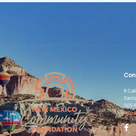
Con
8 Cal
Sant
505.
info