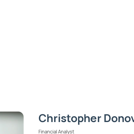
ips
Give
Fiscal Sponsorship
A
HOME
CHRISTOPHER DONOVAN
Christopher Donov
Christopher Dono
Financial Analyst