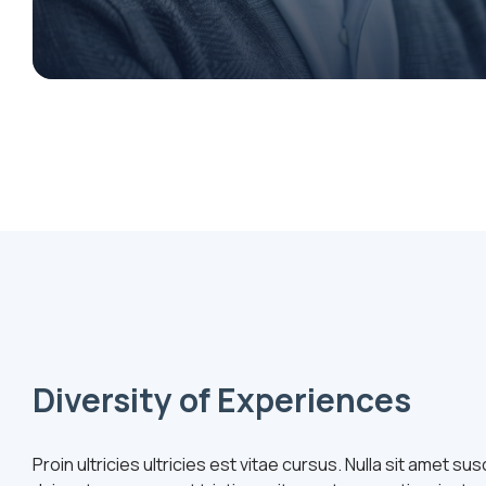
Diversity of Experiences
Proin ultricies ultricies est vitae cursus. Nulla sit amet s