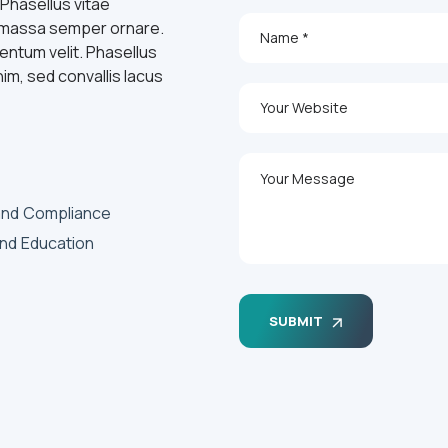
 Phasellus vitae
id massa semper ornare.
entum velit. Phasellus
nim, sed convallis lacus
and Compliance
and Education
SUBMIT