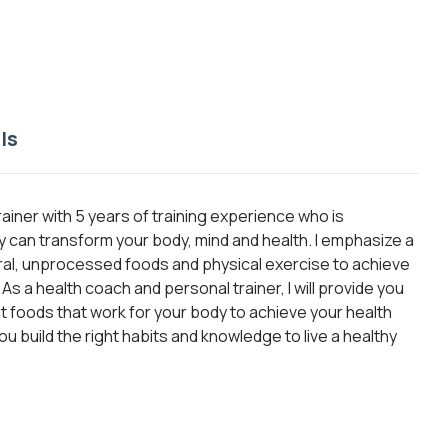
ls
rainer with 5 years of training experience who is
can transform your body, mind and health. I emphasize a
ural, unprocessed foods and physical exercise to achieve
s a health coach and personal trainer, I will provide you
ght foods that work for your body to achieve your health
you build the right habits and knowledge to live a healthy