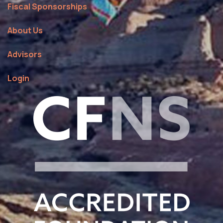
Fiscal Sponsorships
About Us
Advisors
Login