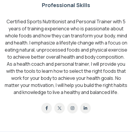
Professional Skills
Certified Sports Nutritionist and Personal Trainer with 5
years of training experience who is passionate about
whole foods and how they can transform your body, mind
and health. I emphasize a lifestyle change with a focus on
eating natural, unprocessed foods and physical exercise
to achieve better overall health and body composition.
As a health coach and personal trainer, I will provide you
with the tools to learn how to select the right foods that
work for your body to achieve your health goals. No
matter your motivation, I will help you build the right habits
and knowledge to live a healthy and balanced life.