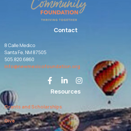
Contact
8 Calle Medico
Santa Fe, NM 87505
505.820.6860
info@newmexicofoundation.org
Resources
Grants and Scholarships
Give