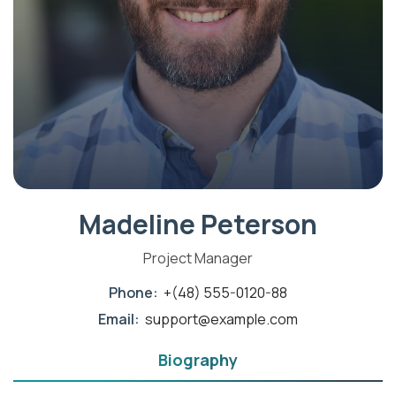
Madeline Peterson
Project Manager
Phone:
+(48) 555-0120-88
Email:
support@example.com
Biography