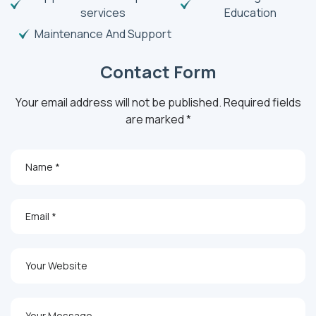
services
Education
Maintenance And Support
Contact Form
Your email address will not be published. Required fields
are marked *