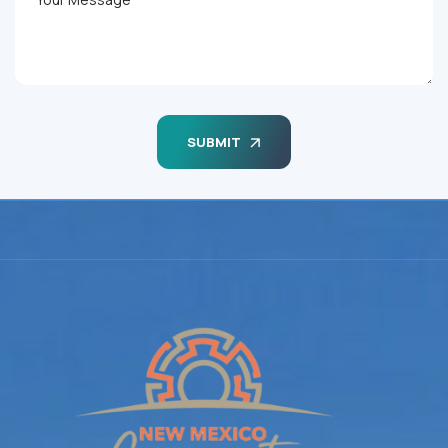
SUBMIT