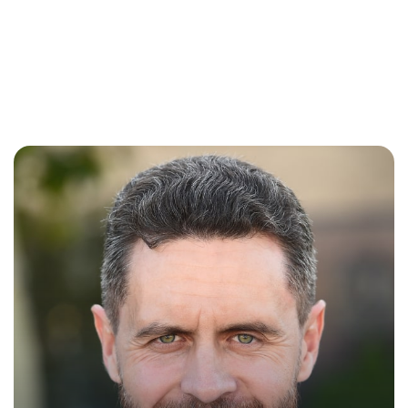
Madeline
Peterson