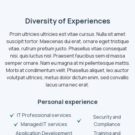
Diversity of Experiences
Proin ultricies ultricies est vitae cursus. Nulla sit amet
suscipit tortor. Maecenas dui erat, ornare eget tristique
vitae, rutrum pretium justo. Phasellus vitae consequat
nisi, quis luctus nisl. Praesent faucibus sem id massa
semper ornare. Nam eu magna at mi pellentesque mattis.
Morbi at condimentum velit. Phasellus aliquet, leo auctor
volutpat ultrices, metus dolor dictum enim, sed convallis
lacus urna nec erat.
Personal experience
IT Professional services
Security and
Managed IT services
Compliance
Application Development
Training and