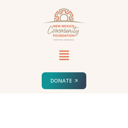
DONATE
HOME
MADELINE PETERSON