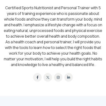
Certified Sports Nutritionist and Personal Trainer with 5
years of training experience who is passionate about
whole foods and how they can transform your body, mind
and health. I emphasize a lifestyle change with a focus on
eating natural, unprocessed foods and physical exercise
to achieve better overall health and body composition.
As a health coach and personal trainer, I will provide you
with the tools to learn how to select the right foods that
work for your body to achieve your health goals. No
matter your motivation, I will help you build the right habits
and knowledge to live a healthy and balanced life.