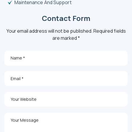
Maintenance And Support
Contact Form
Your email address will not be published. Required fields
are marked *