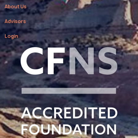
About Us
Advisors
Login