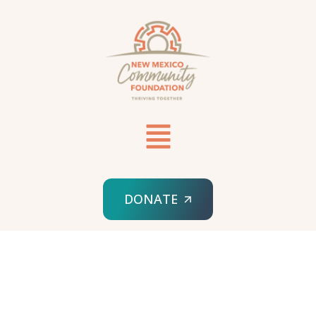
DONATE
HOME
MIKE HARDSON