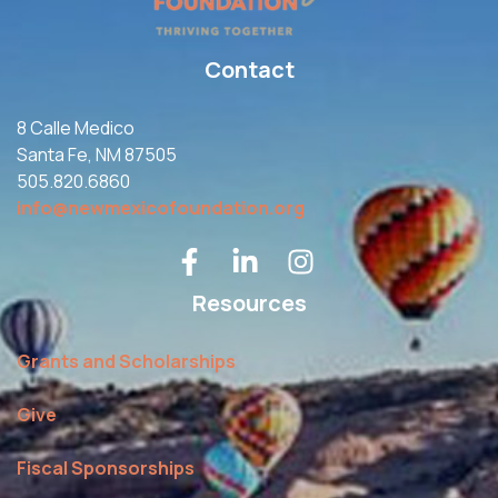
Contact
8 Calle Medico
Santa Fe, NM 87505
505.820.6860
info@newmexicofoundation.org
Resources
Grants and Scholarships
Give
Fiscal Sponsorships