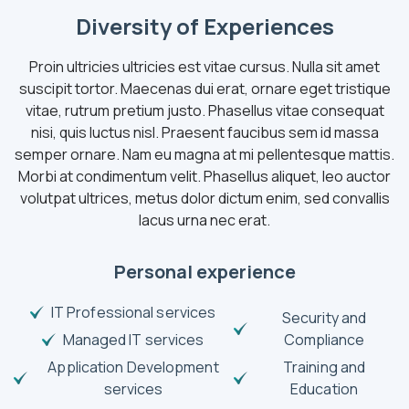
Diversity of Experiences
Proin ultricies ultricies est vitae cursus. Nulla sit amet
suscipit tortor. Maecenas dui erat, ornare eget tristique
vitae, rutrum pretium justo. Phasellus vitae consequat
nisi, quis luctus nisl. Praesent faucibus sem id massa
semper ornare. Nam eu magna at mi pellentesque mattis.
Morbi at condimentum velit. Phasellus aliquet, leo auctor
volutpat ultrices, metus dolor dictum enim, sed convallis
lacus urna nec erat.
Personal experience
IT Professional services
Security and
Managed IT services
Compliance
Application Development
Training and
services
Education