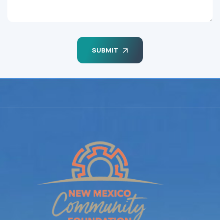
SUBMIT