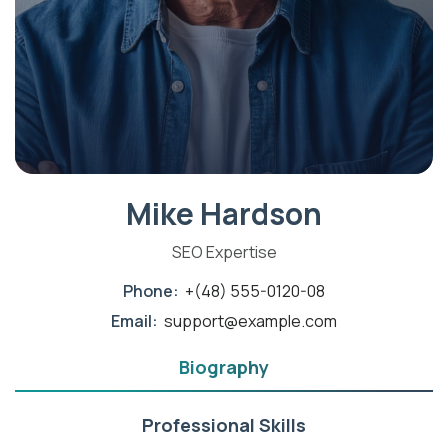
Mike Hardson
SEO Expertise
Phone:
+(48) 555-0120-08
Email:
support@example.com
Biography
Professional Skills