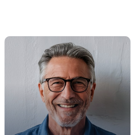
Mike Hardson