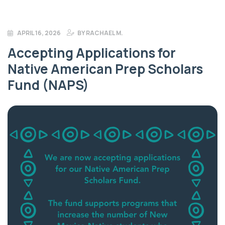
APRIL 16, 2026
BY
RACHAEL M.
Accepting Applications for
Native American Prep Scholars
Fund (NAPS)