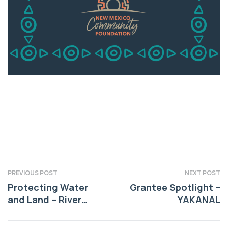
PREVIOUS POST
NEXT POST
Protecting Water
Grantee Spotlight –
and Land – River
YAKANAL
Source