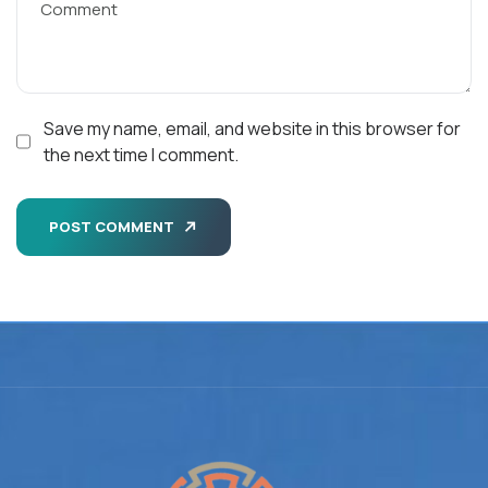
Save my name, email, and website in this browser for
the next time I comment.
POST COMMENT