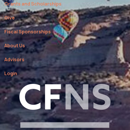
Grants and Scholarships
Give
Fiscal Sponsorships
About Us
Advisors
Login