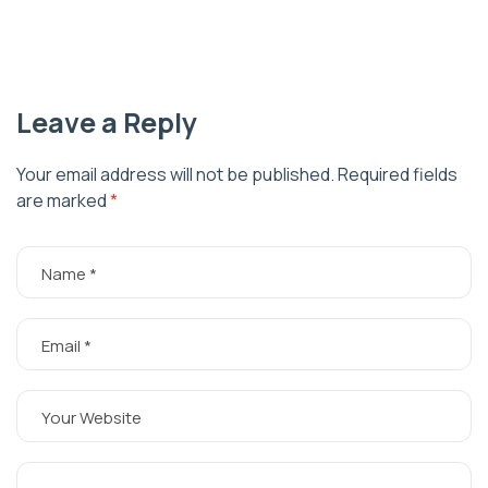
Leave a Reply
Your email address will not be published.
Required fields
are marked
*