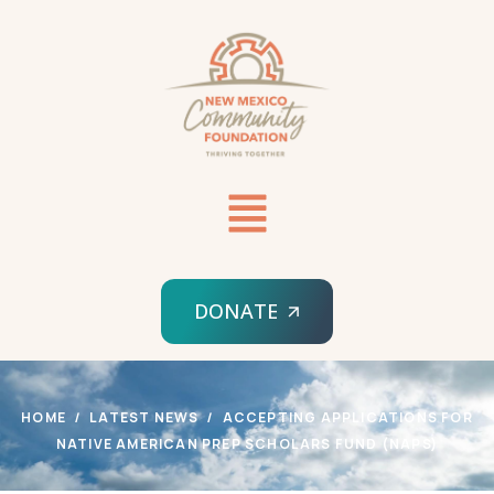
DONATE
HOME
LATEST NEWS
ACCEPTING APPLICATIONS FOR
NATIVE AMERICAN PREP SCHOLARS FUND (NAPS)