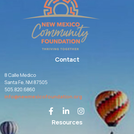
Contact
8 Calle Medico
Santa Fe, NM 87505
505.820.6860
info@newmexicofoundation.org
Resources