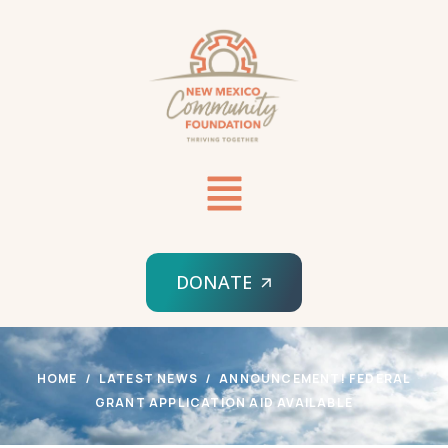
DONATE
HOME
LATEST NEWS
ANNOUNCEMENT! FEDERAL
GRANT APPLICATION AID AVAILABLE