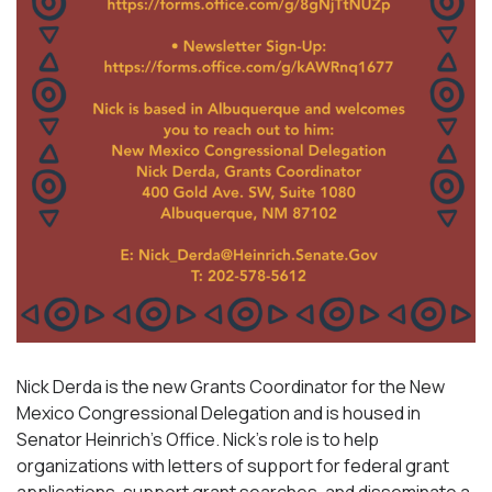
Nick Derda is the new Grants Coordinator for the New
Mexico Congressional Delegation and is housed in
Senator Heinrich’s Office. Nick’s role is to help
organizations with letters of support for federal grant