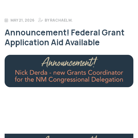
MAY 21, 2026
BY
RACHAEL M.
Announcement! Federal Grant
Application Aid Available