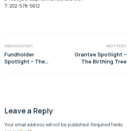
T: 202-578-5612
PREVIOUS POST
NEXT POST
Fundholder
Grantee Spotlight –
Spotlight – The
The Birthing Tree
Sheffield Future
Heritage Fund
Leave a Reply
Your email address will not be published.
Required fields