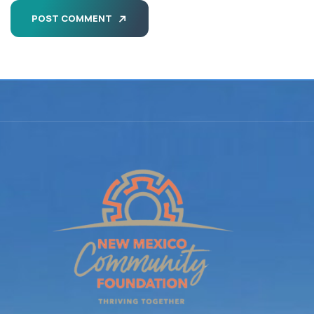
POST COMMENT