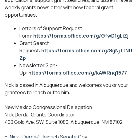
applications, support grant searches, and disseminate a
weekly grants newsletter with new federal grant
opportunities.
Letters of Support Request
Form:
https://forms.office.com/g/GfwD1gLiZj
Grant Search
Request:
https://forms.office.com/g/8gNjTtNU
Zp
Newsletter Sign-
Up:
https://forms.office.com/g/kAWRnq1677
Nick is based in Albuquerque and welcomes you or your
grantees to reach out to him:
New Mexico Congressional Delegation
Nick Derda, Grants Coordinator
400 Gold Ave. SW, Suite 1080, Albuquerque, NM 87102
E:
Nick_Derda@Heinrich.Senate.Gov