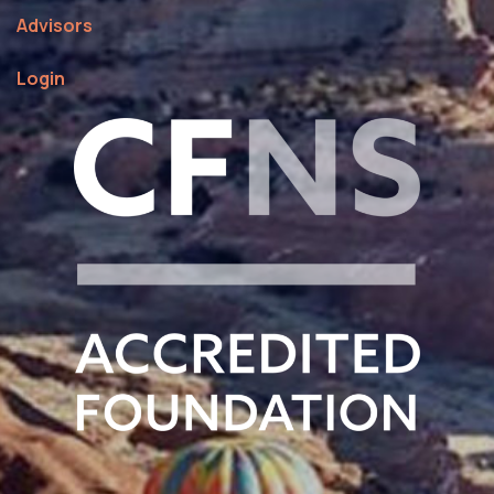
Advisors
Login