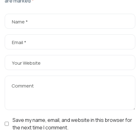
are marked
*
Save my name, email, and website in this browser for
the next time I comment.