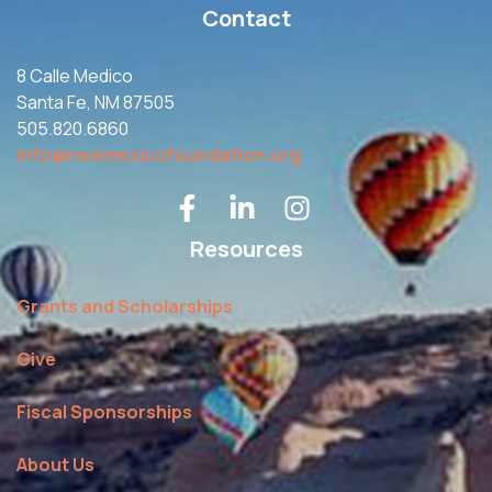
Contact
8 Calle Medico
Santa Fe, NM 87505
505.820.6860
info@newmexicofoundation.org
Resources
Grants and Scholarships
Give
Fiscal Sponsorships
About Us