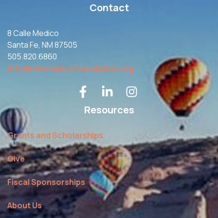
Contact
8 Calle Medico
Santa Fe, NM 87505
505.820.6860
info@newmexicofoundation.org
Resources
Grants and Scholarships
Give
Fiscal Sponsorships
About Us