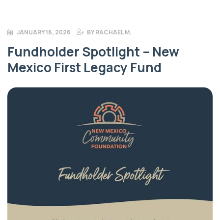
JANUARY 16, 2026
BY
RACHAEL M.
Fundholder Spotlight – New
Mexico First Legacy Fund