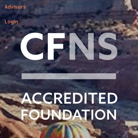
Advisors
Login