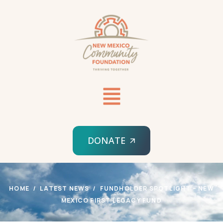
DONATE
HOME
LATEST NEWS
FUNDHOLDER SPOTLIGHT – NEW
MEXICO FIRST LEGACY FUND