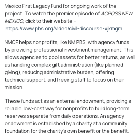
Mexico First Legacy Fund for ongoing work of the
project. To watch the premier episode of
ACROSS NEW
MEXICO
, click to their website –
https://www.pbs.org/video/civil-discourse-xjkmgm
NMCF helps nonprofits, like NM PBS, with agency funds
by providing professional investment management. This
allows agencies to pool assets for better returns, as well
as handling complex gift administration (like planned
giving), reducing administrative burden, offering
technical support, and freeing staff to focus on their
mission.
These funds act as an external endowment, providing a
reliable, low-cost way for nonprofits to build long-term
reserves separate from daily operations. An agency
endowment is established by a charity at a community
foundation for the charity’s own benefit or the benefit.