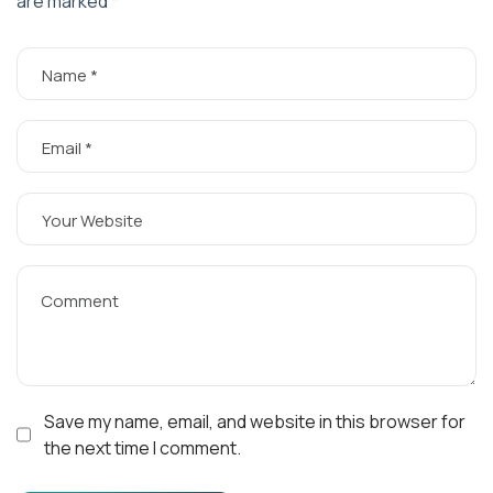
are marked
*
Save my name, email, and website in this browser for
the next time I comment.