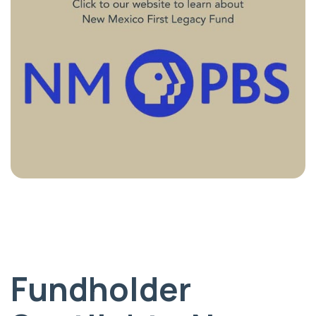
Fundholder