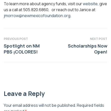
To learn more about agency funds, visit our
website
, give
us a call at 505.820.6860, or reach out to Janice at
jmorrow@newmexicofoundation.org
.
PREVIOUS POST
NEXT POST
Spotlight on NM
Scholarships Now
PBS ¡COLORES!
Open!
Leave a Reply
Your email address will not be published.
Required fields