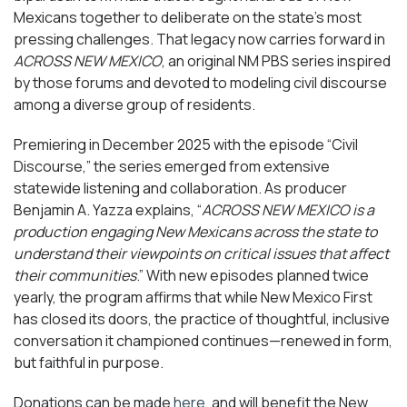
Mexicans together to deliberate on the state’s most
pressing challenges. That legacy now carries forward in
ACROSS NEW MEXICO
, an original NM PBS series inspired
by those forums and devoted to modeling civil discourse
among a diverse group of residents.
Premiering in December 2025 with the episode “Civil
Discourse,” the series emerged from extensive
statewide listening and collaboration. As producer
Benjamin A. Yazza explains, “
ACROSS NEW MEXICO is a
production engaging New Mexicans across the state to
understand their viewpoints on critical issues that affect
their communities
.” With new episodes planned twice
yearly, the program affirms that while New Mexico First
has closed its doors, the practice of thoughtful, inclusive
conversation it championed continues—renewed in form,
but faithful in purpose.
Donations can be made
here
, and will benefit the New