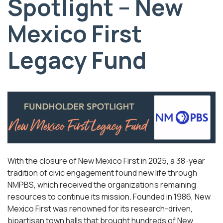
Spotlight – New
Mexico First
Legacy Fund
With the closure of New Mexico First in 2025, a 38-year
tradition of civic engagement found new life through
NMPBS, which received the organization’s remaining
resources to continue its mission. Founded in 1986, New
Mexico First was renowned for its research-driven,
bipartisan town halls that brought hundreds of New