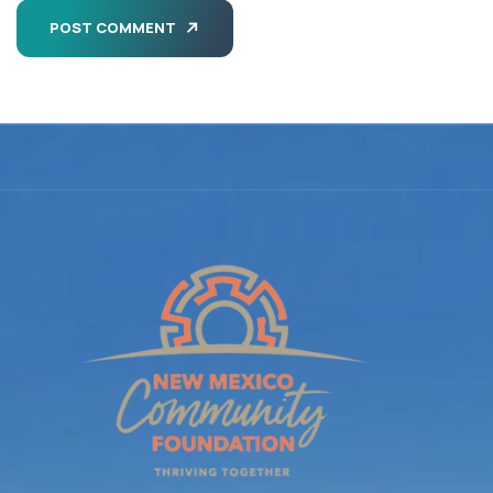
POST COMMENT