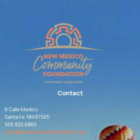
Contact
8 Calle Medico
Santa Fe, NM 87505
505.820.6860
info@newmexicofoundation.org