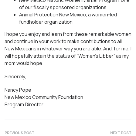
New Mexico Historic Women Marker Program, one
of our fiscally sponsored organizations
Animal Protection New Mexico, a women-led
fundholder organization
I hope you enjoy and learn from these remarkable women
and continue in your work to make contributions to all
New Mexicans in whatever way you are able. And, for me, I
will hopefully attain the status of “Women’s Libber” as my
mom would hope.
Sincerely,
Nancy Pope
New Mexico Community Foundation
Program Director
PREVIOUS POST
NEXT POST