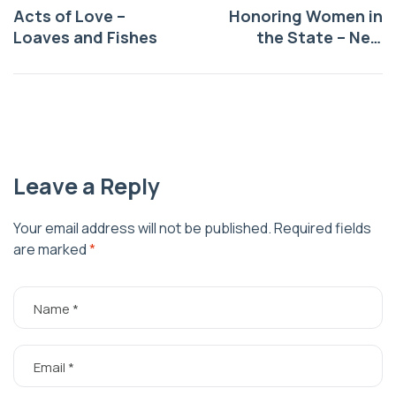
Acts of Love –
Honoring Women in
Loaves and Fishes
the State – New
Mexico Historic
Women Marker
Program
Leave a Reply
Your email address will not be published.
Required fields
are marked
*