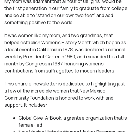
My mom was adamant that all four of us “girls” would be
the first generation in our family to graduate from college
and be able to “stand on our own two feet” and add
something positive to the world.
It was women like my mom, and two grandmas, that
helped establish Women’s History Month which began as
a local event in California in 1978, was declared a national
week by President Carter in 1980, and expanded to a full
month by Congress in 1987, honoring women’s
contributions from suffragettes to modern leaders.
This entire e-newsletter is dedicated to highlighting just
a few of the incredible women that New Mexico
Community Foundation is honored to work with and
support. It includes:
Global Give-A-Book, a grantee organization that is
female-led