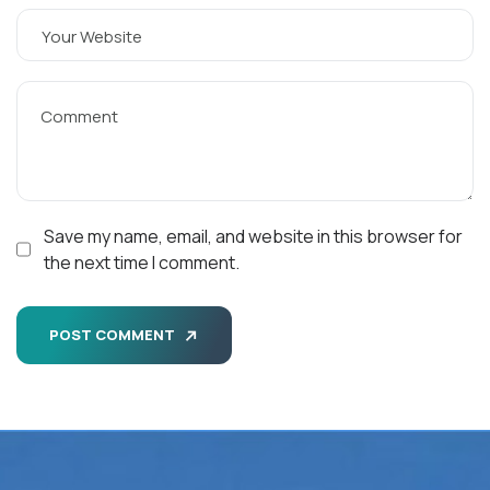
Save my name, email, and website in this browser for
the next time I comment.
POST COMMENT