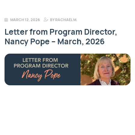
MARCH 12, 2026
BY
RACHAEL M.
Letter from Program Director,
Nancy Pope – March, 2026