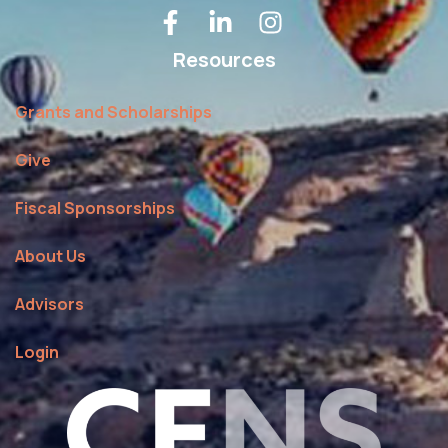
Resources
Grants and Scholarships
Give
Fiscal Sponsorships
About Us
Advisors
Login