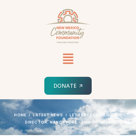
DONATE
HOME
LATEST NEWS
LETTER FROM PROGRAM
DIRECTOR, NANCY POPE – MARCH, 2026