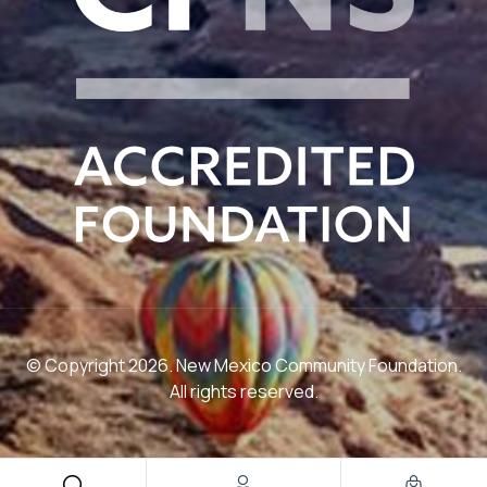
© Copyright 2026. New Mexico Community Foundation.
All rights reserved.