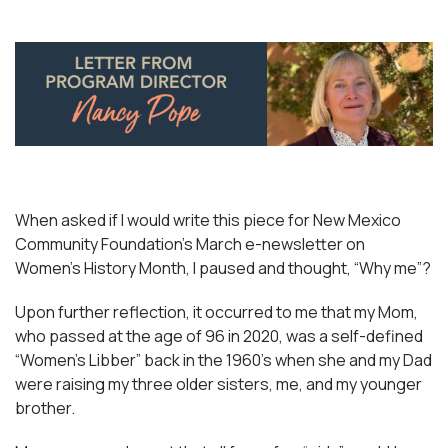
When asked if I would write this piece for New Mexico
Community Foundation’s March e-newsletter on
Women’s History Month, I paused and thought, “Why me”?
Upon further reflection, it occurred to me that my Mom,
who passed at the age of 96 in 2020, was a self-defined
“Women’s Libber” back in the 1960’s when she and my Dad
were raising my three older sisters, me, and my younger
brother.