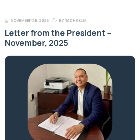
NOVEMBER 26, 2025
BY
RACHAEL M.
Letter from the President –
November, 2025