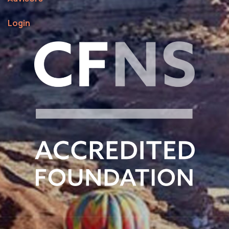
Login