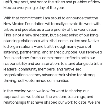
uplift, support, and honor the tribes and pueblos of New
Mexico every single day of the year.
With that commitment, I am proud to announce that the
New Mexico Foundation will formally elevate its work with
tribes and pueblos as a core priority of the Foundation.
This is not a new direction, but a deepening of our long-
standing relationship with tribal communities and Native-
led organizations—one built through many years of
listening, partnership, and shared purpose. Our renewed
focus and now, formal commitment, reflects both our
responsibility and our aspiration: to stand alongside tribal
leaders, community members, and Native-led
organizations as they advance their vision for strong,
thriving, self-determined communities.
In the coming year, we look forward to sharing our
approach as we build on the wisdom, teachings, and
relationships that have shaped our work to date. We are