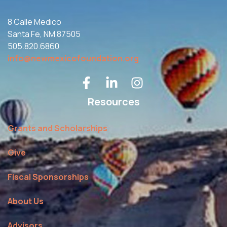
8 Calle Medico
Santa Fe, NM 87505
505.820.6860
info@newmexicofoundation.org
Resources
Grants and Scholarships
Give
Fiscal Sponsorships
About Us
Advisors