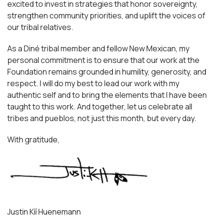
excited to invest in strategies that honor sovereignty,
strengthen community priorities, and uplift the voices of
our tribal relatives.
As a Diné tribal member and fellow New Mexican, my
personal commitment is to ensure that our work at the
Foundation remains grounded in humility, generosity, and
respect. I will do my best to lead our work with my
authentic self and to bring the elements that I have been
taught to this work. And together, let us celebrate all
tribes and pueblos, not just this month, but every day.
With gratitude,
Justin Kíí Huenemann