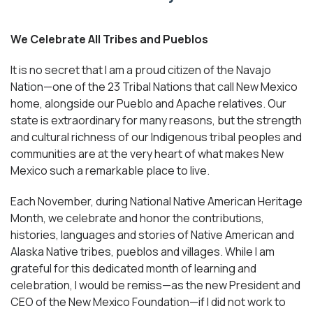
We Celebrate All Tribes and Pueblos
It is no secret that I am a proud citizen of the Navajo
Nation—one of the 23 Tribal Nations that call New Mexico
home, alongside our Pueblo and Apache relatives. Our
state is extraordinary for many reasons, but the strength
and cultural richness of our Indigenous tribal peoples and
communities are at the very heart of what makes New
Mexico such a remarkable place to live.
Each November, during National Native American Heritage
Month, we celebrate and honor the contributions,
histories, languages and stories of Native American and
Alaska Native tribes, pueblos and villages. While I am
grateful for this dedicated month of learning and
celebration, I would be remiss—as the new President and
CEO of the New Mexico Foundation—if I did not work to