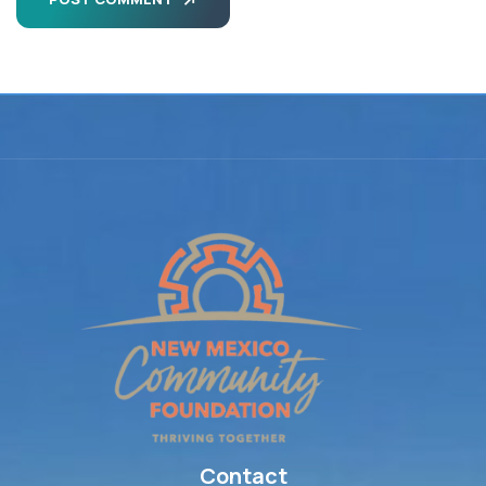
Contact