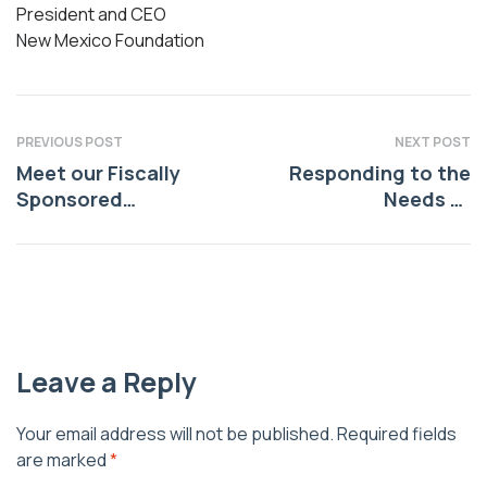
President and CEO
New Mexico Foundation
PREVIOUS POST
NEXT POST
Meet our Fiscally
Responding to the
Sponsored
Needs of
Organization:
Indigenous
Radiant Healing
Communities
Together
Leave a Reply
Your email address will not be published.
Required fields
are marked
*