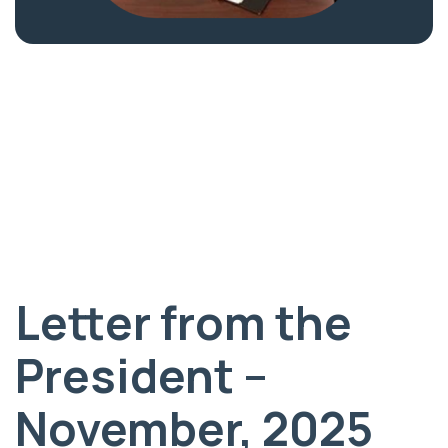
Letter from the
President –
November, 2025