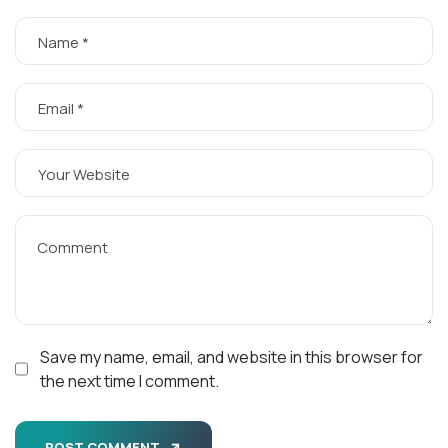
Save my name, email, and website in this browser for
the next time I comment.
POST COMMENT