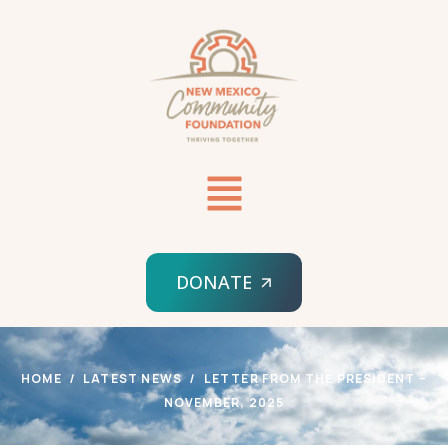
DONATE
HOME
LATEST NEWS
LETTER FROM THE PRESIDENT –
NOVEMBER, 2025