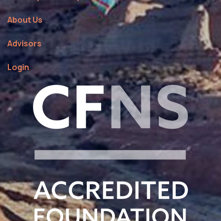
About Us
Advisors
Login