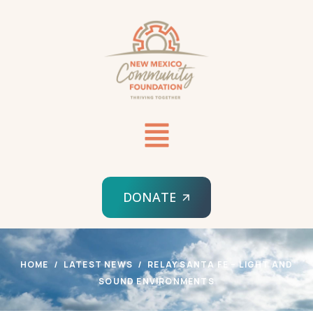
DONATE
HOME
LATEST NEWS
RELAY SANTA FE – LIGHT AND
SOUND ENVIRONMENTS