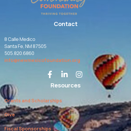
Contact
8 Calle Medico
Santa Fe, NM 87505
505.820.6860
info@newmexicofoundation.org
Resources
Grants and Scholarships
Give
Fiscal Sponsorships