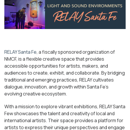
RELAY Santa Fe
, a fiscally sponsored organization of
NMCF, is a flexible creative space that provides
accessible opportunities for artists, makers, and
audiences to create, exhibit, and collaborate. By bridging
traditional and emerging practices, RELAY cultivates
dialogue, innovation, and growth within Santa Fe’s
evolving creative ecosystem.
With a mission to explore vibrant exhibitions, RELAY Santa
Few showcases the talent and creativity of local and
international artists. Their space provides a platform for
artists to express their unique perspectives and engage