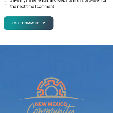
Save my name, email, and website in this browser for
the next time I comment.
POST COMMENT