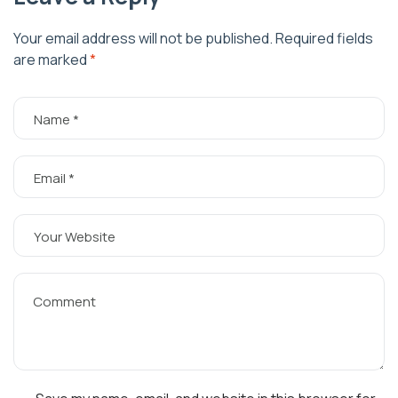
Your email address will not be published.
Required fields
are marked
*