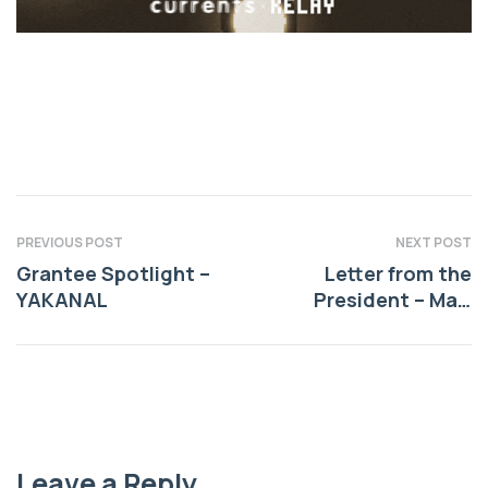
PREVIOUS POST
NEXT POST
Grantee Spotlight –
Letter from the
YAKANAL
President – May,
2026
Leave a Reply