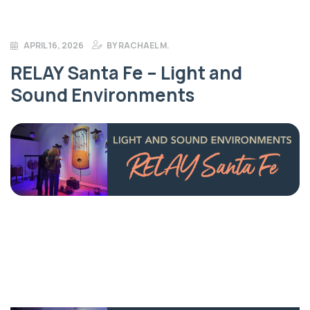
APRIL 16, 2026
BY
RACHAEL M.
RELAY Santa Fe – Light and
Sound Environments