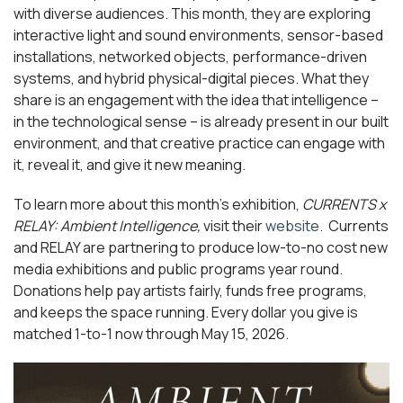
with diverse audiences. This month, they are exploring
interactive light and sound environments, sensor-based
installations, networked objects, performance-driven
systems, and hybrid physical-digital pieces. What they
share is an engagement with the idea that intelligence –
in the technological sense – is already present in our built
environment, and that creative practice can engage with
it, reveal it, and give it new meaning.
To learn more about this month’s exhibition,
CURRENTS x
RELAY: Ambient Intelligence,
visit their
website
. Currents
and RELAY are partnering to produce low-to-no cost new
media exhibitions and public programs year round.
Donations help pay artists fairly, funds free programs,
and keeps the space running. Every dollar you give is
matched 1-to-1 now through May 15, 2026.