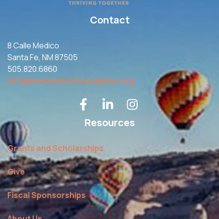
Contact
8 Calle Medico
Santa Fe, NM 87505
505.820.6860
info@newmexicofoundation.org
Resources
Grants and Scholarships
Give
Fiscal Sponsorships
About Us