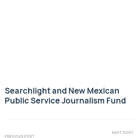
NEW MEXICAN PUBLIC SERVICE JOURNALISM FUND
Searchlight and
New Mexican
Public Service
Journalism Fund
Searchlight and New Mexican
Public Service Journalism Fund
NEXT POST
PREVIOUS POST