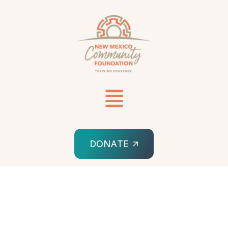
DONATE
HOME
SPONSORED ORG
SEARCHLIGHT AND