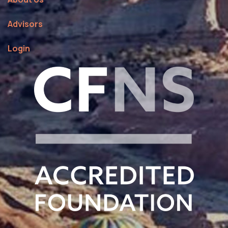
Advisors
Login