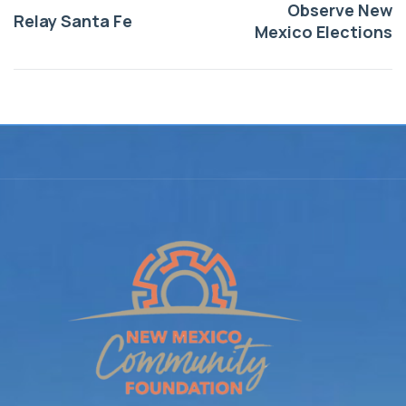
Observe New
Relay Santa Fe
Mexico Elections