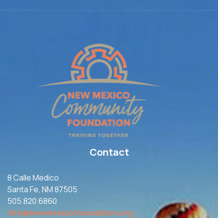
Contact
8 Calle Medico
Santa Fe, NM 87505
505.820.6860
info@newmexicofoundation.org