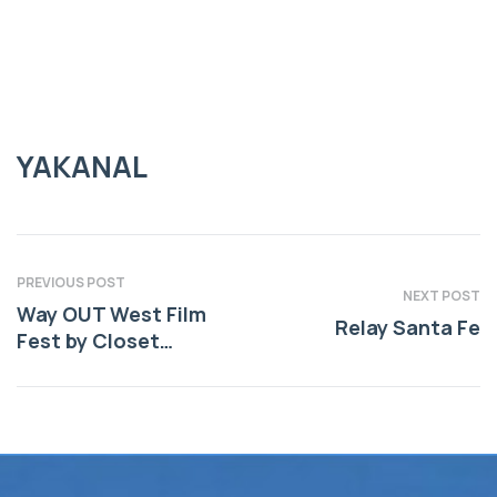
YAKANAL
YAKANAL
PREVIOUS POST
NEXT POST
Way OUT West Film
Relay Santa Fe
Fest by Closet
Cinema