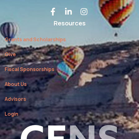
Resources
Grants and Scholarships
Give
Fiscal Sponsorships
About Us
Advisors
Login