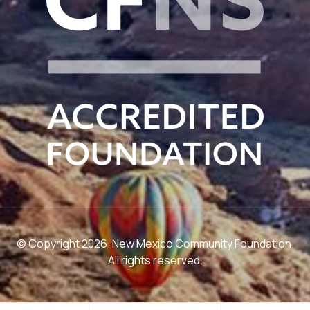
© Copyright 2026. New Mexico Community Foundation.
All rights reserved.