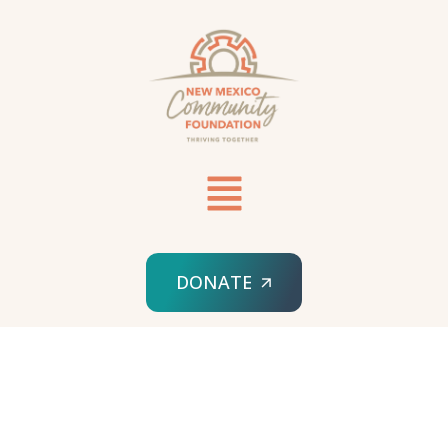
DONATE
HOME
SPONSORED ORG
YAKANAL