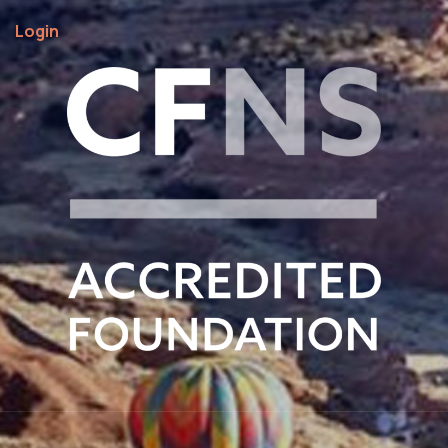
Login