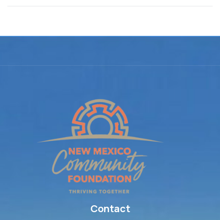
Contact