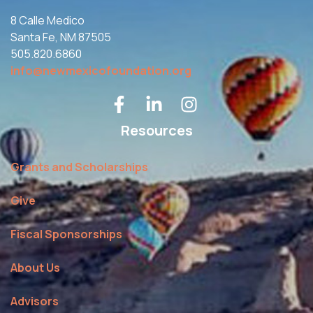
8 Calle Medico
Santa Fe, NM 87505
505.820.6860
info@newmexicofoundation.org
Resources
Grants and Scholarships
Give
Fiscal Sponsorships
About Us
Advisors