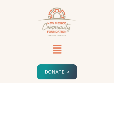
DONATE
HOME
SPONSORED ORG
WAY OUT WEST FILM