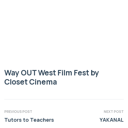
FEST BY CLOSET CINEMA
Way OUT West
Film Fest by
Closet Cinema
Way OUT West Film Fest by
Closet Cinema
PREVIOUS POST
NEXT POST
Tutors to Teachers
YAKANAL