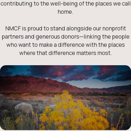
contributing to the well-being of the places we call
home.
NMCF is proud to stand alongside our nonprofit
partners and generous donors—linking the people
who want to make a difference with the places
where that difference matters most.