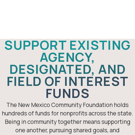
Support an
existing
fundholder
SUPPORT EXISTING
AGENCY,
DESIGNATED, AND
FIELD OF INTEREST
FUNDS
The New Mexico Community Foundation holds
hundreds of funds for nonprofits across the state.
Being in community together means supporting
one another, pursuing shared goals, and