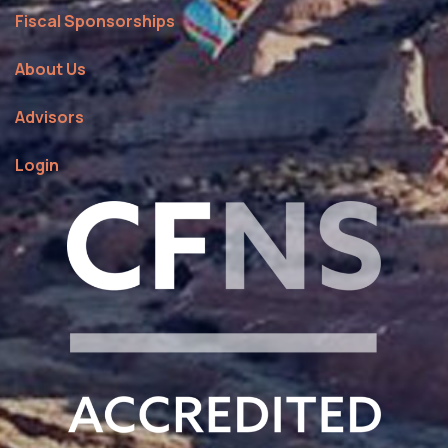
Fiscal Sponsorships
About Us
Advisors
Login