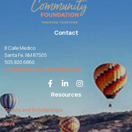
Contact
8 Calle Medico
Santa Fe, NM 87505
505.820.6860
info@newmexicofoundation.org
Resources
Grants and Scholarships
Give