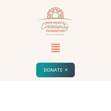
DONATE
HOME
SUPPORT AN EXISTING FUNDHOLDER