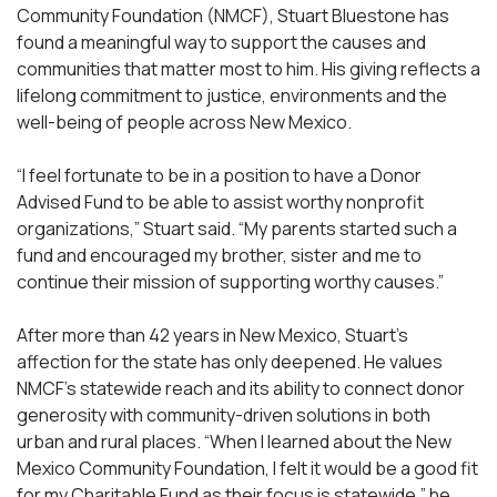
Community Foundation (NMCF), Stuart Bluestone has
found a meaningful way to support the causes and
communities that matter most to him. His giving reflects a
lifelong commitment to justice, environments and the
well-being of people across New Mexico.
“I feel fortunate to be in a position to have a Donor
Advised Fund to be able to assist worthy nonprofit
organizations,” Stuart said. “My parents started such a
fund and encouraged my brother, sister and me to
continue their mission of supporting worthy causes.”
After more than 42 years in New Mexico, Stuart’s
affection for the state has only deepened. He values
NMCF’s statewide reach and its ability to connect donor
generosity with community-driven solutions in both
urban and rural places. “When I learned about the New
Mexico Community Foundation, I felt it would be a good fit
for my Charitable Fund as their focus is statewide,” he