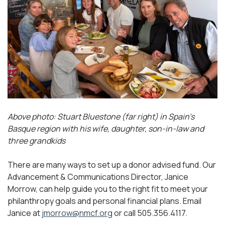
Above photo: Stuart Bluestone (far right) in Spain’s
Basque region with his wife, daughter, son-in-law and
three grandkids
There are many ways to set up a donor advised fund. Our
Advancement & Communications Director, Janice
Morrow, can help guide you to the right fit to meet your
philanthropy goals and personal financial plans. Email
Janice at
jmorrow@nmcf.org
or call 505.356.4117.