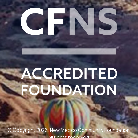
© Copyright 2026. New Mexico Community Foundation.
All rights reserved.