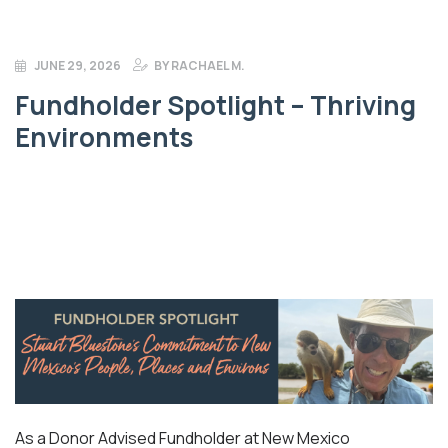
JUNE 29, 2026
BY
RACHAEL M.
Fundholder Spotlight – Thriving
Environments
As a Donor Advised Fundholder at New Mexico