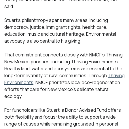
said.
Stuart’s philanthropy spans many areas, including
democracy, justice, immigrant rights, health care,
education, music and cultural heritage. Environmental
advocacy is also central to his giving.
That commitment connects closely with NMCF’s Thriving
New Mexico priorities, including Thriving Environments.
Healthy land, water and ecosystems are essential to the
long-term livability of rural communities. Through
Thriving
Environments
, NMCF prioritizes local eco-regeneration
efforts that care for New Mexico’s delicate natural
ecology.
For fundholders like Stuart, a Donor Advised Fund offers
both flexibility and focus: the ability to support a wide
range of causes while remaining grounded in personal