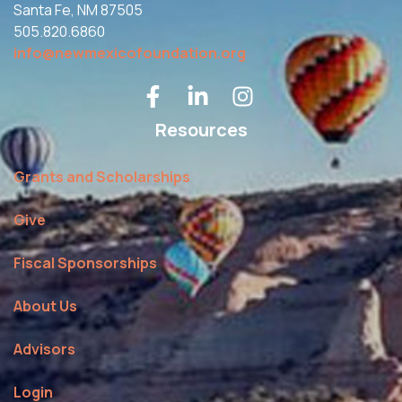
Santa Fe, NM 87505
505.820.6860
info@newmexicofoundation.org
Resources
Grants and Scholarships
Give
Fiscal Sponsorships
About Us
Advisors
Login