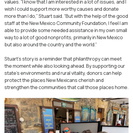
values. “I know that I am interested in a lot of issues, and I
wish I could support more worthy causes and donate
more than I do,” Stuart said. “But with the help of the good
staff at the New Mexico Community Foundation, I feel I am
able to provide some needed assistance in my own small
way to a lot of good nonprofits, primarily in New Mexico
but also around the country and the world.”
Stuart’s story is a reminder that philanthropy can meet
the moment while also looking ahead. By supporting our
state’s environments and rural vitality, donors can help
protect the places New Mexicans cherish and
strengthen the communities that call those places home.