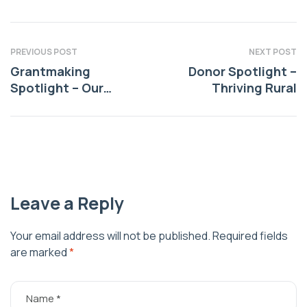
PREVIOUS POST
NEXT POST
Grantmaking
Donor Spotlight –
Spotlight – Our
Thriving Rural
Community
Commitment
Leave a Reply
Your email address will not be published.
Required fields
are marked
*