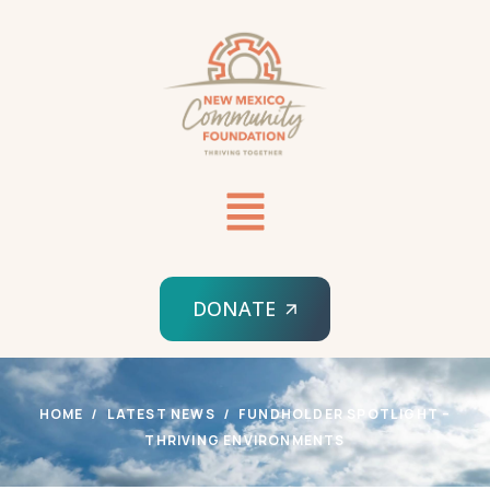
DONATE
HOME
LATEST NEWS
FUNDHOLDER SPOTLIGHT –
THRIVING ENVIRONMENTS