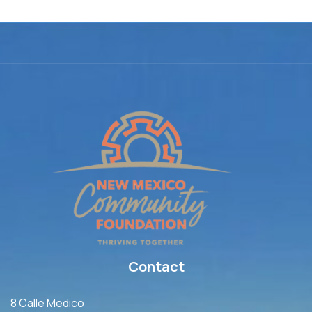
Contact
8 Calle Medico