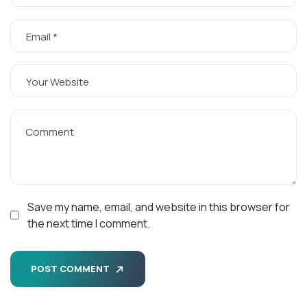
Save my name, email, and website in this browser for
the next time I comment.
POST COMMENT