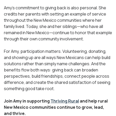
Amy’s commitment to giving back is also personal. She
credits her parents with setting an example of service
throughout the New Mexico communities where her
family lived. Today, she and her siblings—who have all
remained in New Mexico—continue to honor that example
through their own community involvement.
For Amy, participation matters. Volunteering, donating,
and showing up are all ways New Mexicans can help build
solutions rather than simply name challenges. And the
benefits flow both ways: giving back can broaden
perspectives, build friendships, connect people across
difference, and create the shared satisfaction of seeing
something good take root.
Join Amy in supporting
Thriving Rural
and help rural
New Mexico communities continue to grow, lead,
and thrive.