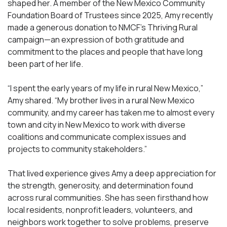
shaped her. A member of the New Mexico Community
Foundation Board of Trustees since 2025, Amy recently
made a generous donation to NMCF’s Thriving Rural
campaign—an expression of both gratitude and
commitment to the places and people that have long
been part of her life.
“I spent the early years of my life in rural New Mexico,”
Amy shared. “My brother lives in a rural New Mexico
community, and my career has taken me to almost every
town and city in New Mexico to work with diverse
coalitions and communicate complex issues and
projects to community stakeholders.”
That lived experience gives Amy a deep appreciation for
the strength, generosity, and determination found
across rural communities. She has seen firsthand how
local residents, nonprofit leaders, volunteers, and
neighbors work together to solve problems, preserve