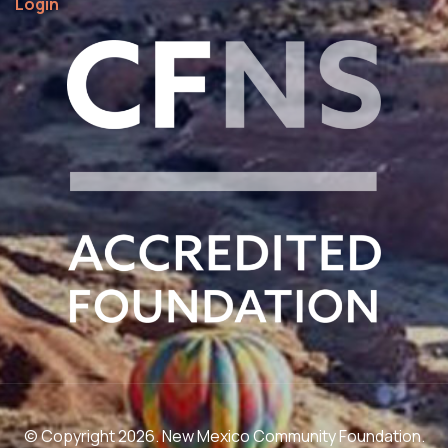
Login
© Copyright 2026. New Mexico Community Foundation.