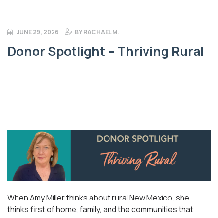
JUNE 29, 2026
BY
RACHAEL M.
Donor Spotlight – Thriving Rural
When Amy Miller thinks about rural New Mexico, she
thinks first of home, family, and the communities that