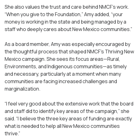
She also values the trust and care behind NMCF’s work.
“When you give to the Foundation,” Amy added, “your
money is working in the state and being managed by a
staff who deeply cares about New Mexico communities.”
As a board member, Amy was especially encouraged by
the thoughtful process that shaped NMCF’s Thriving New
Mexico campaign. She sees its focus areas—Rural,
Environments, and Indigenous communities—as timely
and necessary, particularly at a moment when many
communities are facing increased challenges and
marginalization.
“I feel very good about the extensive work that the board
and staff did to identify key areas of the campaign,” she
said. “I believe the three key areas of funding are exactly
what is needed to help all New Mexico communities
thrive.”