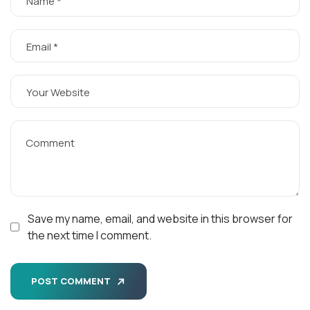
Save my name, email, and website in this browser for
the next time I comment.
POST COMMENT