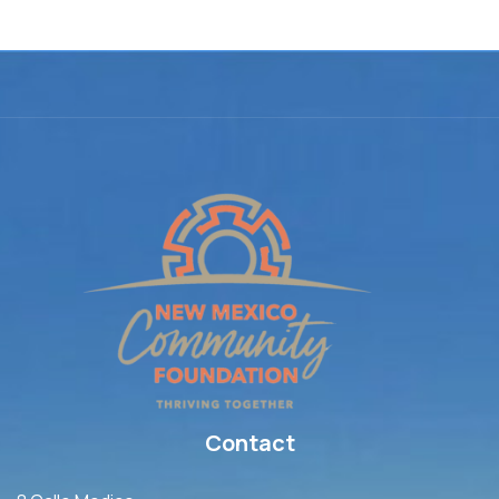
Contact