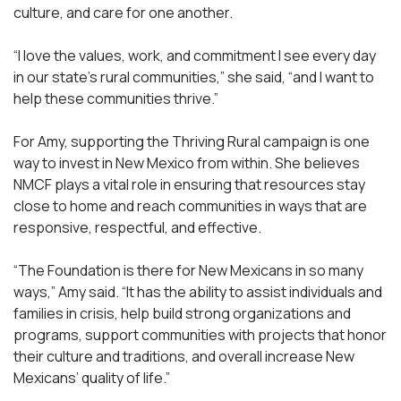
culture, and care for one another.
“I love the values, work, and commitment I see every day
in our state’s rural communities,” she said, “and I want to
help these communities thrive.”
For Amy, supporting the Thriving Rural campaign is one
way to invest in New Mexico from within. She believes
NMCF plays a vital role in ensuring that resources stay
close to home and reach communities in ways that are
responsive, respectful, and effective.
“The Foundation is there for New Mexicans in so many
ways,” Amy said. “It has the ability to assist individuals and
families in crisis, help build strong organizations and
programs, support communities with projects that honor
their culture and traditions, and overall increase New
Mexicans’ quality of life.”