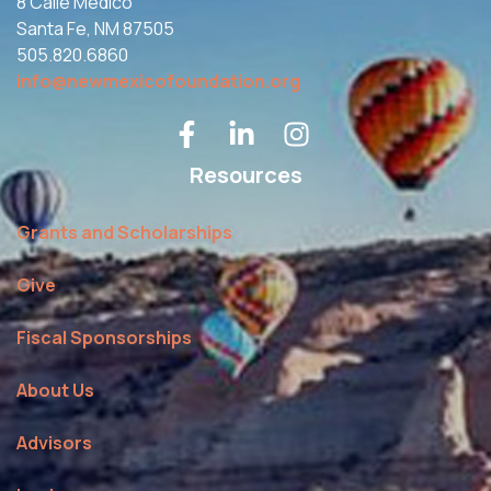
8 Calle Medico
Santa Fe, NM 87505
505.820.6860
info@newmexicofoundation.org
Resources
Grants and Scholarships
Give
Fiscal Sponsorships
About Us
Advisors