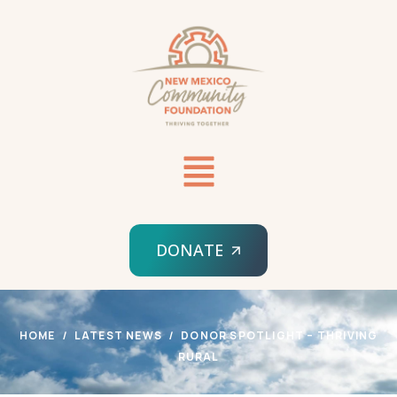
DONATE
HOME
LATEST NEWS
DONOR SPOTLIGHT – THRIVING
RURAL