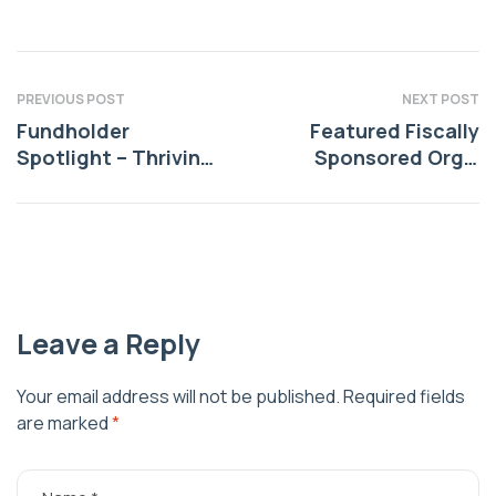
PREVIOUS POST
NEXT POST
Fundholder
Featured Fiscally
Spotlight – Thriving
Sponsored Org –
Environments
Free Indian Market –
Thriving Indigenous
Leave a Reply
Your email address will not be published.
Required fields
are marked
*