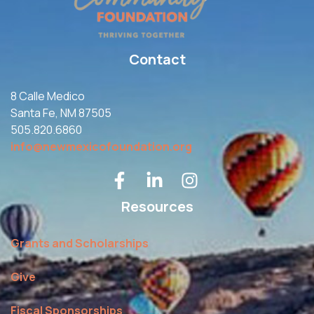
Contact
8 Calle Medico
Santa Fe, NM 87505
505.820.6860
info@newmexicofoundation.org
Resources
Grants and Scholarships
Give
Fiscal Sponsorships