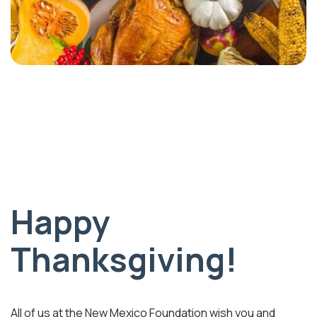
Happy
Thanksgiving!
All of us at the New Mexico Foundation wish you and