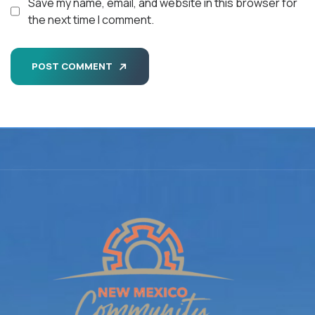
Save my name, email, and website in this browser for
the next time I comment.
POST COMMENT