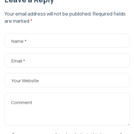
Your email address will not be published.
Required fields
are marked
*