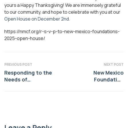
yours a Happy Thanksgiving! We are immensely grateful
to our community, and hope to celebrate with you at our
Open House on December 2nd.
https://nmcf.org/r-s-v-p-to-new-mexico-foundations-
2025-open-house/
PREVIOUS POST
NEXT POST
Responding to the
New Mexico
Needs of
Foundation
Indigenous
Announces
Communities
$559,520 in Grants
from the Anchorum
Community Health
Funds
Leave a Reply