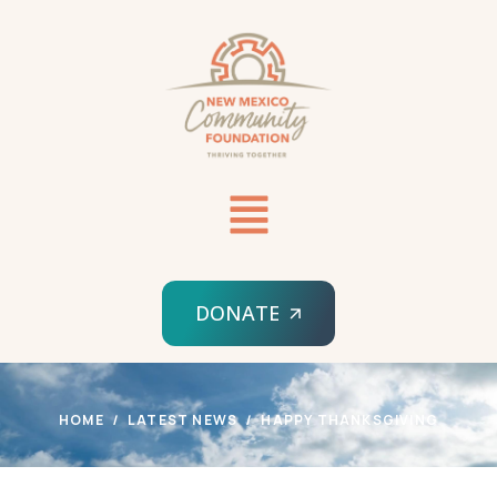
DONATE
HOME
LATEST NEWS
HAPPY THANKSGIVING