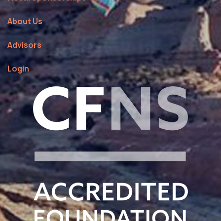
About Us
Advisors
Login