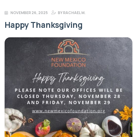
NOVEMBER 26, 2025
BY
RACHAEL M.
Happy Thanksgiving