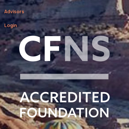
Advisors
Login