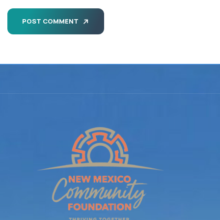
POST COMMENT