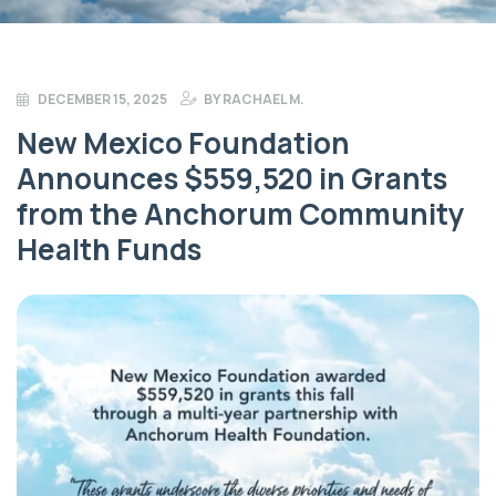
DECEMBER 15, 2025
BY
RACHAEL M.
New Mexico Foundation
Announces $559,520 in Grants
from the Anchorum Community
Health Funds