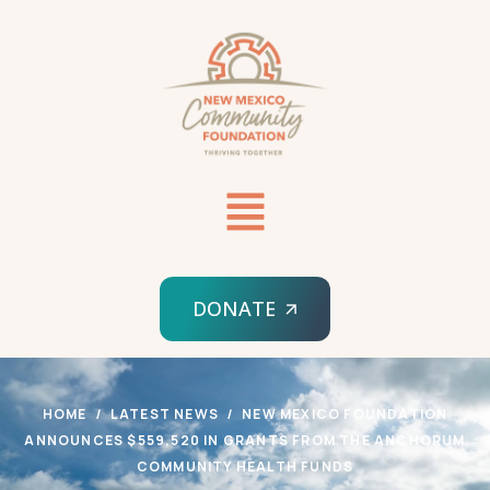
DONATE
HOME
LATEST NEWS
NEW MEXICO FOUNDATION
ANNOUNCES $559,520 IN GRANTS FROM THE ANCHORUM
COMMUNITY HEALTH FUNDS