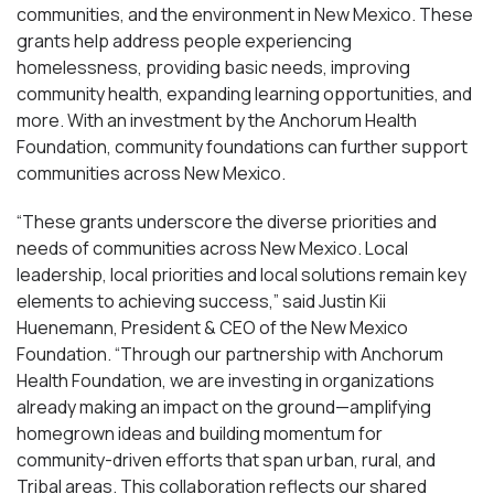
communities, and the environment in New Mexico. These
grants help address people experiencing
homelessness, providing basic needs, improving
community health, expanding learning opportunities, and
more. With an investment by the Anchorum Health
Foundation, community foundations can further support
communities across New Mexico.
“These grants underscore the diverse priorities and
needs of communities across New Mexico. Local
leadership, local priorities and local solutions remain key
elements to achieving success,” said Justin Kii
Huenemann, President & CEO of the New Mexico
Foundation. “Through our partnership with Anchorum
Health Foundation, we are investing in organizations
already making an impact on the ground—amplifying
homegrown ideas and building momentum for
community-driven efforts that span urban, rural, and
Tribal areas. This collaboration reflects our shared