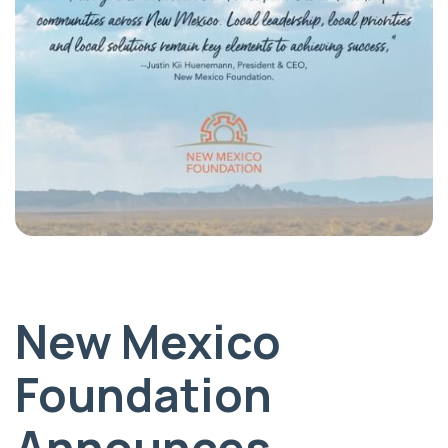
New Mexico
Foundation
Announces