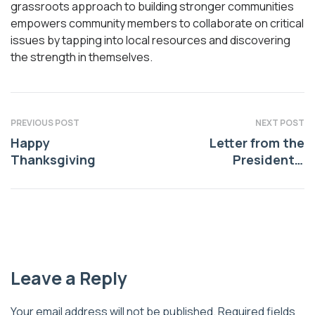
grassroots approach to building stronger communities
empowers community members to collaborate on critical
issues by tapping into local resources and discovering
the strength in themselves.
PREVIOUS POST
NEXT POST
Happy
Letter from the
Thanksgiving
President –
December, 2025
Leave a Reply
Your email address will not be published.
Required fields