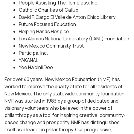
People Assisting The Homeless, Inc.
Catholic Charities of Gallup
David F. Cargo El Valle de Anton Chico Library
Future Focused Education
Helping Hands Hospice
Los Alamos National Laboratory (LANL) Foundation
New Mexico Community Trust
Participa, Inc.
YAKANAL
Yee Ha’olnii Doo
For over 40 years, New Mexico Foundation (NMF) has
worked to improve the quality of life for all residents of
New Mexico. The only statewide community foundation,
NMF was started in 1983 by a group of dedicated and
visionary volunteers who believed in the power of
philanthropy as a tool for inspiring creative, community-
based change and prosperity. NMF has distinguished
itself as a leader in philanthropy. Our progressive,