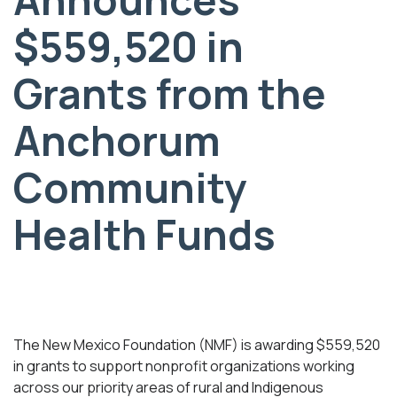
$559,520 in
Grants from the
Anchorum
Community
Health Funds
The New Mexico Foundation (NMF) is awarding $559,520
in grants to support nonprofit organizations working
across our priority areas of rural and Indigenous