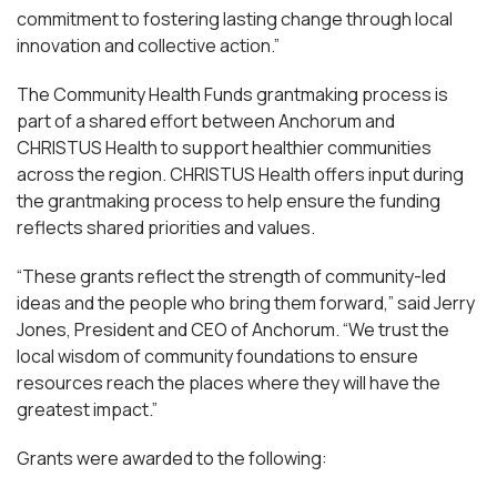
commitment to fostering lasting change through local
innovation and collective action.”
The Community Health Funds grantmaking process is
part of a shared effort between Anchorum and
CHRISTUS Health to support healthier communities
across the region. CHRISTUS Health offers input during
the grantmaking process to help ensure the funding
reflects shared priorities and values.
“These grants reflect the strength of community-led
ideas and the people who bring them forward,” said Jerry
Jones, President and CEO of Anchorum. “We trust the
local wisdom of community foundations to ensure
resources reach the places where they will have the
greatest impact.”
Grants were awarded to the following: