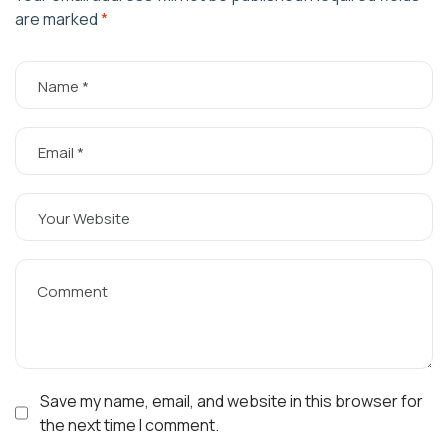
are marked
*
Save my name, email, and website in this browser for
the next time I comment.