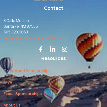
Contact
8 Calle Medico
Santa Fe, NM 87505
505.820.6860
info@newmexicofoundation.org
Resources
Grants and Scholarships
Give
Fiscal Sponsorships
About Us