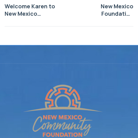
Welcome Karen to
New Mexico
New Mexico
Foundation
Foundation!
Announces
$530,000 in Grants
from the Anchorum
Community Health
Funds