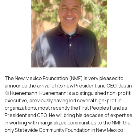
The New Mexico Foundation (NMF) is very pleased to
announce the arrival of its new President and CEO, Justin
Kíí Huenemann. Huenemann is a distinguished non-profit
executive, previously having led several high-profile
organizations, most recently the First Peoples Fund as
President and CEO. He will bring his decades of expertise
in working with marginalized communities to the NMF, the
only Statewide Community Foundation in New Mexico.