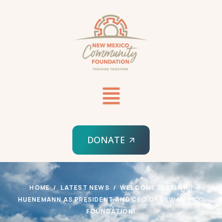
DONATE
HOME
LATEST NEWS
WELCOME JUSTIN KÍÍ
HUENEMANN AS PRESIDENT AND CEO OF NEW MEXICO
FOUNDATION!