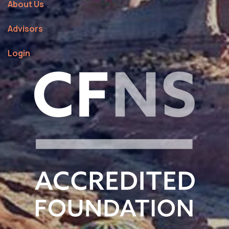
About Us
Advisors
Login