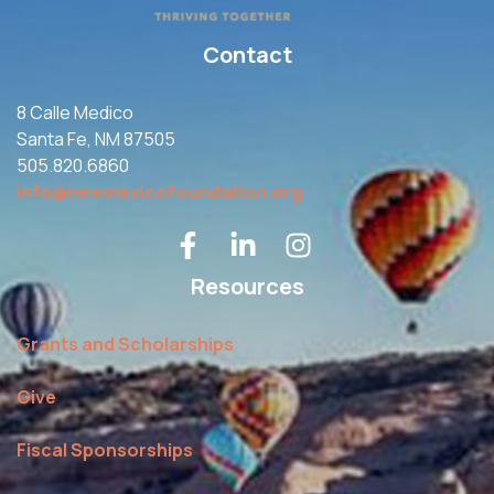
Contact
8 Calle Medico
Santa Fe, NM 87505
505.820.6860
info@newmexicofoundation.org
Resources
Grants and Scholarships
Give
Fiscal Sponsorships