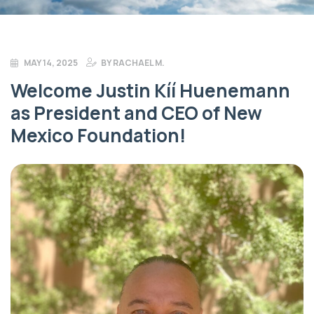
MAY 14, 2025
BY
RACHAEL M.
Welcome Justin Kíí Huenemann
as President and CEO of New
Mexico Foundation!