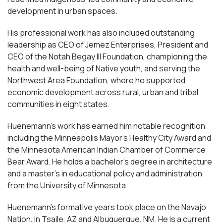
development in urban spaces.
His professional work has also included outstanding
leadership as CEO of Jemez Enterprises, President and
CEO of the Notah Begay III Foundation, championing the
health and well-being of Native youth, and serving the
Northwest Area Foundation, where he supported
economic development across rural, urban and tribal
communities in eight states.
Huenemann’s work has earned him notable recognition
including the Minneapolis Mayor’s Healthy City Award and
the Minnesota American Indian Chamber of Commerce
Bear Award. He holds a bachelor’s degree in architecture
and a master’s in educational policy and administration
from the University of Minnesota.
Huenemann’s formative years took place on the Navajo
Nation, in Tsaile, AZ and Albuquerque, NM. He is a current