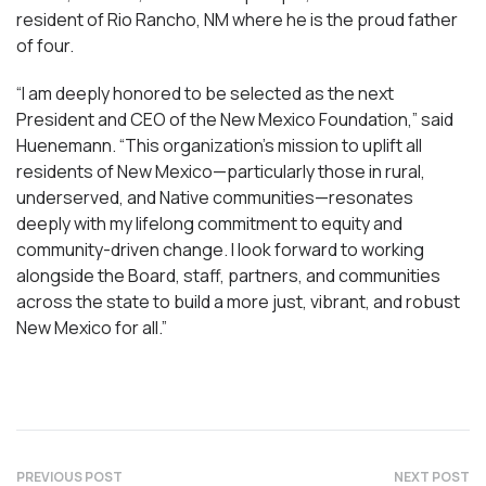
resident of Rio Rancho, NM where he is the proud father
of four.
“I am deeply honored to be selected as the next
President and CEO of the New Mexico Foundation,” said
Huenemann. “This organization’s mission to uplift all
residents of New Mexico—particularly those in rural,
underserved, and Native communities—resonates
deeply with my lifelong commitment to equity and
community-driven change. I look forward to working
alongside the Board, staff, partners, and communities
across the state to build a more just, vibrant, and robust
New Mexico for all.”
PREVIOUS POST
NEXT POST