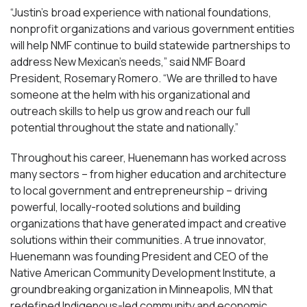
“Justin’s broad experience with national foundations,
nonprofit organizations and various government entities
will help NMF continue to build statewide partnerships to
address New Mexican’s needs,” said NMF Board
President, Rosemary Romero. “We are thrilled to have
someone at the helm with his organizational and
outreach skills to help us grow and reach our full
potential throughout the state and nationally.”
Throughout his career, Huenemann has worked across
many sectors – from higher education and architecture
to local government and entrepreneurship – driving
powerful, locally-rooted solutions and building
organizations that have generated impact and creative
solutions within their communities. A true innovator,
Huenemann was founding President and CEO of the
Native American Community Development Institute, a
groundbreaking organization in Minneapolis, MN that
redefined Indigenous-led community and economic