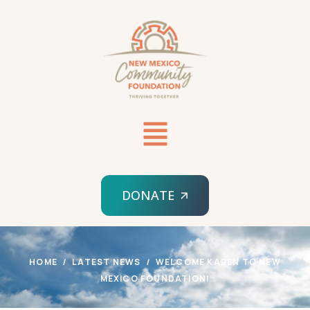
DONATE
HOME
LATEST NEWS
WELCOME KAREN TO NEW
MEXICO FOUNDATION!