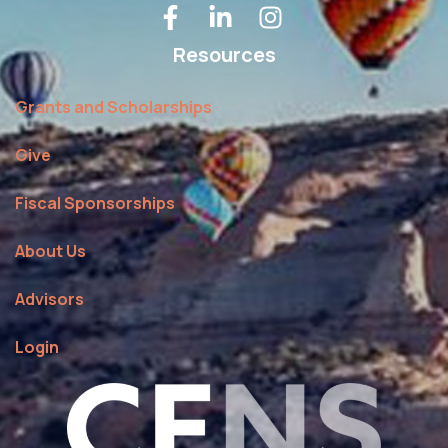
Resources
Grants and Scholarships
Give
Fiscal Sponsorships
About Us
Advisors
Login