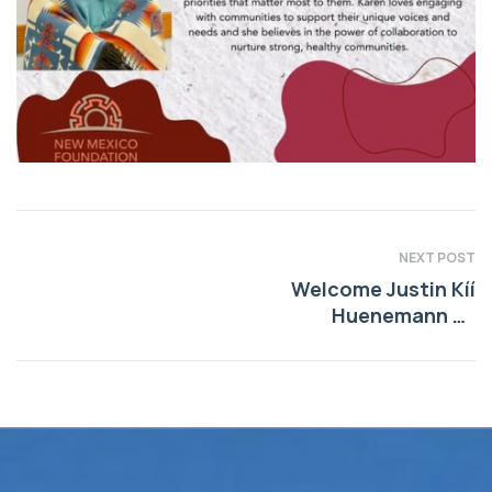
NEXT POST
Welcome Justin Kíí
Huenemann as
President and CEO
of New Mexico
Foundation!