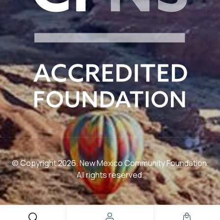
© Copyright 2026. New Mexico Community Foundation.
All rights reserved.