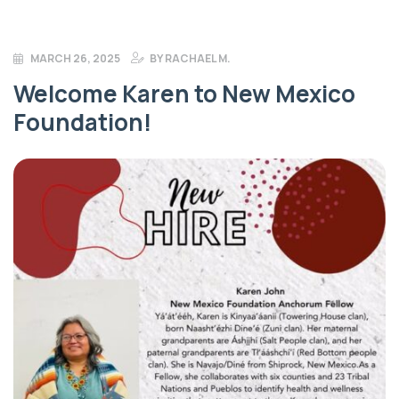
MARCH 26, 2025
BY
RACHAEL M.
Welcome Karen to New Mexico
Foundation!