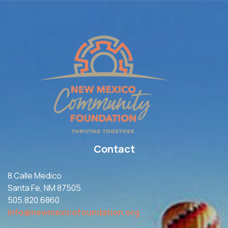
Contact
8 Calle Medico
Santa Fe, NM 87505
505.820.6860
info@newmexicofoundation.org