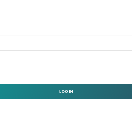
LOG IN