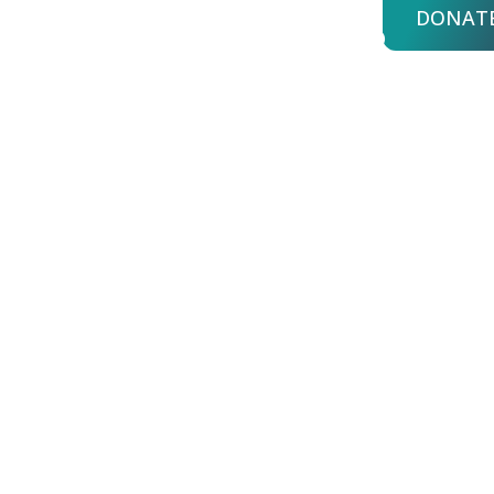
DONAT
bout Us
Advisors
Login