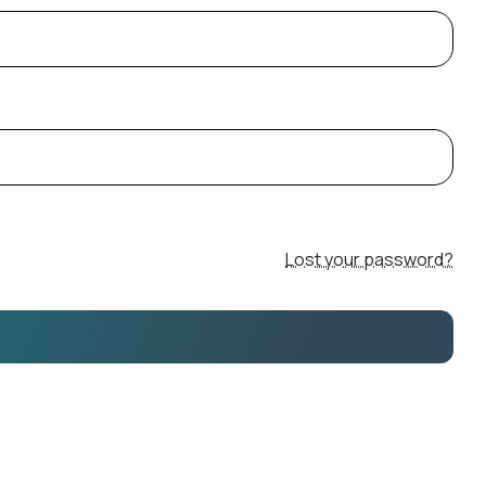
Lost your password?