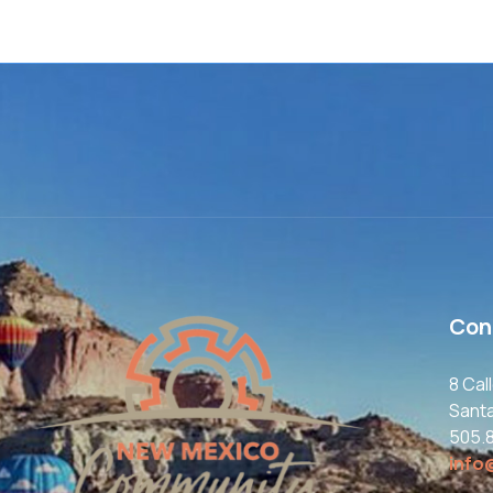
Con
8 Cal
Sant
505.
info