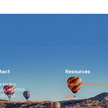
tact
Resources
le Medico
Grants and Scholarsh
a Fe, NM 87505
820.6860
Give
@newmexicofoundation.org
Fiscal Sponsorships