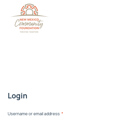
Grants And Scholarsh
Login
Username or email address
*