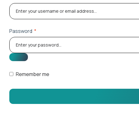
Password
*
Remember me