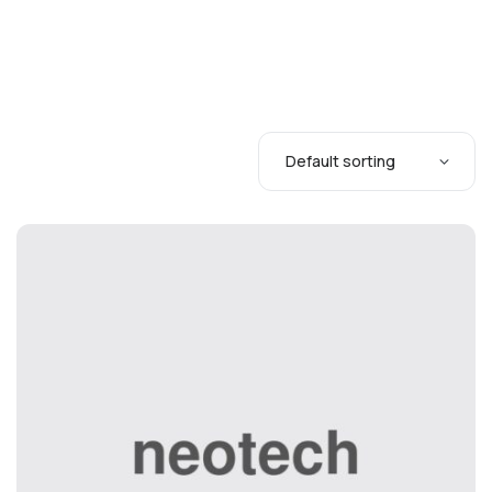
Tips & Tricks