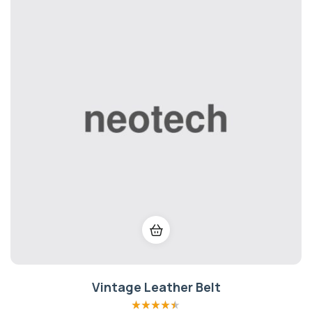
Vintage Leather Belt