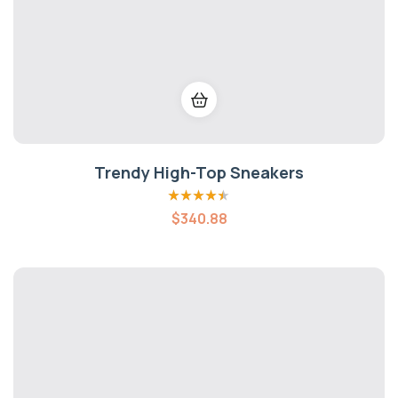
Trendy High-Top Sneakers
Rated
4.40
$
340.88
out of 5