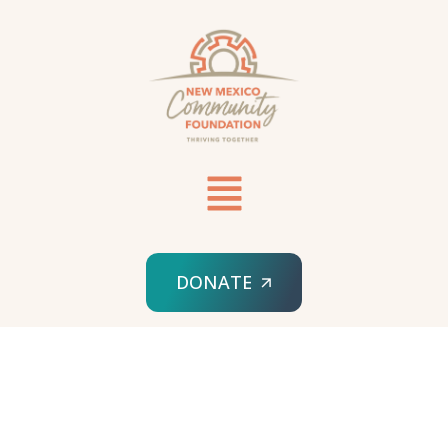
DONATE
HOME
TIPS & TRICKS