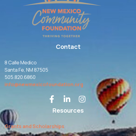
Contact
8 Calle Medico
Santa Fe, NM 87505
505.820.6860
info@newmexicofoundation.org
Resources
Grants and Scholarships