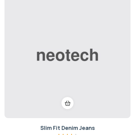
Slim Fit Denim Jeans