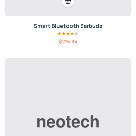
Smart Bluetooth Earbuds
Rated
3.80
$
216.84
out of 5