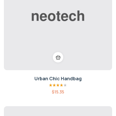
Urban Chic Handbag
Rated
3.80
$
15.35
out of 5