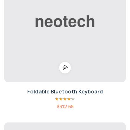
Foldable Bluetooth Keyboard
Rated
4.20
$
312.65
out of 5