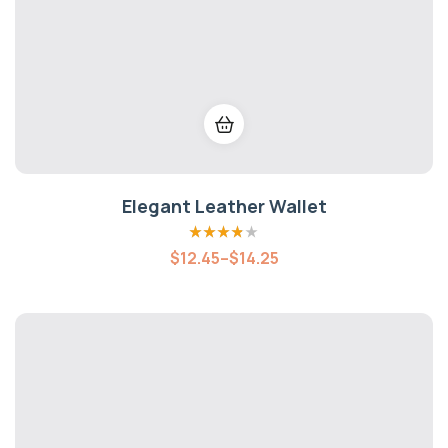
Elegant Leather Wallet
Rated
3.80
$
12.45
–
$
14.25
out of 5