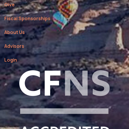
Give
Fiscal Sponsorships
About Us
Advisors
Login