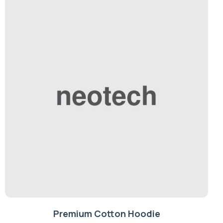
Premium Cotton Hoodie