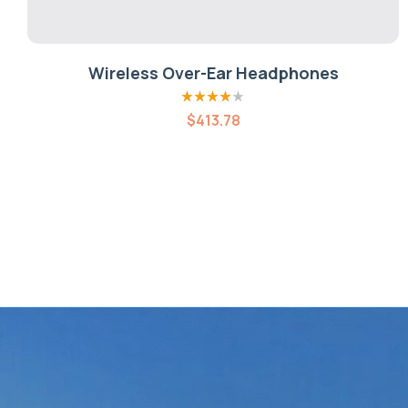
Wireless Over-Ear Headphones
Rated
4.00
$
413.78
out of 5