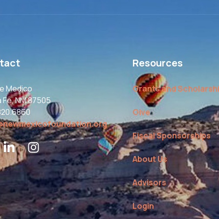
tact
Resources
le Medico
Grants and Scholarsh
a Fe, NM 87505
820.6860
Give
@newmexicofoundation.org
Fiscal Sponsorships
About Us
Advisors
Login