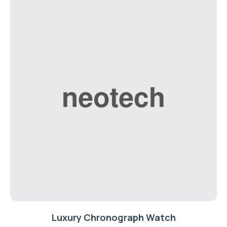
Luxury Chronograph Watch