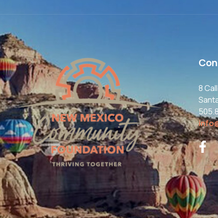
Con
8 Cal
Sant
505.
info