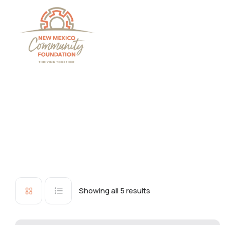
Grants And Scholarsh
Showing all 5 results