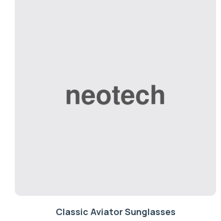
Classic Aviator Sunglasses