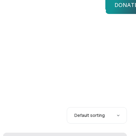
DONAT
bout Us
Advisors
Login