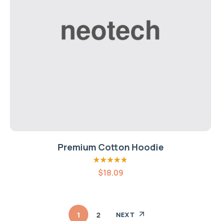
Premium Cotton Hoodie
Rated
4.80
out
$
18.09
of 5
1
2
NEXT