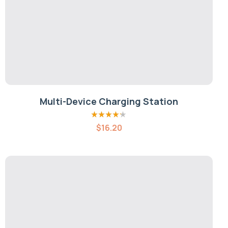
Multi-Device Charging Station
Rated
4.20
$
16.20
out of 5