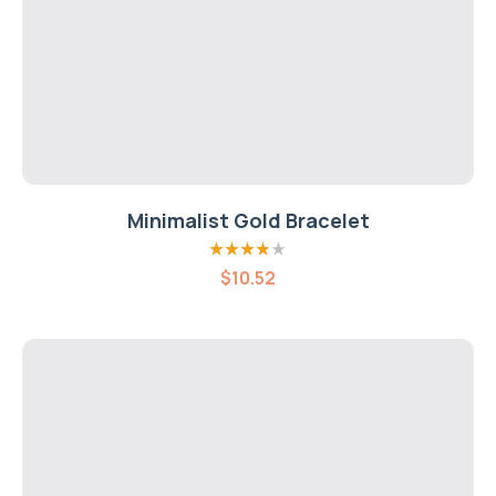
Minimalist Gold Bracelet
Rated
3.80
$
10.52
out of 5