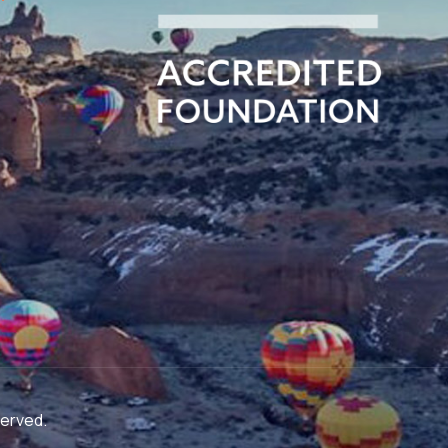
served.