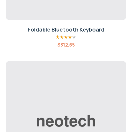
Foldable Bluetooth Keyboard
Rated
4.20
$
312.65
out of 5