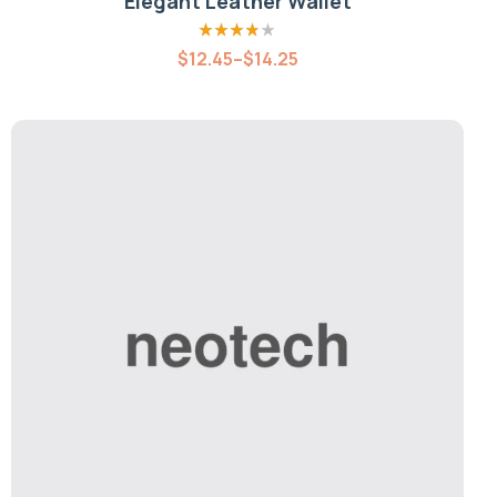
Elegant Leather Wallet
Rated
3.80
$
12.45
–
$
14.25
out of 5