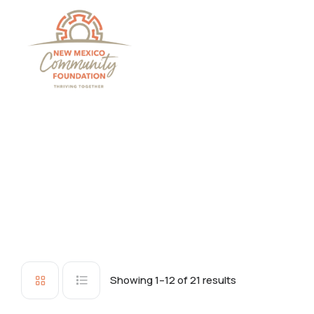
Grants And Scholarsh
Showing 1–12 of 21 results