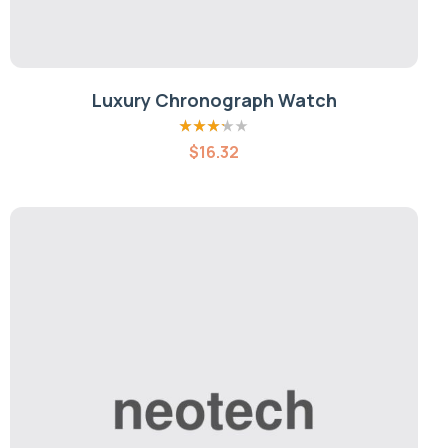
Luxury Chronograph Watch
Rated
$
16.32
3.20
out
of 5