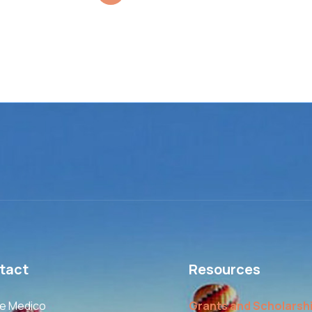
tact
Resources
le Medico
Grants and Scholarsh