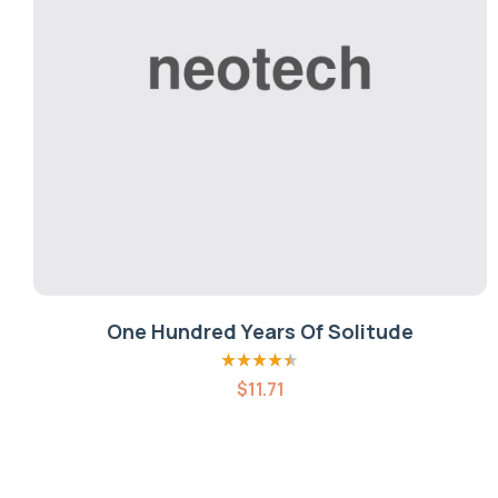
One Hundred Years Of Solitude
Rated
4.40
$
11.71
out of 5