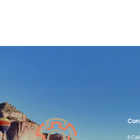
Con
8 Cal