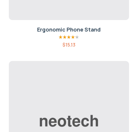
Ergonomic Phone Stand
Rated
4.20
$
15.13
out of 5