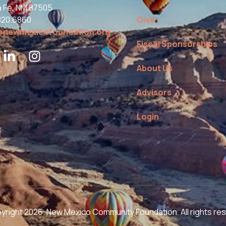
a Fe, NM 87505
820.6860
Give
@newmexicofoundation.org
Fiscal Sponsorships
About Us
Advisors
Login
right 2026. New Mexico Community Foundation. All rights re