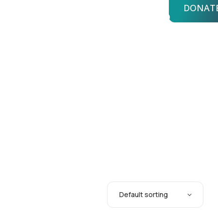
DONAT
bout Us
Advisors
Login