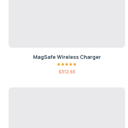
MagSafe Wireless Charger
Rated
4.80
out
$
312.65
of 5