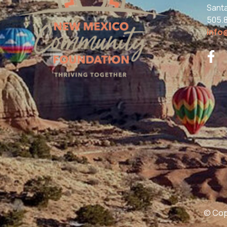
Sant
505.
info
© Copy