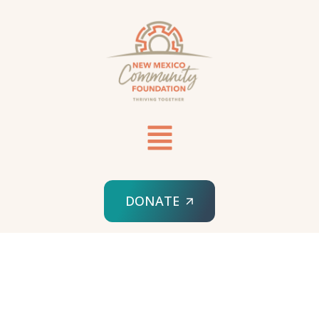
DONATE
HOME
WISHLIST