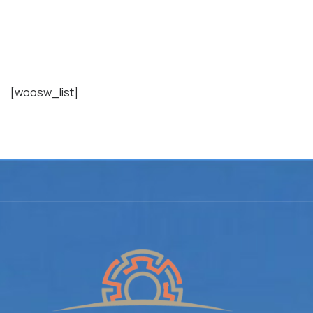
Wishlist
[woosw_list]