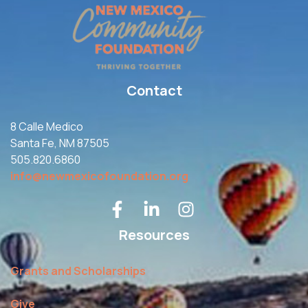
Contact
8 Calle Medico
Santa Fe, NM 87505
505.820.6860
info@newmexicofoundation.org
Resources
Grants and Scholarships
Give