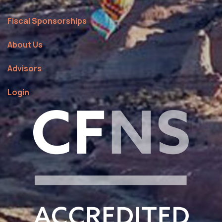
Fiscal Sponsorships
About Us
Advisors
Login