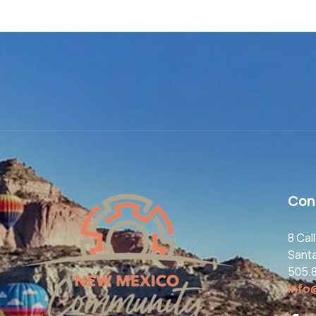
Con
8 Cal
Sant
505.
info