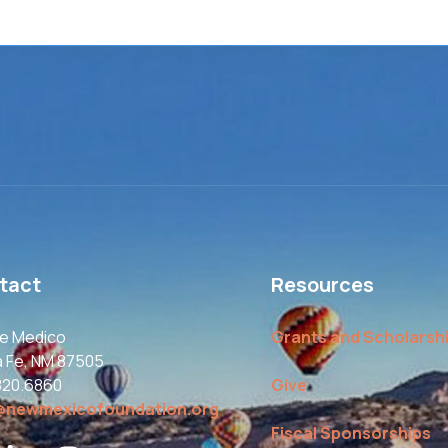
tact
Resources
le Medico
Grants and Scholarsh
a Fe, NM 87505
820.6860
Give
@newmexicofoundation.org
Fiscal Sponsorships