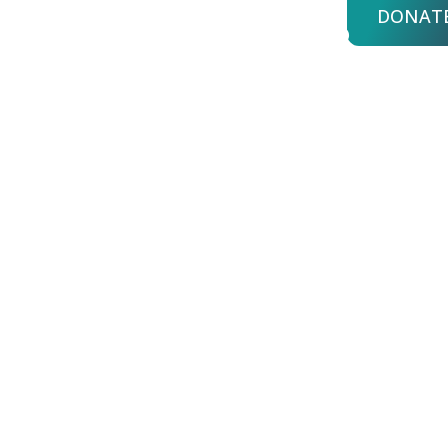
DONAT
bout Us
Advisors
Login