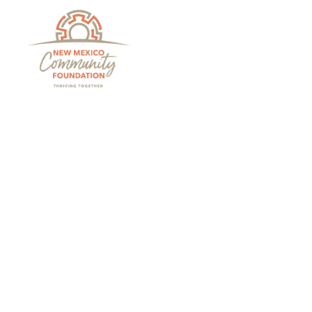
Grants And Scholarsh