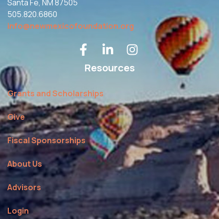
Santa Fe, NM 87505
505.820.6860
info@newmexicofoundation.org
Resources
Grants and Scholarships
Give
Fiscal Sponsorships
About Us
Advisors
Login