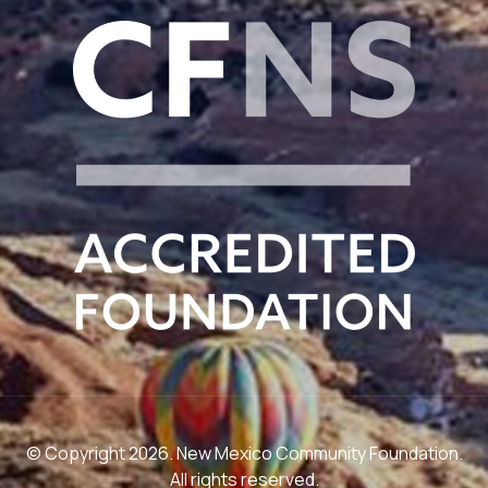
© Copyright 2026. New Mexico Community Foundation.
All rights reserved.