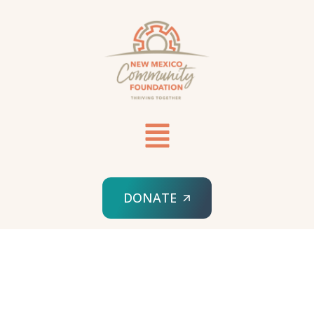
DONATE
HOME
SPONSORED ORG
NEW MEXICO FIRST