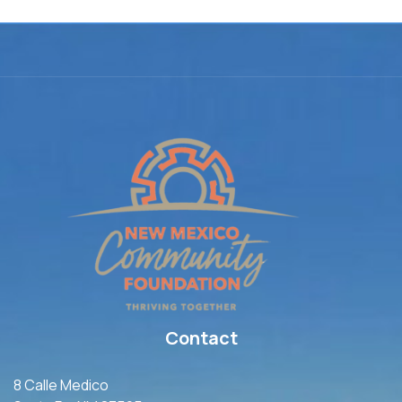
Contact
8 Calle Medico