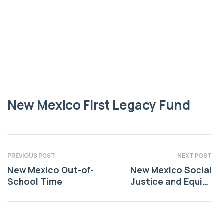
LEGACY FUND
New Mexico First
Legacy Fund
New Mexico First Legacy Fund
PREVIOUS POST
NEXT POST
New Mexico Out-of-
New Mexico Social
School Time
Justice and Equity
Institute