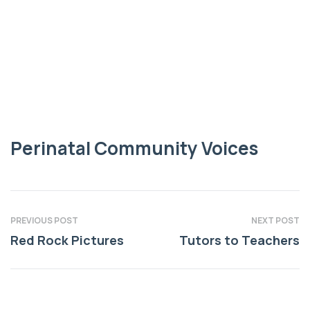
COMMUNITY VOICES
Perinatal
Community Voices
Perinatal Community Voices
PREVIOUS POST
NEXT POST
Red Rock Pictures
Tutors to Teachers