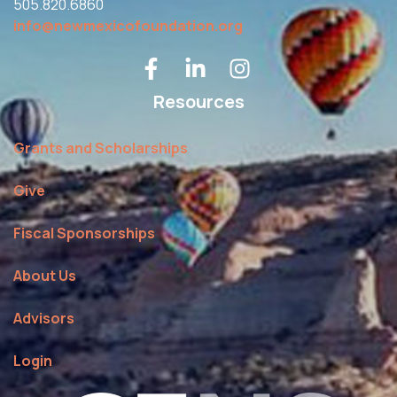
505.820.6860
info@newmexicofoundation.org
Resources
Grants and Scholarships
Give
Fiscal Sponsorships
About Us
Advisors
Login