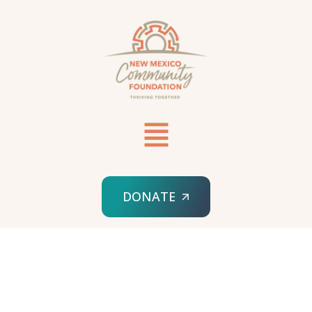
DONATE
HOME
SPONSORED ORG
PERINATAL