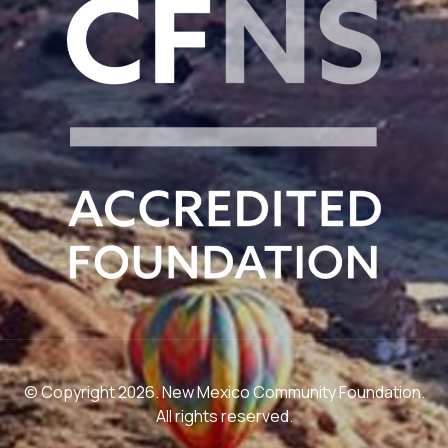
© Copyright 2026. New Mexico Community Foundation.
All rights reserved.