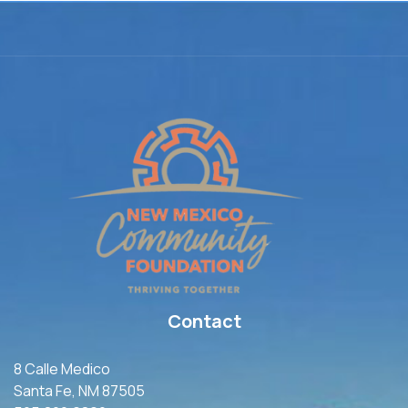
Contact
8 Calle Medico
Santa Fe, NM 87505