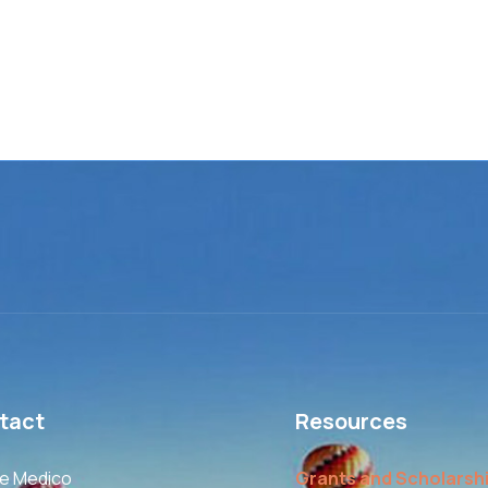
tact
Resources
le Medico
Grants and Scholarsh