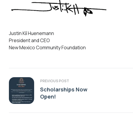
Justin Kíí Huenemann
President and CEO
New Mexico Community Foundation
PREVIOUS POST
Scholarships Now
Open!