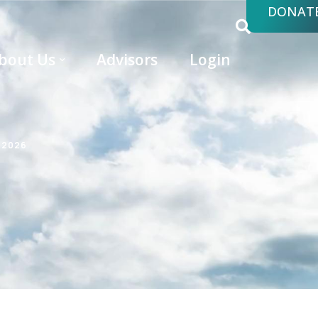
DONAT
bout Us
Advisors
Login
 2026