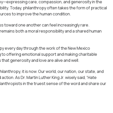
opy—expressing care, compassion, and generosity in the
ity. Today, philanthropy often takes the form of practical
sources to improve the human condition.
ess toward one another can feel increasingly rare.
 remains both a moral responsibility and a shared human
opy every day through the work of the New Mexico
o offering emotional support and making charitable
 that generosity and love are alive and well.
lanthropy, it is now. Our world, our nation, our state, and
ction. As Dr. Martin Luther King Jr. wisely said, “Hate
hilanthropists in the truest sense of the word and share our