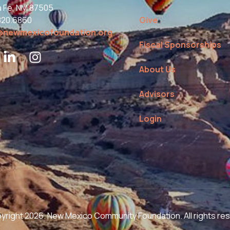
a Fe, NM 87505
820.6860
Give
@newmexicofoundation.org
Fiscal Sponsorships
About Us
Advisors
Login
right 2026. New Mexico Community Foundation. All rights re