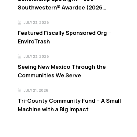
Southwestern® Awardee (2026
recipient)
JULY 23, 2026
Featured Fiscally Sponsored Org –
EnviroTrash
JULY 23, 2026
Seeing New Mexico Through the
Communities We Serve
JULY 21, 2026
Tri-County Community Fund – A Small
Machine with a Big Impact