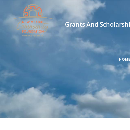
Grants And Scholarsh
HOM