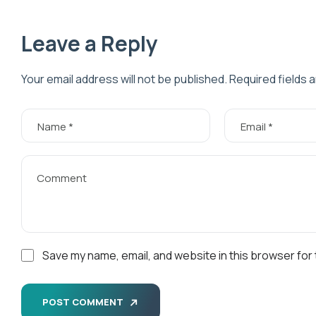
Leave a Reply
Your email address will not be published.
Required fields 
Save my name, email, and website in this browser for
POST COMMENT