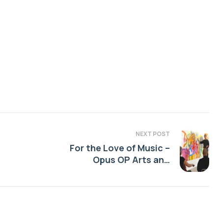
NEXT POST
For the Love of Music –
Opus OP Arts and
Education Projects