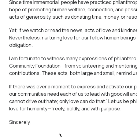
Since time immemorial, people have practiced philanthr
hope of promoting human welfare, connection, and possibil
acts of generosity, such as donating time, money, or re
Yet, if we watch or read the news, acts of love and kindn
Nevertheless, nurturing love for our fellow human beings
obligation.
I am fortunate to witness many expressions of philanthr
Community Foundation—from volunteering and mentoring t
contributions. These acts, both large and small, remind us
If there was ever a moment to express and activate our phi
our communities need each of us to lead with goodwill and a
cannot drive out hate; only love can do that.” Let us be p
love for humanity—freely, boldly, and with purpose.
Sincerely,