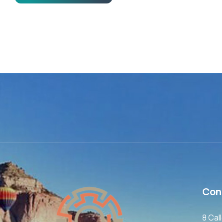
Con
8 Cal