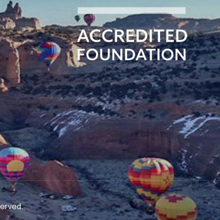
served.