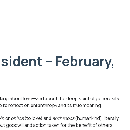
sident – February,
hinking about love—and about the deep spirit of generosity
 to reflect on philanthropy and its true meaning.
ein
or
philos
(to love) and
anthropos
(humankind), literally
out goodwill and action taken for the benefit of others.