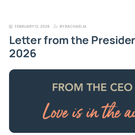
FEBRUARY 12, 2026
BY
RACHAEL M.
Letter from the Presiden
2026