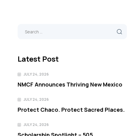
Latest Post
JULY 24, 2026
NMCF Announces Thriving New Mexico
JULY 24, 2026
Protect Chaco. Protect Sacred Places.
JULY 24, 2026
Scholarship Spotlight – 505