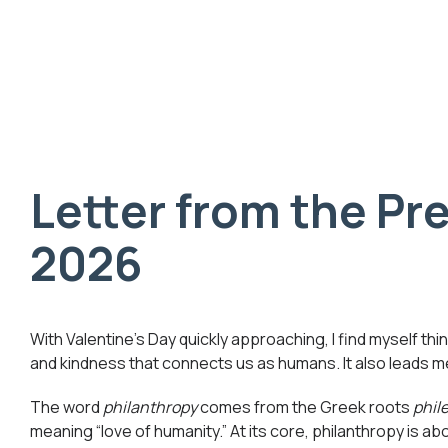
Letter from the Pre
2026
With Valentine’s Day quickly approaching, I find myself t
and kindness that connects us as humans. It also leads me
The word
philanthropy
comes from the Greek roots
phil
meaning “love of humanity.” At its core, philanthropy is ab