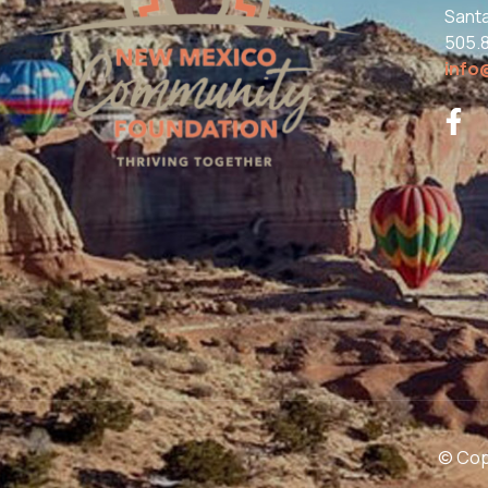
Sant
505.
info
© Copy