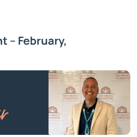
t – February,