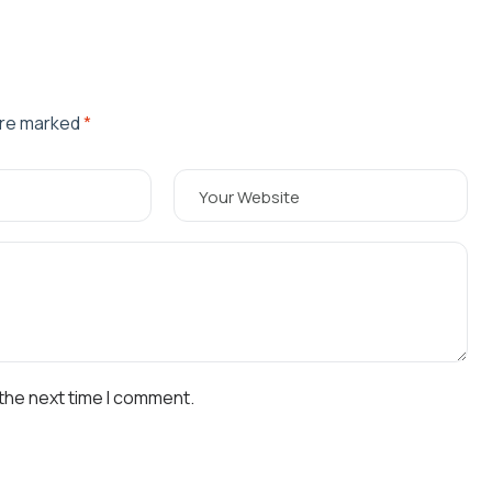
are marked
*
 the next time I comment.