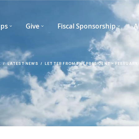
ips
Give
Fiscal Sponsorship
A
E
LATEST NEWS
LETTER FROM THE PRESIDENT – FEBRUARY,